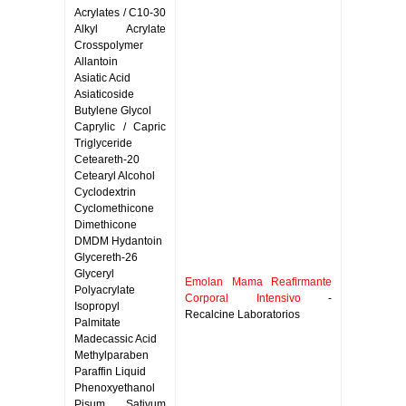
Acrylates / C10-30
Alkyl Acrylate
Crosspolymer
Allantoin
Asiatic Acid
Asiaticoside
Butylene Glycol
Caprylic / Capric
Triglyceride
Ceteareth-20
Cetearyl Alcohol
Cyclodextrin
Cyclomethicone
Dimethicone
DMDM Hydantoin
Glycereth-26
Glyceryl
Emolan Mama Reafirmante
Polyacrylate
Corporal Intensivo
-
Isopropyl
Recalcine Laboratorios
Palmitate
Madecassic Acid
Methylparaben
Paraffin Liquid
Phenoxyethanol
Pisum Sativum