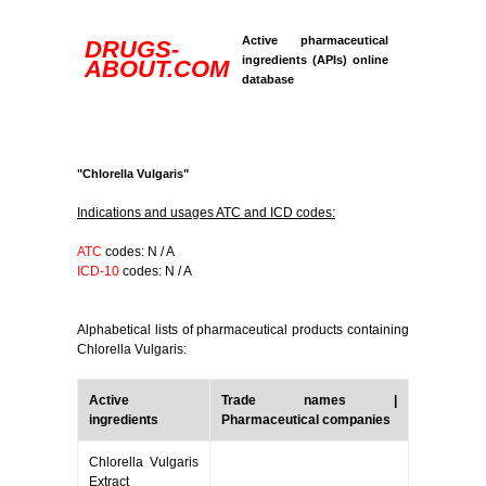
Active pharmaceutical
DRUGS-
ingredients (APIs) online
ABOUT.COM
database
"Chlorella Vulgaris"
Indications and usages ATC and ICD codes:
ATC
codes: N / A
ICD-10
codes: N / A
Alphabetical lists of pharmaceutical products containing
Chlorella Vulgaris:
Active
Trade names |
ingredients
Pharmaceutical companies
Chlorella Vulgaris
Extract