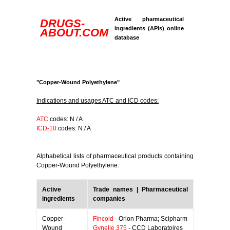
Active pharmaceutical
DRUGS-
ingredients (APIs) online
ABOUT.COM
database
"Copper-Wound Polyethylene"
Indications and usages ATC and ICD codes:
ATC
codes: N / A
ICD-10
codes: N / A
Alphabetical lists of pharmaceutical products containing
Copper-Wound Polyethylene:
Active
Trade names | Pharmaceutical
ingredients
companies
Copper-
Fincoid
- Orion Pharma; Scipharm
Wound
Gynelle 375
- CCD Laboratoires