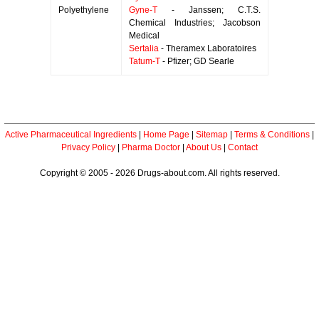
Polyethylene
Gyne-T
- Janssen; C.T.S.
Chemical Industries; Jacobson
Medical
Sertalia
- Theramex Laboratoires
Tatum-T
- Pfizer; GD Searle
Active Pharmaceutical Ingredients
|
Home Page
|
Sitemap
|
Terms & Conditions
|
Privacy Policy
|
Pharma Doctor
|
About Us
|
Contact
Copyright © 2005 - 2026 Drugs-about.com. All rights reserved.