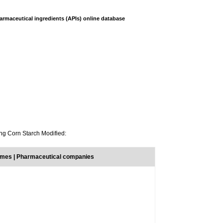
armaceutical ingredients (APIs) online database
ing Corn Starch Modified:
ames | Pharmaceutical companies