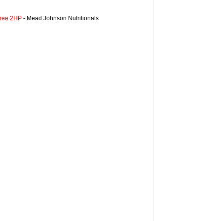
Free 2HP
- Mead Johnson Nutritionals