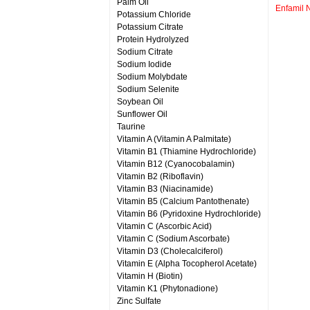
Palm Oil
Enfamil 
Potassium Chloride
Potassium Citrate
Protein Hydrolyzed
Sodium Citrate
Sodium Iodide
Sodium Molybdate
Sodium Selenite
Soybean Oil
Sunflower Oil
Taurine
Vitamin A (Vitamin A Palmitate)
Vitamin B1 (Thiamine Hydrochloride)
Vitamin B12 (Cyanocobalamin)
Vitamin B2 (Riboflavin)
Vitamin B3 (Niacinamide)
Vitamin B5 (Calcium Pantothenate)
Vitamin B6 (Pyridoxine Hydrochloride)
Vitamin C (Ascorbic Acid)
Vitamin C (Sodium Ascorbate)
Vitamin D3 (Cholecalciferol)
Vitamin E (Alpha Tocopherol Acetate)
Vitamin H (Biotin)
Vitamin K1 (Phytonadione)
Zinc Sulfate