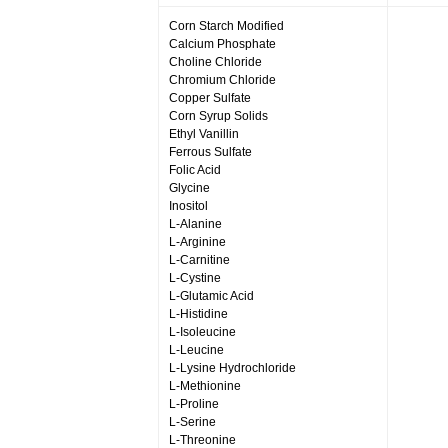
Corn Starch Modified
Calcium Phosphate
Choline Chloride
Chromium Chloride
Copper Sulfate
Corn Syrup Solids
Ethyl Vanillin
Ferrous Sulfate
Folic Acid
Glycine
Inositol
L-Alanine
L-Arginine
L-Carnitine
L-Cystine
L-Glutamic Acid
L-Histidine
L-Isoleucine
L-Leucine
L-Lysine Hydrochloride
L-Methionine
L-Proline
L-Serine
L-Threonine