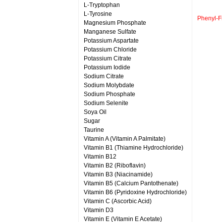
L-Tryptophan
L-Tyrosine
Phenyl-
Magnesium Phosphate
Manganese Sulfate
Potassium Aspartate
Potassium Chloride
Potassium Citrate
Potassium Iodide
Sodium Citrate
Sodium Molybdate
Sodium Phosphate
Sodium Selenite
Soya Oil
Sugar
Taurine
Vitamin A (Vitamin A Palmitate)
Vitamin B1 (Thiamine Hydrochloride)
Vitamin B12
Vitamin B2 (Riboflavin)
Vitamin B3 (Niacinamide)
Vitamin B5 (Calcium Pantothenate)
Vitamin B6 (Pyridoxine Hydrochloride)
Vitamin C (Ascorbic Acid)
Vitamin D3
Vitamin E (Vitamin E Acetate)