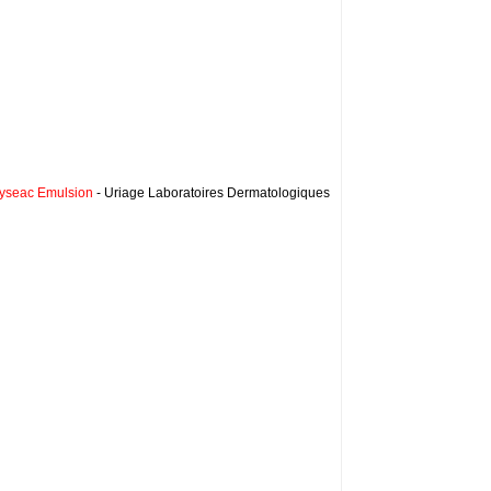
yseac Emulsion
- Uriage Laboratoires Dermatologiques