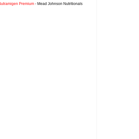
Nutramigen Premium
- Mead Johnson Nutritionals