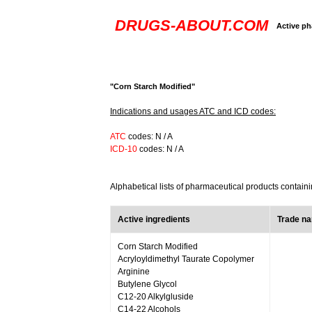
DRUGS-ABOUT.COM
Active ph
"Corn Starch Modified"
Indications and usages ATC and ICD codes:
ATC
codes: N / A
ICD-10
codes: N / A
Alphabetical lists of pharmaceutical products contain
Active ingredients
Trade n
Corn Starch Modified
Acryloyldimethyl Taurate Copolymer
Arginine
Butylene Glycol
C12-20 Alkylgluside
C14-22 Alcohols