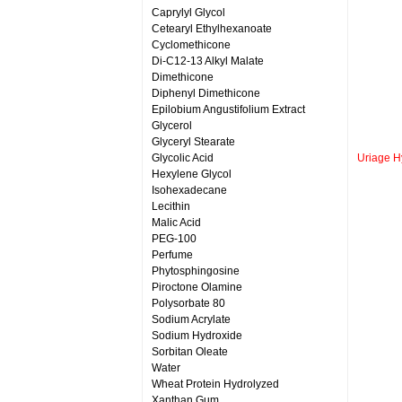
Caprylyl Glycol
Cetearyl Ethylhexanoate
Cyclomethicone
Di-C12-13 Alkyl Malate
Dimethicone
Diphenyl Dimethicone
Epilobium Angustifolium Extract
Glycerol
Glyceryl Stearate
Glycolic Acid
Uriage H
Hexylene Glycol
Isohexadecane
Lecithin
Malic Acid
PEG-100
Perfume
Phytosphingosine
Piroctone Olamine
Polysorbate 80
Sodium Acrylate
Sodium Hydroxide
Sorbitan Oleate
Water
Wheat Protein Hydrolyzed
Xanthan Gum