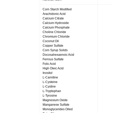
Corn Starch Modified
Arachidonic Acid
Calcium Citrate
Calcium Hydroxide
Calcium Phosphate
Choline Chloride
Chromium Chloride
Coconut Oil
Copper Sulfate
Corn Syrup Solids
Docosahexaenoic Acid
Ferrous Sulfate
Folic Acid
High Oleic Acid
Inositol
L-Carnitine
L-Cysteine
L-Cystine
L-Tryptophan
L-Tyrosine
Magnesium Oxide
Manganese Sulfate
Monoglycerides Oiled