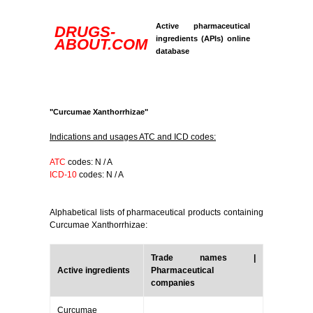
Active pharmaceutical
DRUGS-
ingredients (APIs) online
ABOUT.COM
database
"Curcumae Xanthorrhizae"
Indications and usages ATC and ICD codes:
ATC
codes: N / A
ICD-10
codes: N / A
Alphabetical lists of pharmaceutical products containing
Curcumae Xanthorrhizae:
Trade names |
Active ingredients
Pharmaceutical
companies
Curcumae