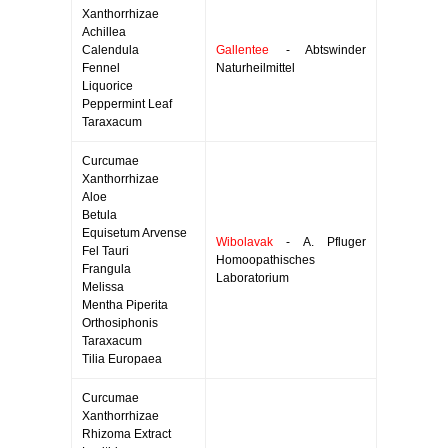
Xanthorrhizae
Achillea
Calendula
Gallentee
- Abtswinder
Fennel
Naturheilmittel
Liquorice
Peppermint Leaf
Taraxacum
Curcumae
Xanthorrhizae
Aloe
Betula
Equisetum Arvense
Wibolavak
- A. Pfluger
Fel Tauri
Homoopathisches
Frangula
Laboratorium
Melissa
Mentha Piperita
Orthosiphonis
Taraxacum
Tilia Europaea
Curcumae
Xanthorrhizae
Rhizoma Extract