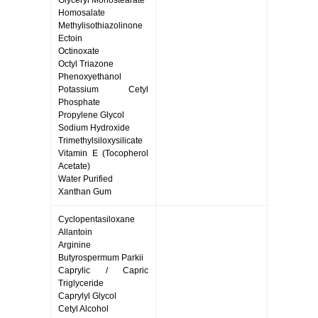
Glyceryl Monostearate
Homosalate
Methylisothiazolinone
Ectoin
Octinoxate
Octyl Triazone
Phenoxyethanol
Potassium Cetyl
Phosphate
Propylene Glycol
Sodium Hydroxide
Trimethylsiloxysilicate
Vitamin E (Tocopherol
Acetate)
Water Purified
Xanthan Gum
Cyclopentasiloxane
Allantoin
Arginine
Butyrospermum Parkii
Caprylic / Capric
Triglyceride
Caprylyl Glycol
Cetyl Alcohol