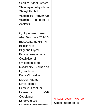
Sodium Pyroglutamate
Stearoxytrimethylsilane
Stearyl Alcohol
Vitamin B5 (Panthenol)
Vitamin E (Tocopherol
Acetate)
Cyclopentasiloxane
Alkyl Benzoate C12-15
Biosaccharide Gum-4
Bisoctrizole
Butylene Glycol
Butylhydroxytoluene
Cetyl Alcohol
Cyclomethicone
Decarboxy Carnosine
Hydrochloride
Decyl Glucoside
Dibutyl Adipate
Dimethiconol
Edetate Disodium
Eicosenoic PVP
Copolymer
Ansolar Locion FPS 60
-
Ethoxydiglycol
Stiefel Laboratories