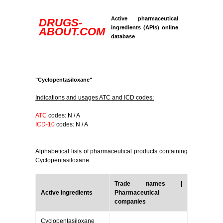
Active pharmaceutical
DRUGS-
ingredients (APIs) online
ABOUT.COM
database
"Cyclopentasiloxane"
Indications and usages ATC and ICD codes:
ATC
codes: N / A
ICD-10
codes: N / A
Alphabetical lists of pharmaceutical products containing
Cyclopentasiloxane:
Trade names |
Active ingredients
Pharmaceutical
companies
Cyclopentasiloxane