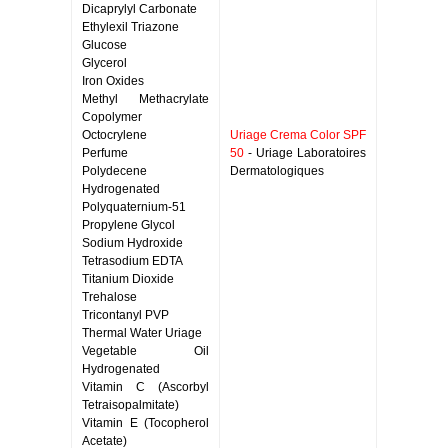
Dicaprylyl Carbonate
Ethylexil Triazone
Glucose
Glycerol
Iron Oxides
Methyl Methacrylate
Copolymer
Octocrylene
Uriage Crema Color SPF
Perfume
50
- Uriage Laboratoires
Polydecene
Dermatologiques
Hydrogenated
Polyquaternium-51
Propylene Glycol
Sodium Hydroxide
Tetrasodium EDTA
Titanium Dioxide
Trehalose
Tricontanyl PVP
Thermal Water Uriage
Vegetable Oil
Hydrogenated
Vitamin C (Ascorbyl
Tetraisopalmitate)
Vitamin E (Tocopherol
Acetate)