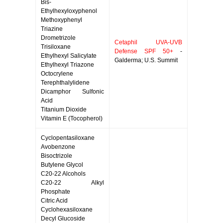
Bis-
Ethylhexyloxyphenol
Methoxyphenyl
Triazine
Drometrizole
Cetaphil UVA-UVB
Trisiloxane
Defense SPF 50+
-
Ethylhexyl Salicylate
Galderma; U.S. Summit
Ethylhexyl Triazone
Octocrylene
Terephthalylidene
Dicamphor Sulfonic
Acid
Titanium Dioxide
Vitamin E (Tocopherol)
Cyclopentasiloxane
Avobenzone
Bisoctrizole
Butylene Glycol
C20-22 Alcohols
C20-22 Alkyl
Phosphate
Citric Acid
Cyclohexasiloxane
Decyl Glucoside