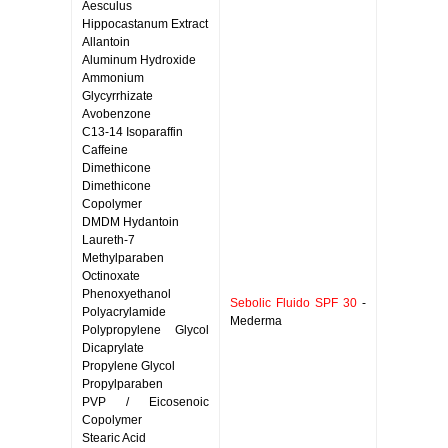
Aesculus
Hippocastanum Extract
Allantoin
Aluminum Hydroxide
Ammonium
Glycyrrhizate
Avobenzone
C13-14 Isoparaffin
Caffeine
Dimethicone
Dimethicone
Copolymer
DMDM Hydantoin
Laureth-7
Methylparaben
Octinoxate
Phenoxyethanol
Sebolic Fluido SPF 30
-
Polyacrylamide
Mederma
Polypropylene Glycol
Dicaprylate
Propylene Glycol
Propylparaben
PVP / Eicosenoic
Copolymer
Stearic Acid