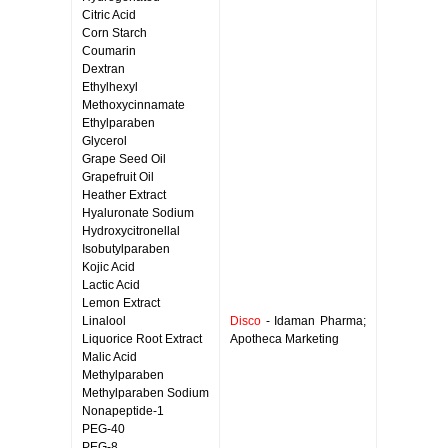
Citric Acid
Corn Starch
Coumarin
Dextran
Ethylhexyl
Methoxycinnamate
Ethylparaben
Glycerol
Grape Seed Oil
Grapefruit Oil
Heather Extract
Hyaluronate Sodium
Hydroxycitronellal
Isobutylparaben
Kojic Acid
Lactic Acid
Lemon Extract
Linalool
Disco
- Idaman Pharma;
Liquorice Root Extract
Apotheca Marketing
Malic Acid
Methylparaben
Methylparaben Sodium
Nonapeptide-1
PEG-40
PEG-8