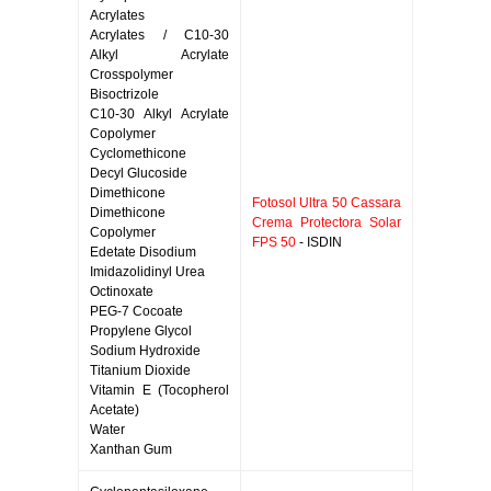
Acrylates
Acrylates / C10-30
Alkyl Acrylate
Crosspolymer
Bisoctrizole
C10-30 Alkyl Acrylate
Copolymer
Cyclomethicone
Decyl Glucoside
Dimethicone
Fotosol Ultra 50 Cassara
Dimethicone
Crema Protectora Solar
Copolymer
FPS 50
- ISDIN
Edetate Disodium
Imidazolidinyl Urea
Octinoxate
PEG-7 Cocoate
Propylene Glycol
Sodium Hydroxide
Titanium Dioxide
Vitamin E (Tocopherol
Acetate)
Water
Xanthan Gum