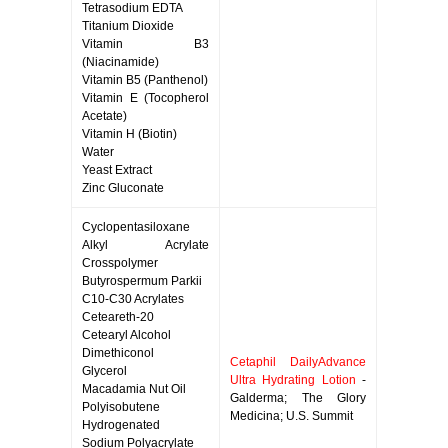
Tetrasodium EDTA
Titanium Dioxide
Vitamin B3
(Niacinamide)
Vitamin B5 (Panthenol)
Vitamin E (Tocopherol
Acetate)
Vitamin H (Biotin)
Water
Yeast Extract
Zinc Gluconate
Cyclopentasiloxane
Alkyl Acrylate
Crosspolymer
Butyrospermum Parkii
C10-C30 Acrylates
Ceteareth-20
Cetearyl Alcohol
Dimethiconol
Cetaphil DailyAdvance
Glycerol
Ultra Hydrating Lotion
-
Macadamia Nut Oil
Galderma; The Glory
Polyisobutene
Medicina; U.S. Summit
Hydrogenated
Sodium Polyacrylate