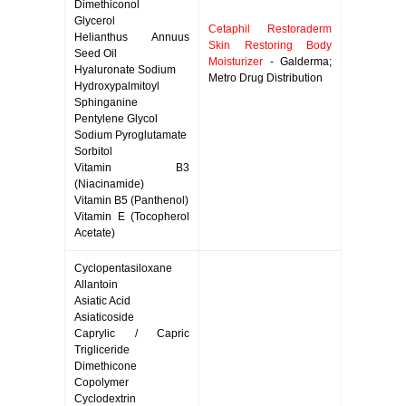
Dimethiconol
Glycerol
Cetaphil Restoraderm
Helianthus Annuus
Skin Restoring Body
Seed Oil
Moisturizer
- Galderma;
Hyaluronate Sodium
Metro Drug Distribution
Hydroxypalmitoyl
Sphinganine
Pentylene Glycol
Sodium Pyroglutamate
Sorbitol
Vitamin B3
(Niacinamide)
Vitamin B5 (Panthenol)
Vitamin E (Tocopherol
Acetate)
Cyclopentasiloxane
Allantoin
Asiatic Acid
Asiaticoside
Caprylic / Capric
Trigliceride
Dimethicone
Copolymer
Cyclodextrin