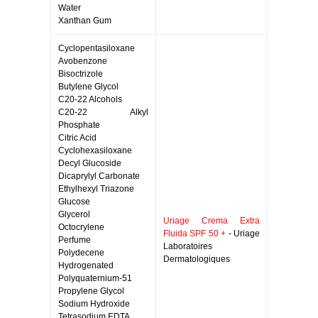
Water
Xanthan Gum
Cyclopentasiloxane
Avobenzone
Bisoctrizole
Butylene Glycol
C20-22 Alcohols
C20-22 Alkyl
Phosphate
Citric Acid
Cyclohexasiloxane
Decyl Glucoside
Dicaprylyl Carbonate
Ethylhexyl Triazone
Glucose
Glycerol
Uriage Crema Extra
Octocrylene
Fluida SPF 50 +
- Uriage
Perfume
Laboratoires
Polydecene
Dermatologiques
Hydrogenated
Polyquaternium-51
Propylene Glycol
Sodium Hydroxide
Tetrasodium EDTA