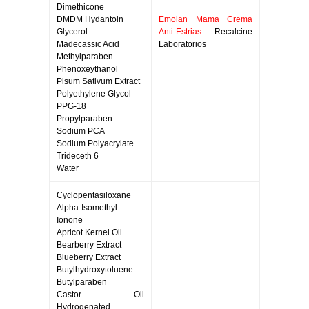
Dimethicone
DMDM Hydantoin
Emolan Mama Crema
Glycerol
Anti-Estrias
- Recalcine
Madecassic Acid
Laboratorios
Methylparaben
Phenoxeythanol
Pisum Sativum Extract
Polyethylene Glycol
PPG-18
Propylparaben
Sodium PCA
Sodium Polyacrylate
Trideceth 6
Water
Cyclopentasiloxane
Alpha-Isomethyl
Ionone
Apricot Kernel Oil
Bearberry Extract
Blueberry Extract
Butylhydroxytoluene
Butylparaben
Castor Oil
Hydrogenated