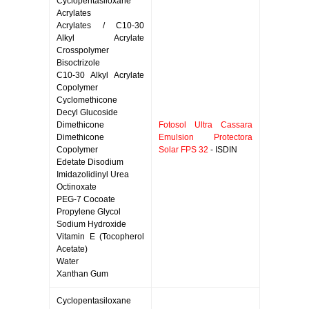
Cyclopentasiloxane
Acrylates
Acrylates / C10-30
Alkyl Acrylate
Crosspolymer
Bisoctrizole
C10-30 Alkyl Acrylate
Copolymer
Cyclomethicone
Decyl Glucoside
Dimethicone
Fotosol Ultra Cassara
Dimethicone
Emulsion Protectora
Copolymer
Solar FPS 32
- ISDIN
Edetate Disodium
Imidazolidinyl Urea
Octinoxate
PEG-7 Cocoate
Propylene Glycol
Sodium Hydroxide
Vitamin E (Tocopherol
Acetate)
Water
Xanthan Gum
Cyclopentasiloxane