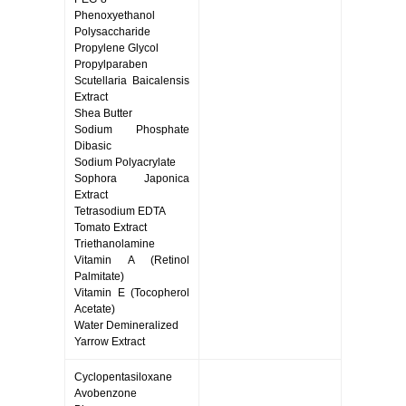
Phenoxyethanol
Polysaccharide
Propylene Glycol
Propylparaben
Scutellaria Baicalensis
Extract
Shea Butter
Sodium Phosphate
Dibasic
Sodium Polyacrylate
Sophora Japonica
Extract
Tetrasodium EDTA
Tomato Extract
Triethanolamine
Vitamin A (Retinol
Palmitate)
Vitamin E (Tocopherol
Acetate)
Water Demineralized
Yarrow Extract
Cyclopentasiloxane
Avobenzone