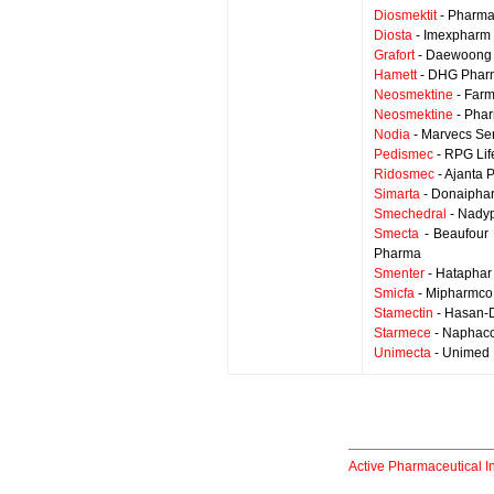
Diosmektit
- Pharma
Diosta
- Imexpharm 
Grafort
- Daewoong 
Hamett
- DHG Pharm
Neosmektine
- Farm
Neosmektine
- Phar
Nodia
- Marvecs Se
Pedismec
- RPG Lif
Ridosmec
- Ajanta 
Simarta
- Donaipha
Smechedral
- Nady
Smecta
- Beaufour 
Pharma
Smenter
- Hataphar
Smicfa
- Mipharmco
Stamectin
- Hasan-
Starmece
- Naphac
Unimecta
- Unimed 
Active Pharmaceutical I