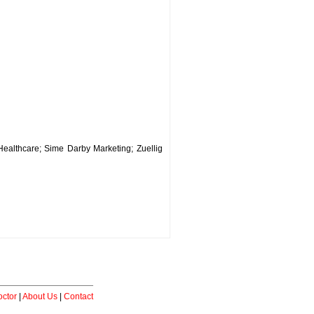
ealthcare; Sime Darby Marketing; Zuellig
ctor
|
About Us
|
Contact