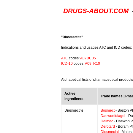
DRUGS-ABOUT.COM
"Diosmectite"
Indications and usages ATC and ICD codes:
ATC
codes:
A07BC05
ICD-10
codes:
A09
;
R10
Alphabetical lists of pharmaceutical product
Active
Trade names | Pha
ingredients
Diosmectite
Bosmect
- Boston 
Daewonfotagel
- Da
Deimec
- Daewon P
Derotard
- Boram P
Diosmectal
- Malesc