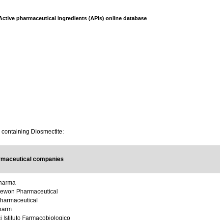
Active pharmaceutical ingredients (APIs) online database
s containing Diosmectite:
rmaceutical companies
Pharma
ewon Pharmaceutical
harmaceutical
harm
i Istituto Farmacobiologico