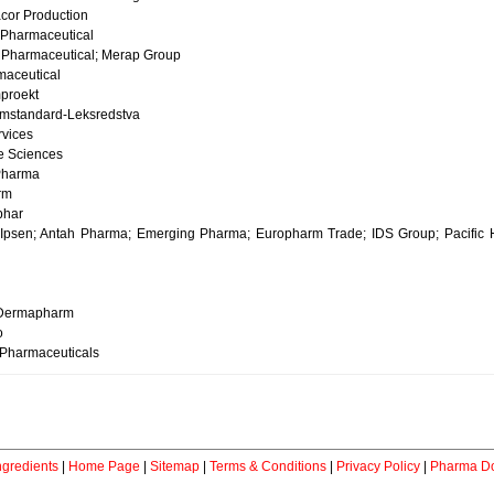
cor Production
Pharmaceutical
Pharmaceutical; Merap Group
aceutical
proekt
mstandard-Leksredstva
rvices
e Sciences
Pharma
rm
phar
Ipsen; Antah Pharma; Emerging Pharma; Europharm Trade; IDS Group; Pacific H
Dermapharm
o
Pharmaceuticals
ngredients
|
Home Page
|
Sitemap
|
Terms & Conditions
|
Privacy Policy
|
Pharma Do