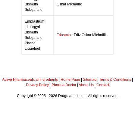
Bismuth
Oskar Michallik
Subgallate
Emplastrum
Lithargyri
Bismuth
Friosmin
- Fritz Oskar Michallik
Subgallate
Phenol
Liquefied
Active Pharmaceutical Ingredients
|
Home Page
|
Sitemap
|
Terms & Conditions
|
Privacy Policy
|
Pharma Doctor
|
About Us
|
Contact
Copyright © 2005 - 2026 Drugs-about.com. All rights reserved.