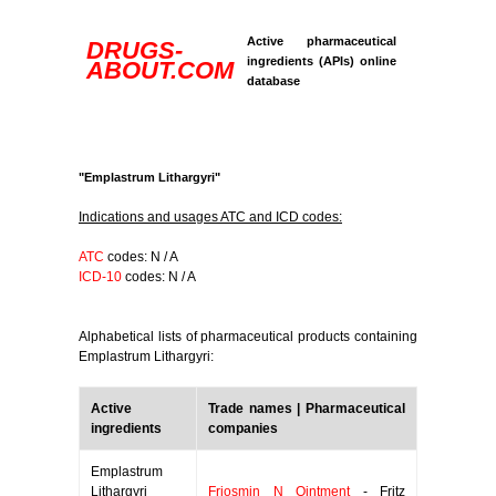
Active pharmaceutical
DRUGS-
ingredients (APIs) online
ABOUT.COM
database
"Emplastrum Lithargyri"
Indications and usages ATC and ICD codes:
ATC
codes: N / A
ICD-10
codes: N / A
Alphabetical lists of pharmaceutical products containing
Emplastrum Lithargyri:
Active
Trade names | Pharmaceutical
ingredients
companies
Emplastrum
Lithargyri
Friosmin N Ointment
- Fritz