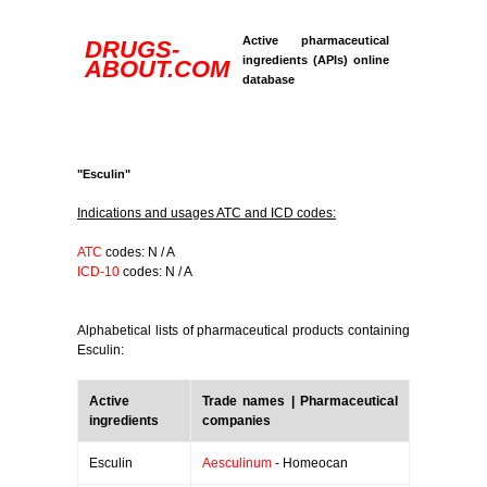
Active pharmaceutical
DRUGS-
ingredients (APIs) online
ABOUT.COM
database
"Esculin"
Indications and usages ATC and ICD codes:
ATC
codes: N / A
ICD-10
codes: N / A
Alphabetical lists of pharmaceutical products containing
Esculin:
Active
Trade names | Pharmaceutical
ingredients
companies
Esculin
Aesculinum
- Homeocan