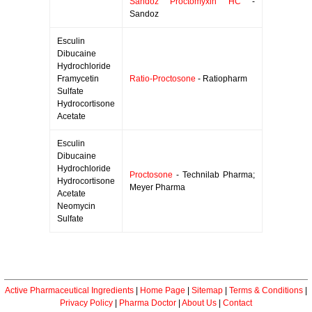
Sandoz Proctomyxin HC
-
Sandoz
Esculin
Dibucaine
Hydrochloride
Framycetin
Ratio-Proctosone
- Ratiopharm
Sulfate
Hydrocortisone
Acetate
Esculin
Dibucaine
Hydrochloride
Proctosone
- Technilab Pharma;
Hydrocortisone
Meyer Pharma
Acetate
Neomycin
Sulfate
Active Pharmaceutical Ingredients
|
Home Page
|
Sitemap
|
Terms & Conditions
|
Privacy Policy
|
Pharma Doctor
|
About Us
|
Contact