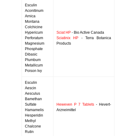
Esculin
Aconitinum
Arnica
Montana
Colchicine
Hypericum
Sciat HP
- Bio Active Canada
Perforatum
Sciatinix HP
- Terra Botanica
Magnesium
Products
Phosphate
Dibasic
Plumbum
Metallicum
Poison Ivy
Esculin
Aescin
Aesculus
Bamethan
Sulfate
Heweven P 7 Tablets
- Hevert-
Hamamelis
Arzneimittel
Hesperidin
Methyl
Chalcone
Rutin