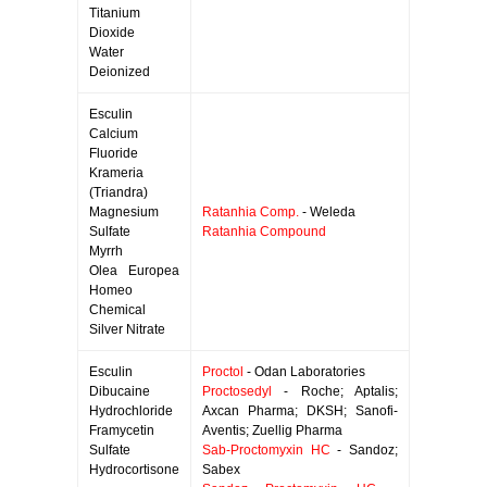
Titanium
Dioxide
Water
Deionized
Esculin
Calcium
Fluoride
Krameria
(Triandra)
Magnesium
Ratanhia Comp.
- Weleda
Sulfate
Ratanhia Compound
Myrrh
Olea Europea
Homeo
Chemical
Silver Nitrate
Esculin
Proctol
- Odan Laboratories
Dibucaine
Proctosedyl
- Roche; Aptalis;
Hydrochloride
Axcan Pharma; DKSH; Sanofi-
Framycetin
Aventis; Zuellig Pharma
Sulfate
Sab-Proctomyxin HC
- Sandoz;
Hydrocortisone
Sabex