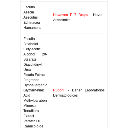
Esculin
Aescin
Heweven P 7 Drops
- Hevert-
Aesculus
Arzneimittel
Echinacea
Hamamelis
Esculin
Bisabolol
Cetylacetic
Alcohol 20-
Stearate
Diazolidinyl
Urea
Ficaria Extract
Fragrance
Hypoallergenic
Glycyrrhetinic
Ruboril
- Darier Laboratorios
Acid
Dermatologicos
Methylparaben
Mimosa
Tenuiflora
Extract
Paraffin Oil
Ranucoloide