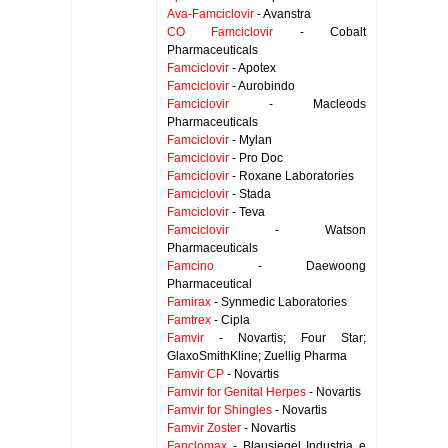
Ava-Famciclovir
- Avanstra
CO Famciclovir
- Cobalt
Pharmaceuticals
Famciclovir
- Apotex
Famciclovir
- Aurobindo
Famciclovir
- Macleods
Pharmaceuticals
Famciclovir
- Mylan
Famciclovir
- Pro Doc
Famciclovir
- Roxane Laboratories
Famciclovir
- Stada
Famciclovir
- Teva
Famciclovir
- Watson
Pharmaceuticals
Famcino
- Daewoong
Pharmaceutical
Famirax
- Synmedic Laboratories
Famtrex
- Cipla
Famvir
- Novartis; Four Star;
GlaxoSmithKline; Zuellig Pharma
Famvir CP
- Novartis
Famvir for Genital Herpes
- Novartis
Famvir for Shingles
- Novartis
Famvir Zoster
- Novartis
Fanclomax
- Blausiegel Industria e