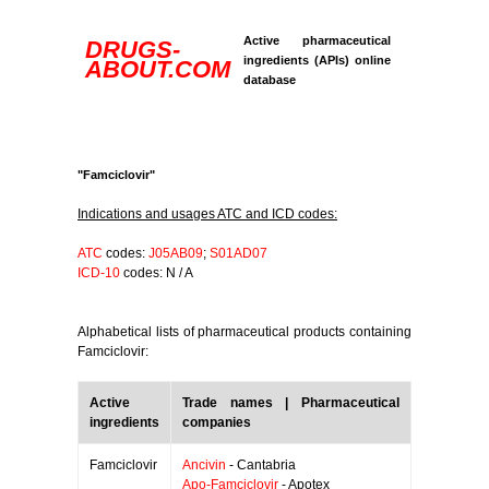
Active pharmaceutical
DRUGS-
ingredients (APIs) online
ABOUT.COM
database
"Famciclovir"
Indications and usages ATC and ICD codes:
ATC
codes:
J05AB09
;
S01AD07
ICD-10
codes: N / A
Alphabetical lists of pharmaceutical products containing
Famciclovir:
Active
Trade names | Pharmaceutical
ingredients
companies
Famciclovir
Ancivin
- Cantabria
Apo-Famciclovir
- Apotex