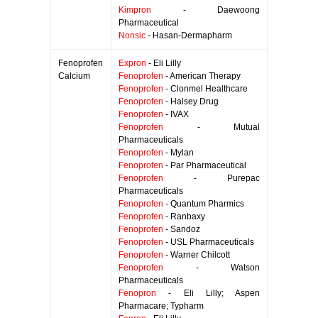
Kimpron
- Daewoong
Pharmaceutical
Nonsic
- Hasan-Dermapharm
Fenoprofen
Expron
- Eli Lilly
Calcium
Fenoprofen
- American Therapy
Fenoprofen
- Clonmel Healthcare
Fenoprofen
- Halsey Drug
Fenoprofen
- IVAX
Fenoprofen
- Mutual
Pharmaceuticals
Fenoprofen
- Mylan
Fenoprofen
- Par Pharmaceutical
Fenoprofen
- Purepac
Pharmaceuticals
Fenoprofen
- Quantum Pharmics
Fenoprofen
- Ranbaxy
Fenoprofen
- Sandoz
Fenoprofen
- USL Pharmaceuticals
Fenoprofen
- Warner Chilcott
Fenoprofen
- Watson
Pharmaceuticals
Fenopron
- Eli Lilly; Aspen
Pharmacare; Typharm