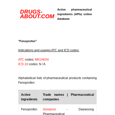
Active pharmaceutical
DRUGS-
ingredients (APIs) online
ABOUT.COM
database
"Fenoprofen"
Indications and usages ATC and ICD codes:
ATC
codes:
M01AE04
ICD-10
codes: N / A
Alphabetical lists of pharmaceutical products containing
Fenoprofen:
Active
Trade names | Pharmaceutical
ingredients
companies
Fenoprofen
Gompron
- Daewoong
Pharmaceutical