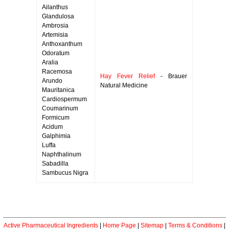
Ailanthus
Glandulosa
Ambrosia
Artemisia
Anthoxanthum
Odoratum
Aralia
Racemosa
Hay Fever Relief
- Brauer
Arundo
Natural Medicine
Mauritanica
Cardiospermum
Coumarinum
Formicum
Acidum
Galphimia
Luffa
Naphthalinum
Sabadilla
Sambucus Nigra
Active Pharmaceutical Ingredients
|
Home Page
|
Sitemap
|
Terms & Conditions
|