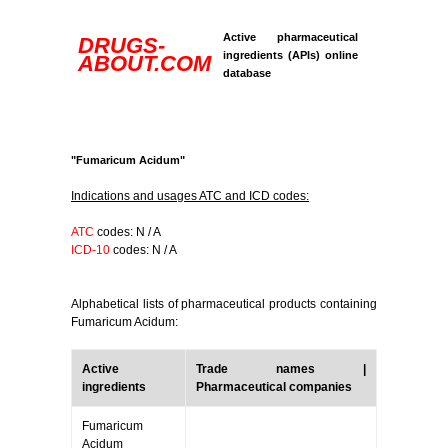
Active pharmaceutical
DRUGS-
ingredients (APIs) online
ABOUT.COM
database
"Fumaricum Acidum"
Indications and usages ATC and ICD codes:
ATC
codes: N / A
ICD-10
codes: N / A
Alphabetical lists of pharmaceutical products containing
Fumaricum Acidum:
Active
Trade names |
ingredients
Pharmaceutical companies
Fumaricum
Acidum