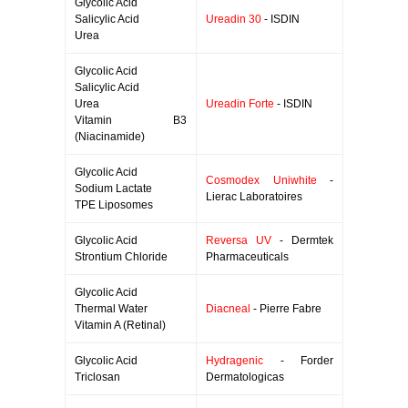
Glycolic Acid
Salicylic Acid
Ureadin 30
- ISDIN
Urea
Glycolic Acid
Salicylic Acid
Urea
Ureadin Forte
- ISDIN
Vitamin B3
(Niacinamide)
Glycolic Acid
Cosmodex Uniwhite
-
Sodium Lactate
Lierac Laboratoires
TPE Liposomes
Glycolic Acid
Reversa UV
- Dermtek
Strontium Chloride
Pharmaceuticals
Glycolic Acid
Thermal Water
Diacneal
- Pierre Fabre
Vitamin A (Retinal)
Glycolic Acid
Hydragenic
- Forder
Triclosan
Dermatologicas