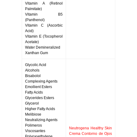
Vitamin A (Retinol
Palmitate)
Vitamin B5
(Panthenol)
Vitamin C (Ascorbic
Acid)
Vitamin E (Tocopherol
Acetate)
Water Demineralized
Xanthan Gum
Glycolic Acid
Alcohols
Bisabolol
Complexing Agents
Emollient Esters
Fatty Acids
Glycerides Esters
Glycerol
Higher Fatty Acids
Melibiose
Neutralizing Agents
Polimeros
Neutrogena Healthy Skin
Viscosantes
Crema Contorno de Ojos
Polyoxyethylene