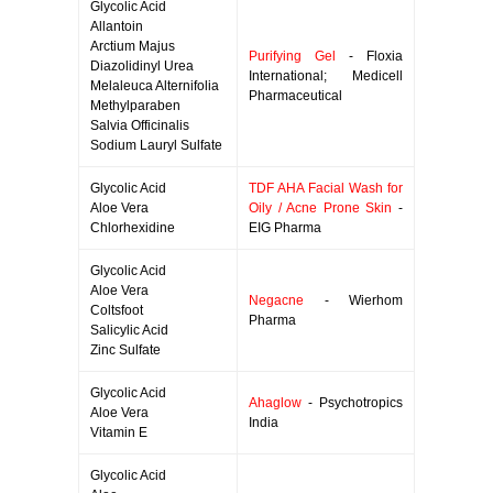
Glycolic Acid
Allantoin
Arctium Majus
Purifying Gel
- Floxia
Diazolidinyl Urea
International; Medicell
Melaleuca Alternifolia
Pharmaceutical
Methylparaben
Salvia Officinalis
Sodium Lauryl Sulfate
Glycolic Acid
TDF AHA Facial Wash for
Aloe Vera
Oily / Acne Prone Skin
-
Chlorhexidine
EIG Pharma
Glycolic Acid
Aloe Vera
Negacne
- Wierhom
Coltsfoot
Pharma
Salicylic Acid
Zinc Sulfate
Glycolic Acid
Ahaglow
- Psychotropics
Aloe Vera
India
Vitamin E
Glycolic Acid