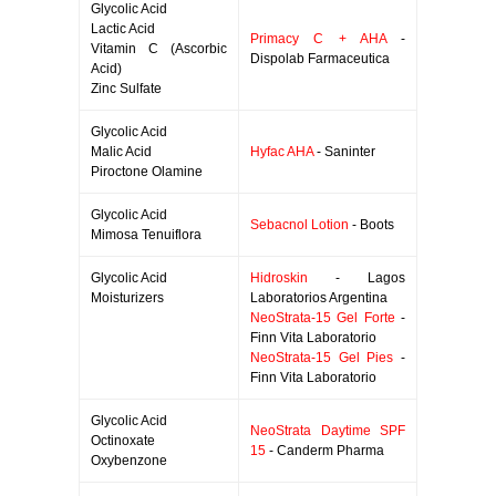
Glycolic Acid
Lactic Acid
Primacy C + AHA
-
Vitamin C (Ascorbic
Dispolab Farmaceutica
Acid)
Zinc Sulfate
Glycolic Acid
Malic Acid
Hyfac AHA
- Saninter
Piroctone Olamine
Glycolic Acid
Sebacnol Lotion
- Boots
Mimosa Tenuiflora
Glycolic Acid
Hidroskin
- Lagos
Moisturizers
Laboratorios Argentina
NeoStrata-15 Gel Forte
-
Finn Vita Laboratorio
NeoStrata-15 Gel Pies
-
Finn Vita Laboratorio
Glycolic Acid
NeoStrata Daytime SPF
Octinoxate
15
- Canderm Pharma
Oxybenzone