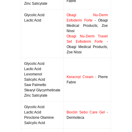
Fabre
Zinc Salicylate
Glycolic Acid
Obagi Nu-Derm
Lactic Acid
Exfoderm Forte
- Obagi
Medical Products; Zoe
Nissi
Obagi Nu-Derm Travel
Set Exfoderm Forte
-
Obagi Medical Products;
Zoe Nissi
Glycolic Acid
Lactic Acid
Levomenol
Keracnyl Cream
- Pierre
Salicylic Acid
Fabre
Saw Palmetto
Stearyl Glycyrrhetinate
Zinc Salicylate
Glycolic Acid
Lactic Acid
Bioclin Sebo Care Gel
-
Piroctone Olamine
Dermoteca
Salicylic Acid