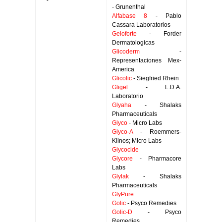
- Grunenthal
Alfabase 8
- Pablo
Cassara Laboratorios
Geloforte
- Forder
Dermatologicas
Glicoderm
-
Representaciones Mex-
America
Glicolic
- Siegfried Rhein
Gligel
- L.D.A.
Laboratorio
Glyaha
- Shalaks
Pharmaceuticals
Glyco
- Micro Labs
Glyco-A
- Roemmers-
Klinos; Micro Labs
Glycocide
Glycore
- Pharmacore
Labs
Glylak
- Shalaks
Pharmaceuticals
GlyPure
Golic
- Psyco Remedies
Golic-D
- Psyco
Remedies