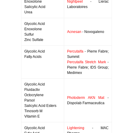
Enoxolone
Nightpeel
- Lierac
Salicylic Acid
Laboratoires
Urea
Glycolic Acid
Enoxolone
Acnesan
- Novogaleno
Sulfur
Zinc Sulfate
Glycolic Acid
Percutalfa
- Pierre Fabre;
Fatty Acids
Summit
Percutalfa Stretch Mark
-
Pierre Fabre; IDS Group;
Medimex
Glycolic Acid
Fluidactiv
Octocrylene
Photoderm AKN Mat
-
Parsol
Dispolab Farmaceutica
Salicylic Acid Esters
Tinosorb M
Vitamin E
Glycolic Acid
Lightening
- MAC