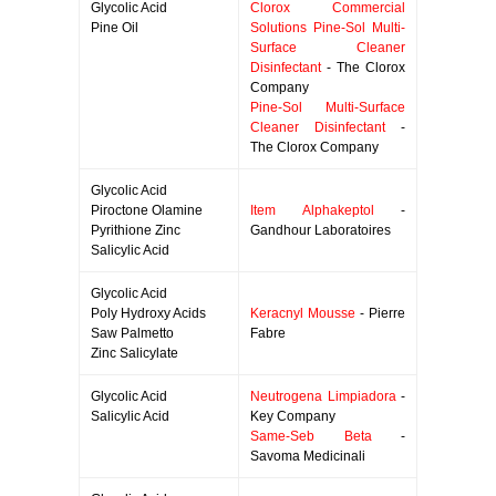
Glycolic Acid
Clorox Commercial
Pine Oil
Solutions Pine-Sol Multi-
Surface Cleaner
Disinfectant
- The Clorox
Company
Pine-Sol Multi-Surface
Cleaner Disinfectant
-
The Clorox Company
Glycolic Acid
Piroctone Olamine
Item Alphakeptol
-
Pyrithione Zinc
Gandhour Laboratoires
Salicylic Acid
Glycolic Acid
Poly Hydroxy Acids
Keracnyl Mousse
- Pierre
Saw Palmetto
Fabre
Zinc Salicylate
Glycolic Acid
Neutrogena Limpiadora
-
Salicylic Acid
Key Company
Same-Seb Beta
-
Savoma Medicinali