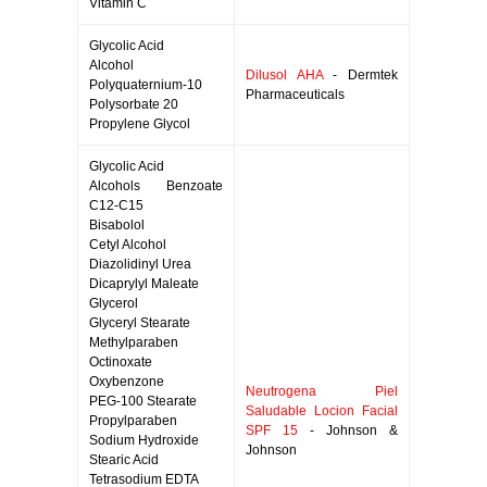
Vitamin C
Glycolic Acid
Alcohol
Dilusol AHA
- Dermtek
Polyquaternium-10
Pharmaceuticals
Polysorbate 20
Propylene Glycol
Glycolic Acid
Alcohols Benzoate
C12-C15
Bisabolol
Cetyl Alcohol
Diazolidinyl Urea
Dicaprylyl Maleate
Glycerol
Glyceryl Stearate
Methylparaben
Octinoxate
Oxybenzone
Neutrogena Piel
PEG-100 Stearate
Saludable Locion Facial
Propylparaben
SPF 15
- Johnson &
Sodium Hydroxide
Johnson
Stearic Acid
Tetrasodium EDTA