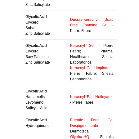
Zinc Salicylate
Glycolic Acid
Ducray-Keracnyl Soap
Glycerol
Free Foaming Gel
-
Sabal
Pierre Fabre
Zinc Salicylate
Glycolic Acid
Keracnyl Gel
- Pierre
Glycerol
Fabre; Piramal
Saw Palmetto
Healthcare; Silesia
Zinc Salicylate
Laboratorios
Keracnyl Gel Limpiador
-
Pierre Fabre; Silesia
Laboratorios
Glycolic Acid
Hamamelis
Keracnyl Eau Nettoyante
Levomenol
- Pierre Fabre
Salicylic Acid
Glycolic Acid
Eutrofic Forte Gel
Hydroquinone
Despigmentante
-
Dermoteca
Glyaha-HQ
- Shalaks