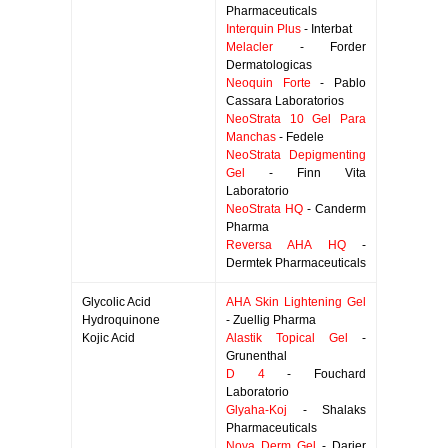
Pharmaceuticals
Interquin Plus
- Interbat
Melacler
- Forder
Dermatologicas
Neoquin Forte
- Pablo
Cassara Laboratorios
NeoStrata 10 Gel Para
Manchas
- Fedele
NeoStrata Depigmenting
Gel
- Finn Vita
Laboratorio
NeoStrata HQ
- Canderm
Pharma
Reversa AHA HQ
-
Dermtek Pharmaceuticals
Glycolic Acid
AHA Skin Lightening Gel
Hydroquinone
- Zuellig Pharma
Kojic Acid
Alastik Topical Gel
-
Grunenthal
D 4
- Fouchard
Laboratorio
Glyaha-Koj
- Shalaks
Pharmaceuticals
Nova Derm Gel
- Darier