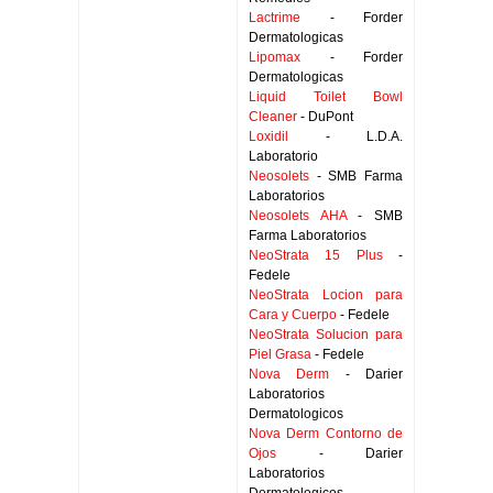
Lactrime
- Forder
Dermatologicas
Lipomax
- Forder
Dermatologicas
Liquid Toilet Bowl
Cleaner
- DuPont
Loxidil
- L.D.A.
Laboratorio
Neosolets
- SMB Farma
Laboratorios
Neosolets AHA
- SMB
Farma Laboratorios
NeoStrata 15 Plus
-
Fedele
NeoStrata Locion para
Cara y Cuerpo
- Fedele
NeoStrata Solucion para
Piel Grasa
- Fedele
Nova Derm
- Darier
Laboratorios
Dermatologicos
Nova Derm Contorno de
Ojos
- Darier
Laboratorios