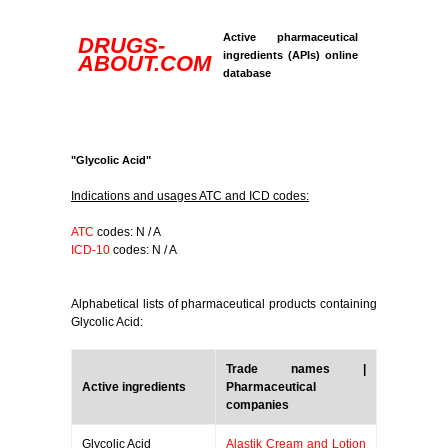
Active pharmaceutical
DRUGS-
ingredients (APIs) online
ABOUT.COM
database
"Glycolic Acid"
Indications and usages ATC and ICD codes:
ATC
codes: N / A
ICD-10
codes: N / A
Alphabetical lists of pharmaceutical products containing
Glycolic Acid:
Trade names |
Active ingredients
Pharmaceutical
companies
Glycolic Acid
Alastik Cream and Lotion