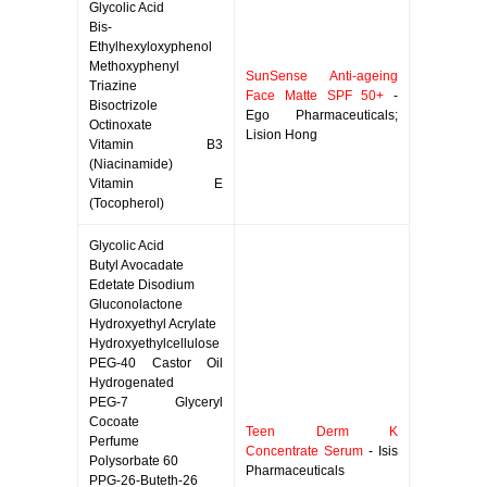
Glycolic Acid
Bis-
Ethylhexyloxyphenol
Methoxyphenyl
SunSense Anti-ageing
Triazine
Face Matte SPF 50+
-
Bisoctrizole
Ego Pharmaceuticals;
Octinoxate
Lision Hong
Vitamin B3
(Niacinamide)
Vitamin E
(Tocopherol)
Glycolic Acid
Butyl Avocadate
Edetate Disodium
Gluconolactone
Hydroxyethyl Acrylate
Hydroxyethylcellulose
PEG-40 Castor Oil
Hydrogenated
PEG-7 Glyceryl
Cocoate
Teen Derm K
Perfume
Concentrate Serum
- Isis
Polysorbate 60
Pharmaceuticals
PPG-26-Buteth-26