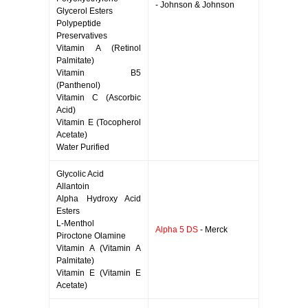
- Johnson & Johnson
Glycerol Esters
Polypeptide
Preservatives
Vitamin A (Retinol
Palmitate)
Vitamin B5
(Panthenol)
Vitamin C (Ascorbic
Acid)
Vitamin E (Tocopherol
Acetate)
Water Purified
Glycolic Acid
Allantoin
Alpha Hydroxy Acid
Esters
L-Menthol
Alpha 5 DS
- Merck
Piroctone Olamine
Vitamin A (Vitamin A
Palmitate)
Vitamin E (Vitamin E
Acetate)