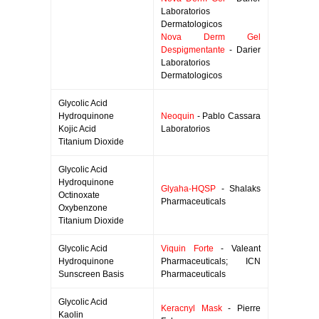
Laboratorios
Dermatologicos
Nova Derm Gel
Despigmentante
- Darier
Laboratorios
Dermatologicos
Glycolic Acid
Hydroquinone
Neoquin
- Pablo Cassara
Kojic Acid
Laboratorios
Titanium Dioxide
Glycolic Acid
Hydroquinone
Glyaha-HQSP
- Shalaks
Octinoxate
Pharmaceuticals
Oxybenzone
Titanium Dioxide
Glycolic Acid
Viquin Forte
- Valeant
Hydroquinone
Pharmaceuticals; ICN
Sunscreen Basis
Pharmaceuticals
Glycolic Acid
Keracnyl Mask
- Pierre
Kaolin