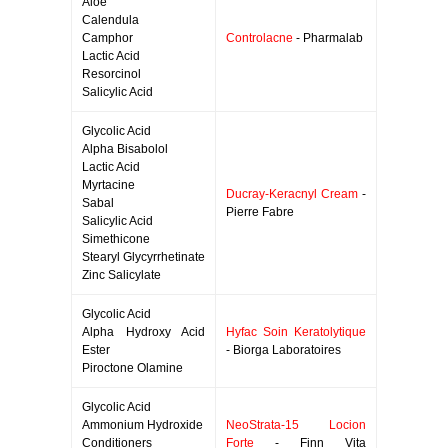
Aloe
Calendula
Camphor
Controlacne
- Pharmalab
Lactic Acid
Resorcinol
Salicylic Acid
Glycolic Acid
Alpha Bisabolol
Lactic Acid
Myrtacine
Ducray-Keracnyl Cream
-
Sabal
Pierre Fabre
Salicylic Acid
Simethicone
Stearyl Glycyrrhetinate
Zinc Salicylate
Glycolic Acid
Alpha Hydroxy Acid
Hyfac Soin Keratolytique
Ester
- Biorga Laboratoires
Piroctone Olamine
Glycolic Acid
Ammonium Hydroxide
NeoStrata-15 Locion
Conditioners
Forte
- Finn Vita