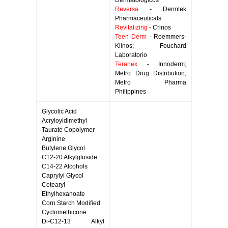
Dermatologicos
Reversa
- Dermtek
Pharmaceuticals
Revitalizing
- Crinos
Teen Derm
- Roemmers-
Klinos; Fouchard
Laboratorio
Teranex
- Innoderm;
Metro Drug Distribution;
Metro Pharma
Philippines
Glycolic Acid
Acryloyldimethyl
Taurate Copolymer
Arginine
Butylene Glycol
C12-20 Alkylgluside
C14-22 Alcohols
Caprylyl Glycol
Cetearyl
Ethylhexanoate
Corn Starch Modified
Cyclomethicone
Di-C12-13 Alkyl