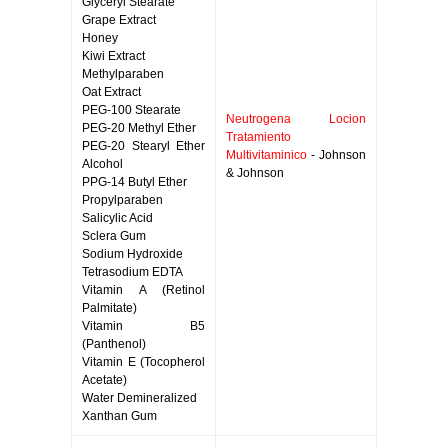
Glyceryl Stearate
Grape Extract
Honey
Kiwi Extract
Methylparaben
Oat Extract
PEG-100 Stearate
Neutrogena Locion
PEG-20 Methyl Ether
Tratamiento
PEG-20 Stearyl Ether
Multivitaminico
- Johnson
Alcohol
& Johnson
PPG-14 Butyl Ether
Propylparaben
Salicylic Acid
Sclera Gum
Sodium Hydroxide
Tetrasodium EDTA
Vitamin A (Retinol
Palmitate)
Vitamin B5
(Panthenol)
Vitamin E (Tocopherol
Acetate)
Water Demineralized
Xanthan Gum