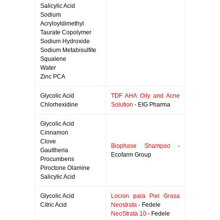
Salicylic Acid
Sodium
Acryloyldimethyl
Taurate Copolymer
Sodium Hydroxide
Sodium Metabisulfite
Squalene
Water
Zinc PCA
Glycolic Acid
TDF AHA Oily and Acne
Chlorhexidine
Solution
- EIG Pharma
Glycolic Acid
Cinnamon
Clove
Biophase Shampoo
-
Gaultheria
Ecofarm Group
Procumbens
Piroctone Olamine
Salicylic Acid
Glycolic Acid
Locion para Piel Grasa
Citric Acid
Neostrata
- Fedele
NeoStrata 10
- Fedele