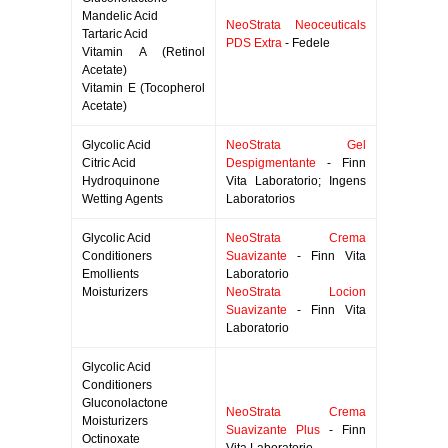
Mandelic Acid
NeoStrata Neoceuticals
Tartaric Acid
PDS Extra
- Fedele
Vitamin A (Retinol
Acetate)
Vitamin E (Tocopherol
Acetate)
Glycolic Acid
NeoStrata Gel
Citric Acid
Despigmentante
- Finn
Hydroquinone
Vita Laboratorio; Ingens
Wetting Agents
Laboratorios
Glycolic Acid
NeoStrata Crema
Conditioners
Suavizante
- Finn Vita
Emollients
Laboratorio
Moisturizers
NeoStrata Locion
Suavizante
- Finn Vita
Laboratorio
Glycolic Acid
Conditioners
Gluconolactone
NeoStrata Crema
Moisturizers
Suavizante Plus
- Finn
Octinoxate