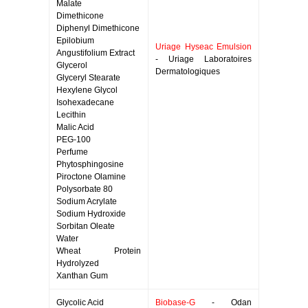
Malate
Dimethicone
Diphenyl Dimethicone
Epilobium
Uriage Hyseac Emulsion
Angustifolium Extract
- Uriage Laboratoires
Glycerol
Dermatologiques
Glyceryl Stearate
Hexylene Glycol
Isohexadecane
Lecithin
Malic Acid
PEG-100
Perfume
Phytosphingosine
Piroctone Olamine
Polysorbate 80
Sodium Acrylate
Sodium Hydroxide
Sorbitan Oleate
Water
Wheat Protein
Hydrolyzed
Xanthan Gum
Glycolic Acid
Biobase-G
- Odan