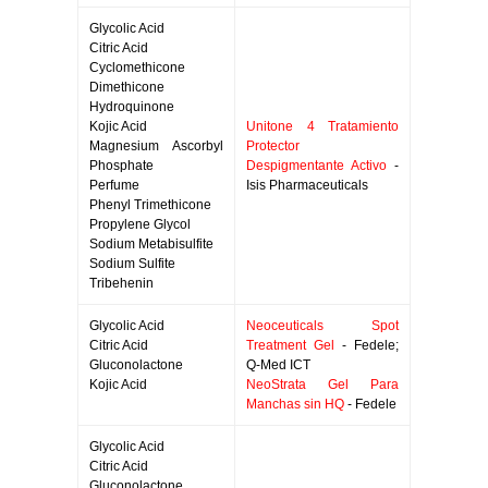
Glycolic Acid
Citric Acid
Cyclomethicone
Dimethicone
Hydroquinone
Kojic Acid
Unitone 4 Tratamiento
Magnesium Ascorbyl
Protector
Phosphate
Despigmentante Activo
-
Perfume
Isis Pharmaceuticals
Phenyl Trimethicone
Propylene Glycol
Sodium Metabisulfite
Sodium Sulfite
Tribehenin
Glycolic Acid
Neoceuticals Spot
Citric Acid
Treatment Gel
- Fedele;
Gluconolactone
Q-Med ICT
Kojic Acid
NeoStrata Gel Para
Manchas sin HQ
- Fedele
Glycolic Acid
Citric Acid
Gluconolactone