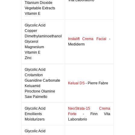
Vita Laboratorio
Titanium Dioxide
Vegetable Extracts
Vitamin E
Glycolic Acid
Copper
Dimethylaminoethanol
Instalift Crema Facial
-
Glycerol
Mediderm
Magnesium
Vitamin E
Zinc
Glycolic Acid
Crotamiton
Guanidine Carbonate
Kelual DS
- Pierre Fabre
Keluamid
Piroctone Olamine
Saw Palmetto
Glycolic Acid
NeoStrata-15 Crema
Emollients
Forte
- Finn Vita
Moisturizers
Laboratorio
Glycolic Acid