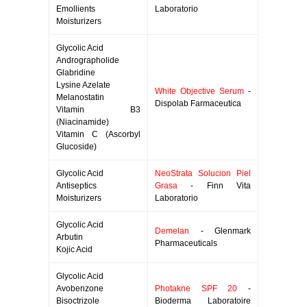
Emollients
Laboratorio
Moisturizers
Glycolic Acid
Andrographolide
Glabridine
Lysine Azelate
White Objective Serum
-
Melanostatin
Dispolab Farmaceutica
Vitamin B3
(Niacinamide)
Vitamin C (Ascorbyl
Glucoside)
Glycolic Acid
NeoStrata Solucion Piel
Antiseptics
Grasa
- Finn Vita
Moisturizers
Laboratorio
Glycolic Acid
Demelan
- Glenmark
Arbutin
Pharmaceuticals
Kojic Acid
Glycolic Acid
Avobenzone
Photakne SPF 20
-
Bisoctrizole
Bioderma Laboratoire