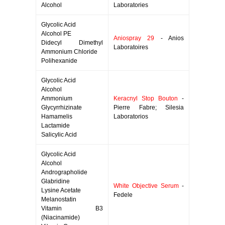
Alcohol
Laboratories
Glycolic Acid
Alcohol PE
Aniospray 29
- Anios
Didecyl Dimethyl
Laboratoires
Ammonium Chloride
Polihexanide
Glycolic Acid
Alcohol
Ammonium
Keracnyl Stop Bouton
-
Glycyrrhizinate
Pierre Fabre; Silesia
Hamamelis
Laboratorios
Lactamide
Salicylic Acid
Glycolic Acid
Alcohol
Andrographolide
Glabridine
White Objective Serum
-
Lysine Acetate
Fedele
Melanostatin
Vitamin B3
(Niacinamide)