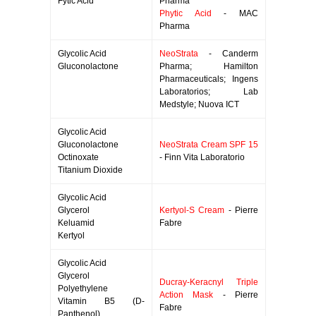
Fytic Acid
Pharma
Phytic Acid
- MAC
Pharma
Glycolic Acid
NeoStrata
- Canderm
Gluconolactone
Pharma; Hamilton
Pharmaceuticals; Ingens
Laboratorios; Lab
Medstyle; Nuova ICT
Glycolic Acid
Gluconolactone
NeoStrata Cream SPF 15
Octinoxate
- Finn Vita Laboratorio
Titanium Dioxide
Glycolic Acid
Glycerol
Kertyol-S Cream
- Pierre
Keluamid
Fabre
Kertyol
Glycolic Acid
Glycerol
Ducray-Keracnyl Triple
Polyethylene
Action Mask
- Pierre
Vitamin B5 (D-
Fabre
Panthenol)