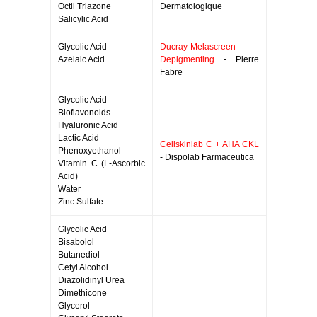
Octil Triazone
Dermatologique
Salicylic Acid
Glycolic Acid
Ducray-Melascreen
Azelaic Acid
Depigmenting
- Pierre
Fabre
Glycolic Acid
Bioflavonoids
Hyaluronic Acid
Lactic Acid
Cellskinlab C + AHA CKL
Phenoxyethanol
- Dispolab Farmaceutica
Vitamin C (L-Ascorbic
Acid)
Water
Zinc Sulfate
Glycolic Acid
Bisabolol
Butanediol
Cetyl Alcohol
Diazolidinyl Urea
Dimethicone
Glycerol