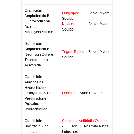
Gramicidin
Fungispec
- Bristol-Myers
Amphotericin B
Squibb
Fludrocortisone
Novicort
- Bristol-Myers
Acetate
Squibb
Neomycin Sulfate
Gramicidin
Amphotericin B
Trigon Topico
- Bristol-Myers
Neomycin Sulfate
Squibb
Triamcinolone
Acetonide
Gramicidin
Amylocaine
Hydrochloride
Framycetin Sulfate
Fonergin
- Sanofi-Aventis
Prednisolone
Procaine
Hydrochloride
Gramicidin
Complete Antibiotic Ointment
Bacitracin Zinc
- Taro Pharmaceutical
Lidocaine
Industries