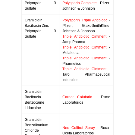
Polymyxin B
Polysporin Complete
- Pfizer;
Sulfate
Johnson & Johnson
Gramicidin
Polysporin Triple Antibiotic
-
Bacitracin Zinc
Pfizer; GlaxoSmithKline;
Polymyxin B
Johnson & Johnson
Sulfate
Triple Antibiotic Ointment
-
Jamp Pharma
Triple Antibiotic Ointment
-
Melaleuca
Triple Antibiotic Ointment
-
Pharmetics
Triple Antibiotic Ointment
-
Taro Pharmaceutical
Industries
Gramicidin
Bacitracin
Carnot Colutorio
- Esme
Benzocaine
Laboratorios
Lidocaine
Gramicidin
Benzalkonium
Neo Coltirot Spray
- Roux-
Chloride
Ocefa Laboratorios