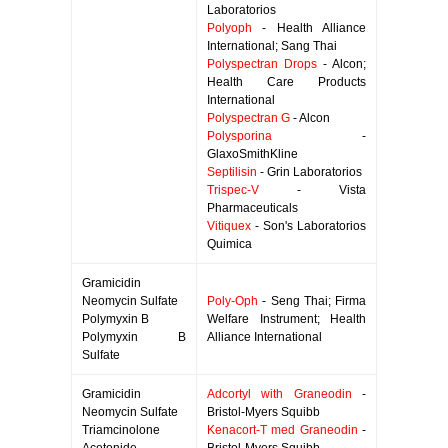
Laboratorios
Polyoph
- Health Alliance
International; Sang Thai
Polyspectran Drops
- Alcon;
Health Care Products
International
Polyspectran G
- Alcon
Polysporina
-
GlaxoSmithKline
Septilisin
- Grin Laboratorios
Trispec-V
- Vista
Pharmaceuticals
Vitiquex
- Son's Laboratorios
Quimica
Gramicidin
Neomycin Sulfate
Poly-Oph
- Seng Thai; Firma
Polymyxin B
Welfare Instrument; Health
Polymyxin B
Alliance International
Sulfate
Gramicidin
Adcortyl with Graneodin
-
Neomycin Sulfate
Bristol-Myers Squibb
Triamcinolone
Kenacort-T med Graneodin
-