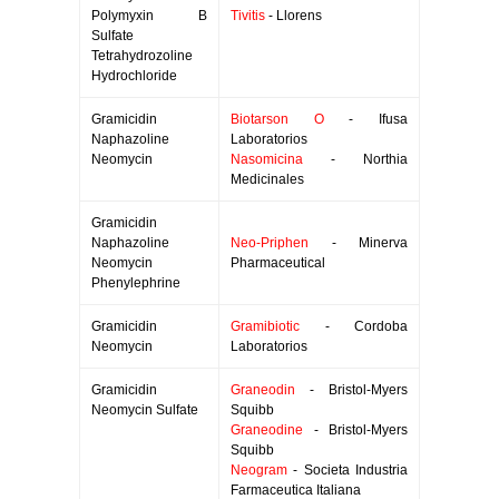
Polymyxin B
Tivitis
- Llorens
Sulfate
Tetrahydrozoline
Hydrochloride
Gramicidin
Biotarson O
- Ifusa
Naphazoline
Laboratorios
Neomycin
Nasomicina
- Northia
Medicinales
Gramicidin
Naphazoline
Neo-Priphen
- Minerva
Neomycin
Pharmaceutical
Phenylephrine
Gramicidin
Gramibiotic
- Cordoba
Neomycin
Laboratorios
Gramicidin
Graneodin
- Bristol-Myers
Neomycin Sulfate
Squibb
Graneodine
- Bristol-Myers
Squibb
Neogram
- Societa Industria
Farmaceutica Italiana