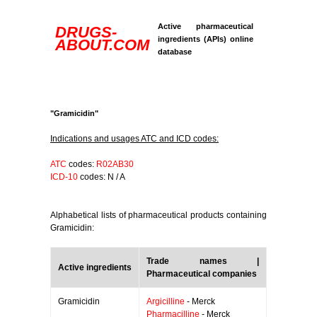
Active pharmaceutical
DRUGS-
ingredients (APIs) online
ABOUT.COM
database
"Gramicidin"
Indications and usages ATC and ICD codes:
ATC
codes:
R02AB30
ICD-10
codes: N / A
Alphabetical lists of pharmaceutical products containing
Gramicidin:
Trade names |
Active ingredients
Pharmaceutical companies
Gramicidin
Argicilline
- Merck
Pharmacilline
- Merck