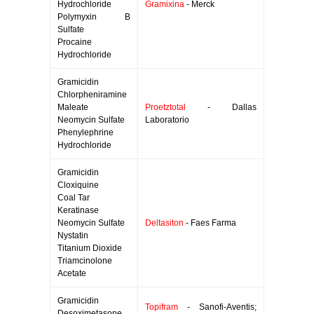
Hydrochloride
Gramixina
- Merck
Polymyxin B
Sulfate
Procaine
Hydrochloride
Gramicidin
Chlorpheniramine
Maleate
Proetztotal
- Dallas
Neomycin Sulfate
Laboratorio
Phenylephrine
Hydrochloride
Gramicidin
Cloxiquine
Coal Tar
Keratinase
Neomycin Sulfate
Deltasiton
- Faes Farma
Nystatin
Titanium Dioxide
Triamcinolone
Acetate
Gramicidin
Topifram
- Sanofi-Aventis;
Desoximetasone