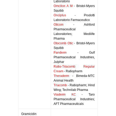
Laboratorio
Omcilon A M
- Bristol-Myers
Squibb
Onciplus
- Prodotti
Laboratorio Farmaceutico
Oticom
- Ashford
Pharmaceutical
Laboratories; Medilife
Pharma
Otocomb Otic
- Bristol-Myers
Squibb
Panderm
- Gulf
Pharmaceutical Industries,
Julphar
Ratio-Triacomb Regular
Cream
- Ratiopharm
Theraderm
- Bimeda-MTC
Animal Health
Triacomb
- Ratiopharm; Hind
Wing; Technilab Pharma
Viaderm KC
- Taro
Pharmaceutical Industries;
AFT Pharmaceuticals
Gramicidin