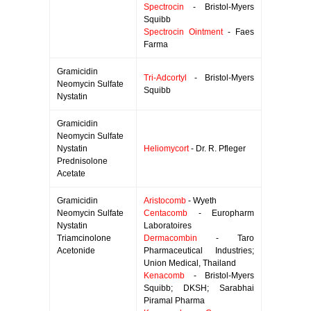
Spectrocin
- Bristol-Myers
Squibb
Spectrocin Ointment
- Faes
Farma
Gramicidin
Tri-Adcortyl
- Bristol-Myers
Neomycin Sulfate
Squibb
Nystatin
Gramicidin
Neomycin Sulfate
Nystatin
Heliomycort
- Dr. R. Pfleger
Prednisolone
Acetate
Gramicidin
Aristocomb
- Wyeth
Neomycin Sulfate
Centacomb
- Europharm
Nystatin
Laboratoires
Triamcinolone
Dermacombin
- Taro
Acetonide
Pharmaceutical Industries;
Union Medical, Thailand
Kenacomb
- Bristol-Myers
Squibb; DKSH; Sarabhai
Piramal Pharma