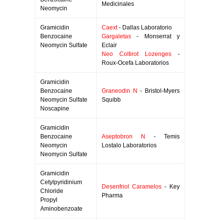
Medicinales
Neomycin
Gramicidin
Caext
- Dallas Laboratorio
Benzocaine
Gargaletas
- Monserrat y
Neomycin Sulfate
Eclair
Neo Coltirot Lozenges
-
Roux-Ocefa Laboratorios
Gramicidin
Benzocaine
Graneodin N
- Bristol-Myers
Neomycin Sulfate
Squibb
Noscapine
Gramicidin
Benzocaine
Aseptobron N
- Temis
Neomycin
Lostalo Laboratorios
Neomycin Sulfate
Gramicidin
Cetylpyridinium
Desenfriol Caramelos
- Key
Chloride
Pharma
Propyl
Aminobenzoate