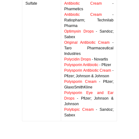
Sulfate
Antibiotic Cream
-
Pharmetics
Antibiotic Cream
-
Ratiopharm; Technilab
Pharma
Optimyxin Drops
- Sandoz;
Sabex
Original Antibiotic Cream
-
Taro Pharmaceutical
Industries
Polycidin Drops
- Novartis
Polysporin Antibiotic
- Pfizer
Polysporin Antibiotic Cream
-
Pfizer; Johnson & Johnson
Polysporin Cream
- Pfizer;
GlaxoSmithKline
Polysporin Eye and Ear
Drops
- Pfizer; Johnson &
Johnson
Polytopic Cream
- Sandoz;
Sabex