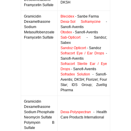
DKSH
Framycetin Sulfate
Gramicidin
Blecidex
- Sanbe Farma
Dexamethasone
Dexa-Sol Soframycine
-
Sodium
Sanofi-Aventis
Metasulfobenzoate
Otodex
- Sanofi-Aventis
Framycetin Sulfate
Sab-Opticort
- Sandoz;
Sabex
Sandoz Opticort
- Sandoz
Sofracort Eye / Ear Drops
-
Sanofi-Aventis
Sofracort Sterile Ear / Eye
Drops
- Sanofi-Aventis
Sofradex Solution
- Sanofi-
Aventis; DKSH; Florizel; Four
Star; IDS Group; Zuellig
Pharma
Gramicidin
Dexamethasone
Sodium Phosphate
Dexa-Polyspectran
- Health
Neomycin Sulfate
Care Products International
Polymyxin B
Sulfate