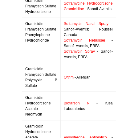
Gramicidin
Soframycine Hydrocortisone
Framycetin Sulfate
Gramicidine
- Sanofi-Aventis
Hydrocortisone
Gramicidin
Soframycin Nasal Spray
-
Framycetin Sulfate
Sanofi-Aventis; Roussel
Phenylephrine
Canada
Hydrochloride
Soframycin Nebuliser
-
Sanofi-Aventis; ERFA
Soframycin Spray
- Sanofi-
Aventis; ERFA
Gramicidin
Framycetin Sulfate
Oftrim
- Allergan
Polymyxin B
Sulfate
Gramicidin
Hydrocortisone
Biotarson N
- Ifusa
Acetate
Laboratorios
Neomycin
Gramicidin
Hydrocortisone
Acetate
Vasosterone Antibiotico
-