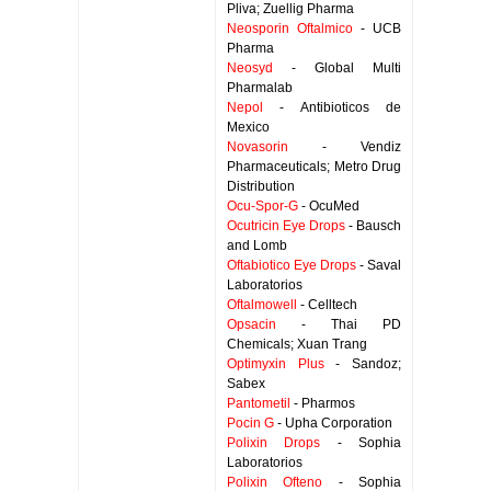
Pliva; Zuellig Pharma
Neosporin Oftalmico
- UCB
Pharma
Neosyd
- Global Multi
Pharmalab
Nepol
- Antibioticos de
Mexico
Novasorin
- Vendiz
Pharmaceuticals; Metro Drug
Distribution
Ocu-Spor-G
- OcuMed
Ocutricin Eye Drops
- Bausch
and Lomb
Oftabiotico Eye Drops
- Saval
Laboratorios
Oftalmowell
- Celltech
Opsacin
- Thai PD
Chemicals; Xuan Trang
Optimyxin Plus
- Sandoz;
Sabex
Pantometil
- Pharmos
Pocin G
- Upha Corporation
Polixin Drops
- Sophia
Laboratorios
Polixin Ofteno
- Sophia