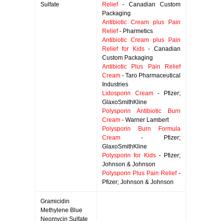
Sulfate
Relief
- Canadian Custom
Packaging
Antibiotic Cream plus Pain
Relief
- Pharmetics
Antibiotic Cream plus Pain
Relief for Kids
- Canadian
Custom Packaging
Antibiotic Plus Pain Relief
Cream
- Taro Pharmaceutical
Industries
Lidosporin Cream
- Pfizer;
GlaxoSmithKline
Polysporin Antibiotic Burn
Cream
- Warner Lambert
Polysporin Burn Formula
Cream
- Pfizer;
GlaxoSmithKline
Polysporin for Kids
- Pfizer;
Johnson & Johnson
Polysporin Plus Pain Relief
-
Pfizer; Johnson & Johnson
Gramicidin
Methylene Blue
Neomycin Sulfate