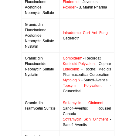
Fluocinolone
Flodermol
- Juventus
Acetonide
Poxider
- B. Martin Pharma
Neomycin Sulfate
Gramicidin
Fluocinolone
Intradermo Cort Ant Fung
-
Acetonide
Cederroth
Neomycin Sulfate
Nystatin
Gramicidin
Combiderm
- Recordati
Fluocinonide
Korticoid Polyvalent
- Cophar
Neomycin Sulfate
Lidecomb
- Roche; Medicis
Nystatin
Pharmaceutical Corporation
Mycolog N
- Sanofi-Aventis
Topsym Polyvalent
-
Grunenthal
Gramicidin
Soframycin Ointment
-
Framycetin Sulfate
Sanofi-Aventis; Roussel
Canada
Soframycin Skin Ointment
-
Sanofi-Aventis