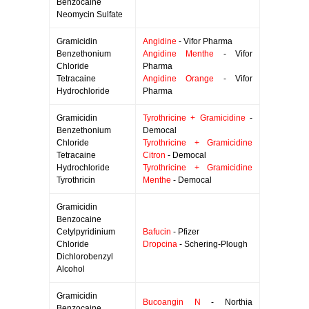
Benzocaine
Neomycin Sulfate
Gramicidin
Angidine
- Vifor Pharma
Benzethonium
Angidine Menthe
- Vifor
Chloride
Pharma
Tetracaine
Angidine Orange
- Vifor
Hydrochloride
Pharma
Gramicidin
Tyrothricine + Gramicidine
-
Benzethonium
Democal
Chloride
Tyrothricine + Gramicidine
Tetracaine
Citron
- Democal
Hydrochloride
Tyrothricine + Gramicidine
Tyrothricin
Menthe
- Democal
Gramicidin
Benzocaine
Cetylpyridinium
Bafucin
- Pfizer
Chloride
Dropcina
- Schering-Plough
Dichlorobenzyl
Alcohol
Gramicidin
Bucoangin N
- Northia
Benzocaine