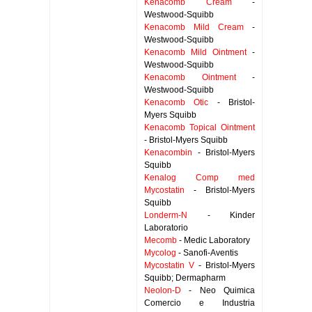
Kenacomb Cream
-
Westwood-Squibb
Kenacomb Mild Cream
-
Westwood-Squibb
Kenacomb Mild Ointment
-
Westwood-Squibb
Kenacomb Ointment
-
Westwood-Squibb
Kenacomb Otic
- Bristol-
Myers Squibb
Kenacomb Topical Ointment
- Bristol-Myers Squibb
Kenacombin
- Bristol-Myers
Squibb
Kenalog Comp med
Mycostatin
- Bristol-Myers
Squibb
Londerm-N
- Kinder
Laboratorio
Mecomb
- Medic Laboratory
Mycolog
- Sanofi-Aventis
Mycostatin V
- Bristol-Myers
Squibb; Dermapharm
Neolon-D
- Neo Quimica
Comercio e Industria