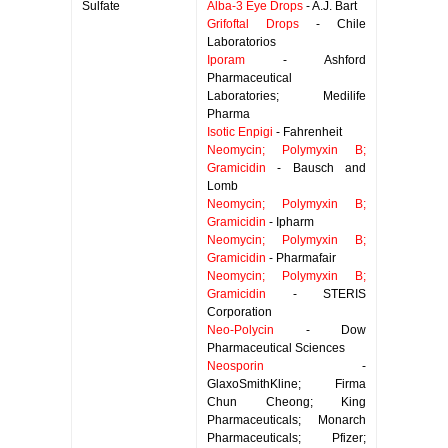
Sulfate
Alba-3 Eye Drops
- A.J. Bart
Grifoftal Drops
- Chile
Laboratorios
Iporam
- Ashford
Pharmaceutical
Laboratories; Medilife
Pharma
Isotic Enpigi
- Fahrenheit
Neomycin; Polymyxin B;
Gramicidin
- Bausch and
Lomb
Neomycin; Polymyxin B;
Gramicidin
- Ipharm
Neomycin; Polymyxin B;
Gramicidin
- Pharmafair
Neomycin; Polymyxin B;
Gramicidin
- STERIS
Corporation
Neo-Polycin
- Dow
Pharmaceutical Sciences
Neosporin
-
GlaxoSmithKline; Firma
Chun Cheong; King
Pharmaceuticals; Monarch
Pharmaceuticals; Pfizer;