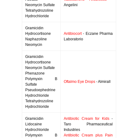
Neomycin Sulfate
Angelini
Tetrahydrozoline
Hydrochloride
Gramicidin
Hydrocortisone
Antibiocort
- Eczane Pharma
Naphazoline
Laboratorio
Neomycin
Gramicidin
Hydrocortisone
Neomycin Sulfate
Phenazone
Polymyxin B
Oftalmo Eye Drops
- Almirall
Sulfate
Pseudoephedrine
Hydrochloride
Tetrahydrozoline
Hydrochloride
Gramicidin
Antibiotic Cream for Kids
-
Lidocaine
Taro Pharmaceutical
Hydrochloride
Industries
Polymyxin B
Antibiotic Cream plus Pain