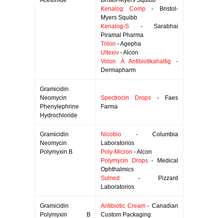
Acetonide
Bristol-Myers Squibb
Kenalog Comp
- Bristol-
Myers Squibb
Kenalog-S
- Sarabhai
Piramal Pharma
Trilon
- Agepha
Ultexiv
- Alcon
Volon A Antibiotikahaltig
-
Dermapharm
Gramicidin
Neomycin
Spectrocin Drops
- Faes
Phenylephrine
Farma
Hydrochloride
Gramicidin
Nicobio
- Columbia
Neomycin
Laboratorios
Polymyxin B
Poly-Micron
- Alcon
Polymycin Drops
- Medical
Ophthalmics
Sulned
- Pizzard
Laboratorios
Gramicidin
Antibiotic Cream
- Canadian
Polymyxin B
Custom Packaging