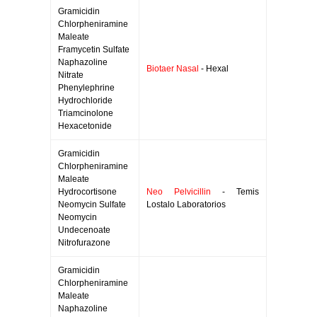
Gramicidin
Chlorpheniramine
Maleate
Framycetin Sulfate
Naphazoline
Biotaer Nasal
- Hexal
Nitrate
Phenylephrine
Hydrochloride
Triamcinolone
Hexacetonide
Gramicidin
Chlorpheniramine
Maleate
Hydrocortisone
Neo Pelvicillin
- Temis
Neomycin Sulfate
Lostalo Laboratorios
Neomycin
Undecenoate
Nitrofurazone
Gramicidin
Chlorpheniramine
Maleate
Naphazoline