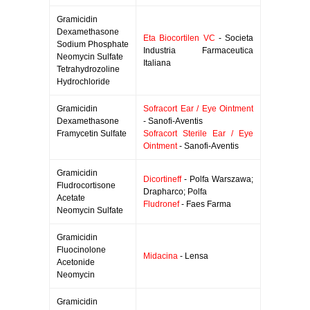
Gramicidin
Dexamethasone
Eta Biocortilen VC
- Societa
Sodium Phosphate
Industria Farmaceutica
Neomycin Sulfate
Italiana
Tetrahydrozoline
Hydrochloride
Gramicidin
Sofracort Ear / Eye Ointment
Dexamethasone
- Sanofi-Aventis
Framycetin Sulfate
Sofracort Sterile Ear / Eye
Ointment
- Sanofi-Aventis
Gramicidin
Dicortineff
- Polfa Warszawa;
Fludrocortisone
Drapharco; Polfa
Acetate
Fludronef
- Faes Farma
Neomycin Sulfate
Gramicidin
Fluocinolone
Midacina
- Lensa
Acetonide
Neomycin
Gramicidin