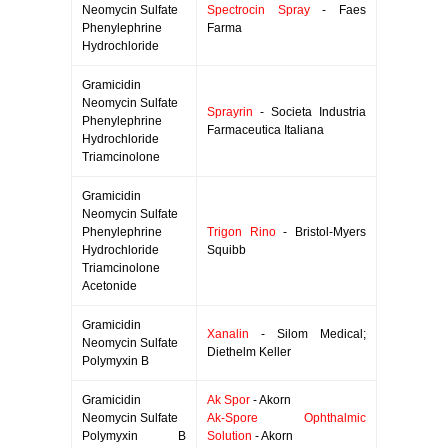
Neomycin Sulfate
Spectrocin Spray
- Faes
Phenylephrine
Farma
Hydrochloride
Gramicidin
Neomycin Sulfate
Sprayrin
- Societa Industria
Phenylephrine
Farmaceutica Italiana
Hydrochloride
Triamcinolone
Gramicidin
Neomycin Sulfate
Phenylephrine
Trigon Rino
- Bristol-Myers
Hydrochloride
Squibb
Triamcinolone
Acetonide
Gramicidin
Xanalin
- Silom Medical;
Neomycin Sulfate
Diethelm Keller
Polymyxin B
Gramicidin
Ak Spor
- Akorn
Neomycin Sulfate
Ak-Spore Ophthalmic
Polymyxin B
Solution
- Akorn