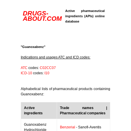
Active pharmaceutical
DRUGS-
ingredients (APIs) online
ABOUT.COM
database
"Guanoxabenz"
Indications and usages ATC and ICD codes:
ATC
codes:
C02CC07
ICD-10
codes:
I10
Alphabetical lists of pharmaceutical products containing
Guanoxabenz:
Active
Trade names |
ingredients
Pharmaceutical companies
Guanoxabenz
Benzerial
- Sanofi-Aventis
Hydrochloride