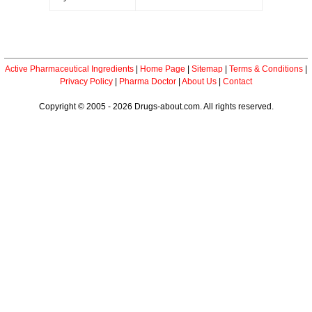
Active Pharmaceutical Ingredients
|
Home Page
|
Sitemap
|
Terms & Conditions
|
Privacy Policy
|
Pharma Doctor
|
About Us
|
Contact
Copyright © 2005 - 2026 Drugs-about.com. All rights reserved.