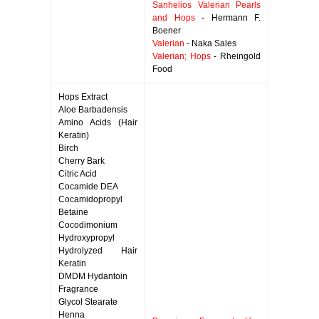
Sanhelios Valerian Pearls
and Hops
- Hermann F.
Boener
Valerian
- Naka Sales
Valerian; Hops
- Rheingold
Food
Hops Extract
Aloe Barbadensis
Amino Acids (Hair
Keratin)
Birch
Cherry Bark
Citric Acid
Cocamide DEA
Cocamidopropyl
Betaine
Cocodimonium
Hydroxypropyl
Hydrolyzed Hair
Keratin
DMDM Hydantoin
Fragrance
Glycol Stearate
Henna