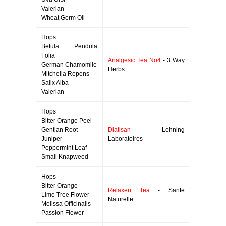
Valerian
Wheat Germ Oil
Hops
Betula Pendula
Folia
Analgesic Tea No4
- 3 Way
German Chamomile
Herbs
Mitchella Repens
Salix Alba
Valerian
Hops
Bitter Orange Peel
Gentian Root
Diatisan
- Lehning
Juniper
Laboratoires
Peppermint Leaf
Small Knapweed
Hops
Bitter Orange
Relaxen Tea
- Sante
Lime Tree Flower
Naturelle
Melissa Officinalis
Passion Flower