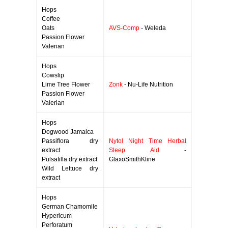
Hops
Coffee
Oats
AVS-Comp
- Weleda
Passion Flower
Valerian
Hops
Cowslip
Lime Tree Flower
Zonk
- Nu-Life Nutrition
Passion Flower
Valerian
Hops
Dogwood Jamaica
Passiflora dry
Nytol Night Time Herbal
extract
Sleep Aid
-
Pulsatilla dry extract
GlaxoSmithKline
Wild Lettuce dry
extract
Hops
German Chamomile
Hypericum
Perforatum