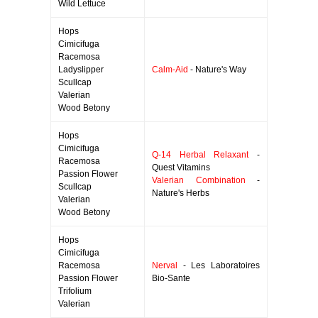
Wild Lettuce
Hops
Cimicifuga
Racemosa
Ladyslipper
Calm-Aid
- Nature's Way
Scullcap
Valerian
Wood Betony
Hops
Cimicifuga
Q-14 Herbal Relaxant
-
Racemosa
Quest Vitamins
Passion Flower
Valerian Combination
-
Scullcap
Nature's Herbs
Valerian
Wood Betony
Hops
Cimicifuga
Racemosa
Nerval
- Les Laboratoires
Passion Flower
Bio-Sante
Trifolium
Valerian