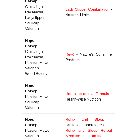
Catnep
Cimicifuga
Lady Slipper Combination
-
Racemosa
Nature's Herbs
Ladyslipper
Scullcap
Valerian
Hops
Catnep
Cimicifuga
Re-X
- Nature's Sunshine
Racemosa
Products
Passion Flower
Valerian
Wood Betony
Hops
Catnep
Herbal Insomnia Formula
-
Passion Flower
Health-Wise Nutrition
Scullcap
Valerian
Hops
Relax and Sleep
-
Catnep
Jamieson Laboratories
Passion Flower
Relax and Sleep Herbal
Valerian
Sedative Formula
-