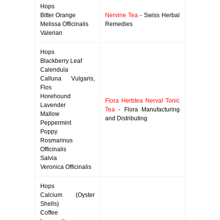
Hops
Bitter Orange
Nervine Tea
- Swiss Herbal
Melissa Officinalis
Remedies
Valerian
Hops
Blackberry Leaf
Calendula
Calluna Vulgaris,
Flos
Horehound
Flora Herbtea Nerval Tonic
Lavender
Tea
- Flora Manufacturing
Mallow
and Distributing
Peppermint
Poppy
Rosmarinus
Officinalis
Salvia
Veronica Officinalis
Hops
Calcium (Oyster
Shells)
Coffee