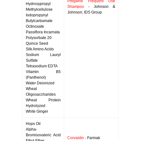
Pregaine Frequent Use
Hydroxypropyl
Shampoo
- Johnson &
Methylcellulose
Johnson; IDS Group
Iodopropynyl
Butylcarbamate
Octinoxate
Passiflora Incarnata
Polysorbate 20
Quince Seed
Silk Amino Acids
Sodium Lauryl
Sulfate
Tetrasodium EDTA
Vitamin B5
(Panthenol)
Water Deionized
Wheat
Oligosaccharides
Wheat Protein
Hydrolyzed
White Ginger
Hops Oil
Alpha-
Bromisovaleric Acid
Corvaldin
- Farmak
Ethyl Ether