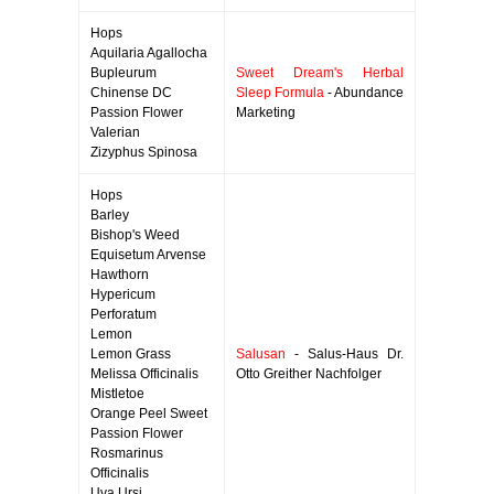
Hops
Aquilaria Agallocha
Bupleurum
Sweet Dream's Herbal
Chinense DC
Sleep Formula
- Abundance
Passion Flower
Marketing
Valerian
Zizyphus Spinosa
Hops
Barley
Bishop's Weed
Equisetum Arvense
Hawthorn
Hypericum
Perforatum
Lemon
Lemon Grass
Salusan
- Salus-Haus Dr.
Melissa Officinalis
Otto Greither Nachfolger
Mistletoe
Orange Peel Sweet
Passion Flower
Rosmarinus
Officinalis
Uva Ursi