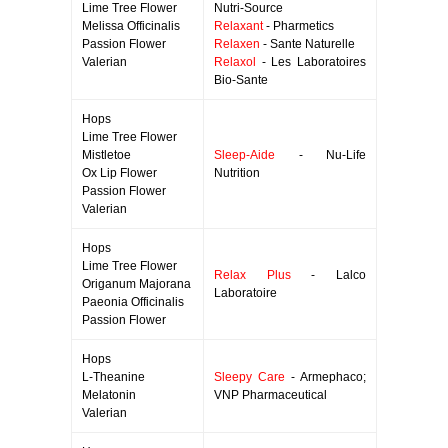
Lime Tree Flower
Nutri-Source
Melissa Officinalis
Relaxant
- Pharmetics
Passion Flower
Relaxen
- Sante Naturelle
Valerian
Relaxol
- Les Laboratoires
Bio-Sante
Hops
Lime Tree Flower
Mistletoe
Sleep-Aide
- Nu-Life
Ox Lip Flower
Nutrition
Passion Flower
Valerian
Hops
Lime Tree Flower
Relax Plus
- Lalco
Origanum Majorana
Laboratoire
Paeonia Officinalis
Passion Flower
Hops
L-Theanine
Sleepy Care
- Armephaco;
Melatonin
VNP Pharmaceutical
Valerian