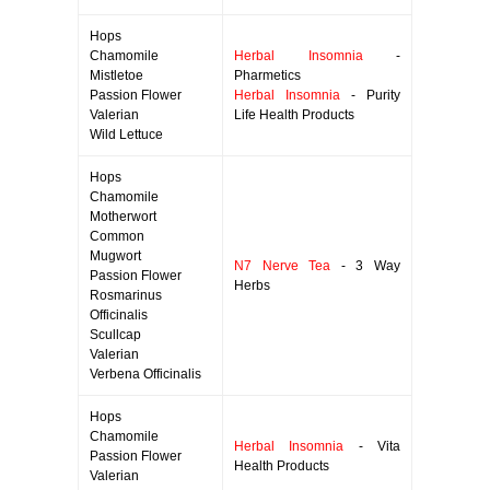
Hops
Chamomile
Herbal Insomnia
-
Mistletoe
Pharmetics
Passion Flower
Herbal Insomnia
- Purity
Valerian
Life Health Products
Wild Lettuce
Hops
Chamomile
Motherwort
Common
Mugwort
N7 Nerve Tea
- 3 Way
Passion Flower
Herbs
Rosmarinus
Officinalis
Scullcap
Valerian
Verbena Officinalis
Hops
Chamomile
Herbal Insomnia
- Vita
Passion Flower
Health Products
Valerian