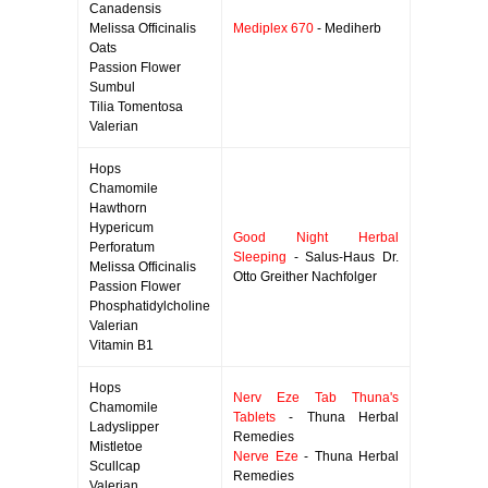
Canadensis
Melissa Officinalis
Mediplex 670
- Mediherb
Oats
Passion Flower
Sumbul
Tilia Tomentosa
Valerian
Hops
Chamomile
Hawthorn
Hypericum
Good Night Herbal
Perforatum
Sleeping
- Salus-Haus Dr.
Melissa Officinalis
Otto Greither Nachfolger
Passion Flower
Phosphatidylcholine
Valerian
Vitamin B1
Hops
Nerv Eze Tab Thuna's
Chamomile
Tablets
- Thuna Herbal
Ladyslipper
Remedies
Mistletoe
Nerve Eze
- Thuna Herbal
Scullcap
Remedies
Valerian