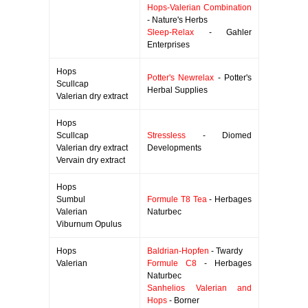
Hops-Valerian Combination
- Nature's Herbs
Sleep-Relax
- Gahler
Enterprises
Hops
Potter's Newrelax
- Potter's
Scullcap
Herbal Supplies
Valerian dry extract
Hops
Scullcap
Stressless
- Diomed
Valerian dry extract
Developments
Vervain dry extract
Hops
Sumbul
Formule T8 Tea
- Herbages
Valerian
Naturbec
Viburnum Opulus
Hops
Baldrian-Hopfen
- Twardy
Valerian
Formule C8
- Herbages
Naturbec
Sanhelios Valerian and
Hops
- Borner