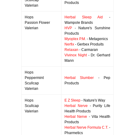
Scullcap
Products
Valerian
Hops
Herbal Sleep Aid
-
Passion Flower
Wampole Brands
Valerian
HVP
- Nature's Sunshine
Products
Myoplex P.M.
- Metagenics
Nerfix
- Gerbex Produits
Relaxan
- Carmaran
Vivinox Night
- Dr. Gerhard
Mann
Hops
Peppermint
Herbal Slumber
- Pep
Scullcap
Products
Valerian
Hops
E Z Sleep
- Nature's Way
Scullcap
Herbal Nerve
- Purity Life
Valerian
Health Products
Herbal Nerve
- Vita Health
Products
Herbal Nerve Formula C.T.
-
Pharmetics