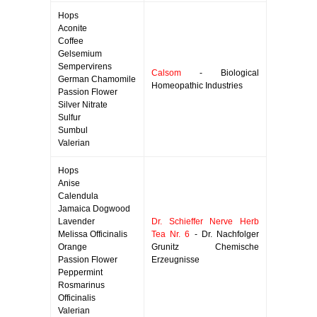
Hops
Aconite
Coffee
Gelsemium
Sempervirens
Calsom
- Biological
German Chamomile
Homeopathic Industries
Passion Flower
Silver Nitrate
Sulfur
Sumbul
Valerian
Hops
Anise
Calendula
Jamaica Dogwood
Lavender
Dr. Schieffer Nerve Herb
Melissa Officinalis
Tea Nr. 6
- Dr. Nachfolger
Orange
Grunitz Chemische
Passion Flower
Erzeugnisse
Peppermint
Rosmarinus
Officinalis
Valerian