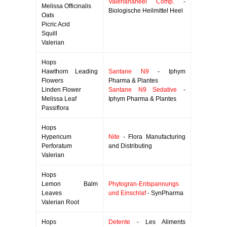
Valerianaheel Comp.
-
Melissa Officinalis
Biologische Heilmittel Heel
Oats
Picric Acid
Squill
Valerian
Hops
Hawthorn Leading
Santane N9
- Iphym
Flowers
Pharma & Plantes
Linden Flower
Santane N9 Sedative
-
Melissa Leaf
Iphym Pharma & Plantes
Passiflora
Hops
Hypericum
Nite
- Flora Manufacturing
Perforatum
and Distributing
Valerian
Hops
Lemon Balm
Phytogran-Entspannungs
Leaves
und Einschlaf
- SynPharma
Valerian Root
Hops
Detente
- Les Aliments