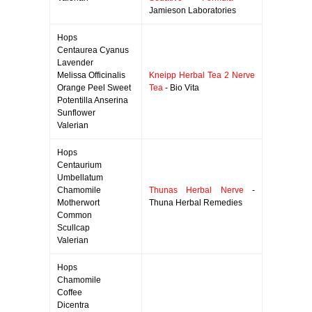
Jamieson Laboratories
Hops
Centaurea Cyanus
Lavender
Melissa Officinalis
Kneipp Herbal Tea 2 Nerve
Orange Peel Sweet
Tea
- Bio Vita
Potentilla Anserina
Sunflower
Valerian
Hops
Centaurium
Umbellatum
Chamomile
Thunas Herbal Nerve
-
Motherwort
Thuna Herbal Remedies
Common
Scullcap
Valerian
Hops
Chamomile
Coffee
Dicentra