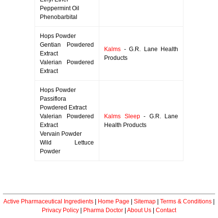
Peppermint Oil
Phenobarbital
Hops Powder
Gentian Powdered
Kalms
- G.R. Lane Health
Extract
Products
Valerian Powdered
Extract
Hops Powder
Passiflora
Powdered Extract
Valerian Powdered
Kalms Sleep
- G.R. Lane
Extract
Health Products
Vervain Powder
Wild Lettuce
Powder
Active Pharmaceutical Ingredients
|
Home Page
|
Sitemap
|
Terms & Conditions
|
Privacy Policy
|
Pharma Doctor
|
About Us
|
Contact