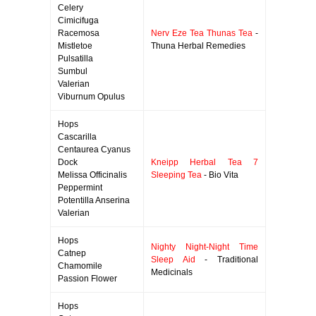
Celery
Cimicifuga
Racemosa
Nerv Eze Tea Thunas Tea
-
Mistletoe
Thuna Herbal Remedies
Pulsatilla
Sumbul
Valerian
Viburnum Opulus
Hops
Cascarilla
Centaurea Cyanus
Dock
Kneipp Herbal Tea 7
Melissa Officinalis
Sleeping Tea
- Bio Vita
Peppermint
Potentilla Anserina
Valerian
Hops
Nighty Night-Night Time
Catnep
Sleep Aid
- Traditional
Chamomile
Medicinals
Passion Flower
Hops