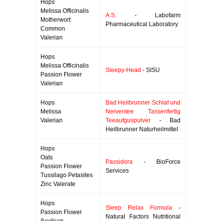
Hops
Melissa Officinalis
A.S.
- Labofarm
Motherwort
Pharmaceutical Laboratory
Common
Valerian
Hops
Melissa Officinalis
Sleepy-Head
- SISU
Passion Flower
Valerian
Hops
Bad Heilbrunner Schlaf und
Melissa
Nerventee Tassenfertig
Valerian
Teeaufguspulver
- Bad
Heilbrunner Naturheilmittel
Hops
Oats
Passidora
- BioForce
Passion Flower
Services
Tussilago Petasites
Zinc Valerate
Hops
Sleep Relax Formula
-
Passion Flower
Natural Factors Nutritional