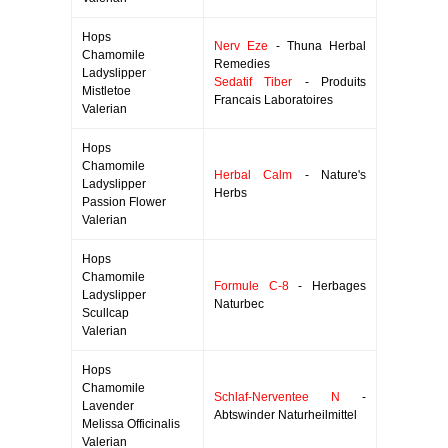
Hops
Nerv Eze
- Thuna Herbal
Chamomile
Remedies
Ladyslipper
Sedatif Tiber
- Produits
Mistletoe
Francais Laboratoires
Valerian
Hops
Chamomile
Herbal Calm
- Nature's
Ladyslipper
Herbs
Passion Flower
Valerian
Hops
Chamomile
Formule C-8
- Herbages
Ladyslipper
Naturbec
Scullcap
Valerian
Hops
Chamomile
Schlaf-Nerventee N
-
Lavender
Abtswinder Naturheilmittel
Melissa Officinalis
Valerian