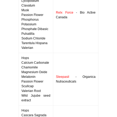
Lycopodium
Clavatum
Musk
Relx Force
- Bio Active
Passion Flower
Canada
Phosphorus
Potassium
Phosphate Dibasic
Pulsatilla
Sodium Chloride
Tarentula Hispana
Valerian
Hops
Calcium Carbonate
Chamomile
Magnesium Oxide
Melatonin
Sleepasil
- Organica
Passion Flower
Nutraceuticals
Scullcap
Valerian Root
Wild Jujube seed
extract
Hops
Cascara Sagrada