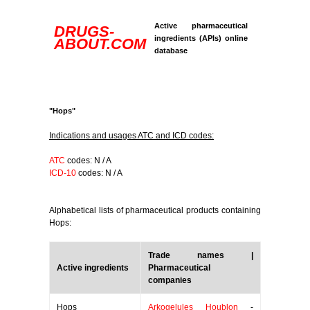
Active pharmaceutical
DRUGS-
ingredients (APIs) online
ABOUT.COM
database
"Hops"
Indications and usages ATC and ICD codes:
ATC
codes: N / A
ICD-10
codes: N / A
Alphabetical lists of pharmaceutical products containing
Hops:
Trade names |
Active ingredients
Pharmaceutical
companies
Hops
Arkogelules Houblon
-