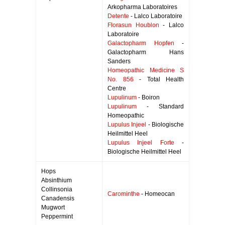
Arkopharma Laboratoires
Detente
- Lalco Laboratoire
Florasun Houblon
- Lalco
Laboratoire
Galactopharm Hopfen
-
Galactopharm Hans
Sanders
Homeopathic Medicine S
No. 856
- Total Health
Centre
Lupulinum
- Boiron
Lupulinum
- Standard
Homeopathic
Lupulus Injeel
- Biologische
Heilmittel Heel
Lupulus Injeel Forte
-
Biologische Heilmittel Heel
Hops
Absinthium
Collinsonia
Carominthe
- Homeocan
Canadensis
Mugwort
Peppermint