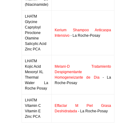
(Niacinamide)
LHATM
Glycine
Capryloyl
Kerium Shampoo Anticaspa
Piroctone
Intensivo
- La Roche-Posay
Olamine
Salicylic Acid
Zinc PCA
LHATM
Kojic Acid
Melani-D Tratamiento
Mexoryl XL
Despigmentante
Thermal
Homogeneizante de Dia
- La
Water La
Roche-Posay
Roche Posay
LHATM
Vitamin C
Effaclar M Piel Grasa
Vitamin E
Deshidratada
- La Roche-Posay
Zinc PCA