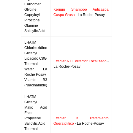
Carbomer
Glycine
Kerium Shampoo Anticaspa
Capryloyl
Caspa Grasa
- La Roche-Posay
Piroctone
Olamine
Salicylic Acid
LHATM
Chlorhexidine
Glicacyl
Lipacido C8G
Effaclar A.I. Corrector Localizado
-
Thermal
La Roche-Posay
Water La
Roche Posay
Vitamin B3
(Niacinamide)
LHATM
Glicacyl
Malic Acid
Ester
Propylene
Effaclar K Tratamiento
Salicylic Acid
Queratolitico
- La Roche-Posay
Thermal