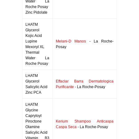
Water La
Roche Posay
Zinc Pidolate
LHATM
Glycerol
Kojic Acid
Lupine
Melani-D Manos
- La Roche-
Mexoryl XL
Posay
Thermal
Water La
Roche Posay
LHATM
Glycerol
Effaclar Barra Dermatologica
Salicylic Acid
Purificante
- La Roche-Posay
Zinc PCA
LHATM
Glycine
Capryloyl
Piroctone
Kerium Shampoo Anticaspa
Olamine
Caspa Seca
- La Roche-Posay
Salicylic Acid
Vitamin B3