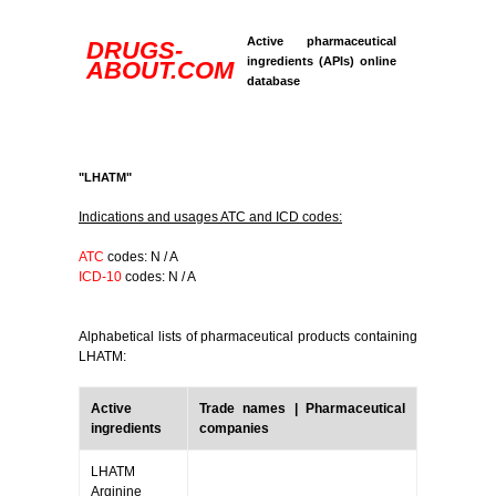
Active pharmaceutical
DRUGS-
ingredients (APIs) online
ABOUT.COM
database
"LHATM"
Indications and usages ATC and ICD codes:
ATC
codes: N / A
ICD-10
codes: N / A
Alphabetical lists of pharmaceutical products containing
LHATM:
Active
Trade names | Pharmaceutical
ingredients
companies
LHATM
Arginine