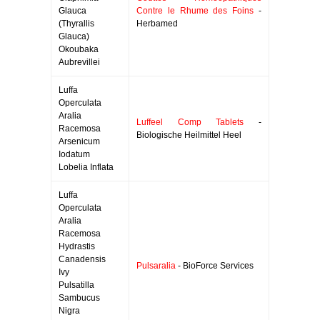
Glauca
Contre le Rhume des Foins
-
(Thyrallis
Herbamed
Glauca)
Okoubaka
Aubrevillei
Luffa
Operculata
Aralia
Luffeel Comp Tablets
-
Racemosa
Biologische Heilmittel Heel
Arsenicum
Iodatum
Lobelia Inflata
Luffa
Operculata
Aralia
Racemosa
Hydrastis
Canadensis
Pulsaralia
- BioForce Services
Ivy
Pulsatilla
Sambucus
Nigra