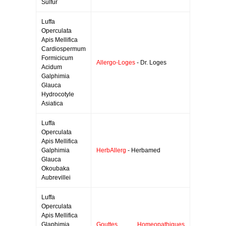
Sulfur
Luffa
Operculata
Apis Mellifica
Cardiospermum
Formicicum
Allergo-Loges
- Dr. Loges
Acidum
Galphimia
Glauca
Hydrocotyle
Asiatica
Luffa
Operculata
Apis Mellifica
Galphimia
HerbAllerg
- Herbamed
Glauca
Okoubaka
Aubrevillei
Luffa
Operculata
Apis Mellifica
Glaphimia
Gouttes Homeopathiques