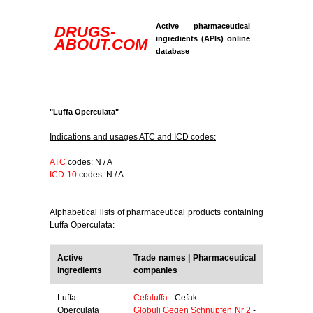
Active pharmaceutical
DRUGS-
ingredients (APIs) online
ABOUT.COM
database
"Luffa Operculata"
Indications and usages ATC and ICD codes:
ATC
codes: N / A
ICD-10
codes: N / A
Alphabetical lists of pharmaceutical products containing
Luffa Operculata:
Active
Trade names | Pharmaceutical
ingredients
companies
Luffa
Cefaluffa
- Cefak
Operculata
Globuli Gegen Schnupfen Nr 2
-