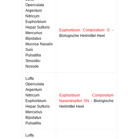
Operculata
Argentum
Nitricum
Euphorbium
Hepar Sulfuris
Euphorbium Compositum S
-
Mercurius
Biologische Heilmittel Heel
Bijodatus
Mucosa Nasalis
Suis
Pulsatilla
Sinusitis-
Nosode
Luffa
Operculata
Argentum
Nitricum
Euphorbium Compositum
Euphorbium
Nasentropfen SN
- Biologische
Hepar Sulfuris
Heilmittel Heel
Mercurius
Bijodatus
Pulsatilla
Luffa