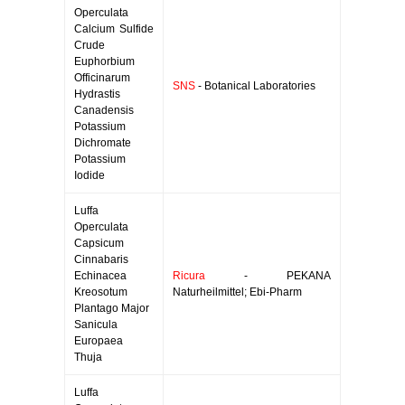
Operculata
Calcium Sulfide
Crude
Euphorbium
Officinarum
SNS
- Botanical Laboratories
Hydrastis
Canadensis
Potassium
Dichromate
Potassium
Iodide
Luffa
Operculata
Capsicum
Cinnabaris
Echinacea
Ricura
- PEKANA
Kreosotum
Naturheilmittel; Ebi-Pharm
Plantago Major
Sanicula
Europaea
Thuja
Luffa