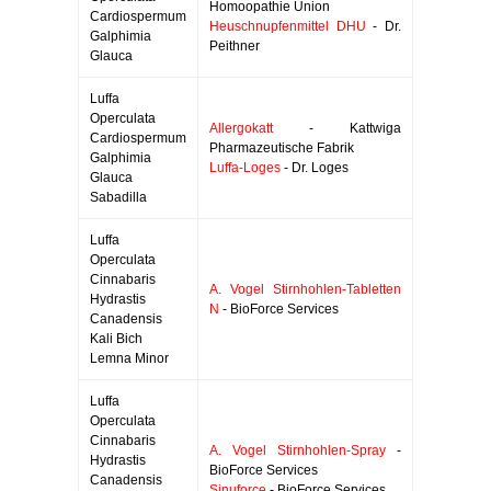
Homoopathie Union
Cardiospermum
Heuschnupfenmittel DHU
- Dr.
Galphimia
Peithner
Glauca
Luffa
Operculata
Allergokatt
- Kattwiga
Cardiospermum
Pharmazeutische Fabrik
Galphimia
Luffa-Loges
- Dr. Loges
Glauca
Sabadilla
Luffa
Operculata
Cinnabaris
A. Vogel Stirnhohlen-Tabletten
Hydrastis
N
- BioForce Services
Canadensis
Kali Bich
Lemna Minor
Luffa
Operculata
Cinnabaris
A. Vogel Stirnhohlen-Spray
-
Hydrastis
BioForce Services
Canadensis
Sinuforce
- BioForce Services