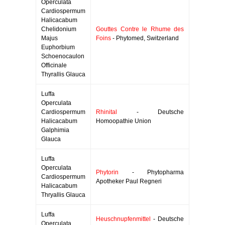
Operculata
Cardiospermum
Halicacabum
Chelidonium
Gouttes Contre le Rhume des
Majus
Foins
- Phytomed, Switzerland
Euphorbium
Schoenocaulon
Officinale
Thyrallis Glauca
Luffa
Operculata
Cardiospermum
Rhinital
- Deutsche
Halicacabum
Homoopathie Union
Galphimia
Glauca
Luffa
Operculata
Phytorin
- Phytopharma
Cardiospermum
Apotheker Paul Regneri
Halicacabum
Thryallis Glauca
Luffa
Heuschnupfenmittel
- Deutsche
Operculata