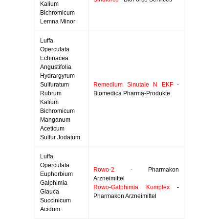
Kalium
Bichromicum
Lemna Minor
Luffa
Operculata
Echinacea
Angustifolia
Hydrargyrum
Sulfuratum
Remedium Sinutale N EKF
-
Rubrum
Biomedica Pharma-Produkte
Kalium
Bichromicum
Manganum
Aceticum
Sulfur Jodatum
Luffa
Operculata
Rowo-2
- Pharmakon
Euphorbium
Arzneimittel
Galphimia
Rowo-Galphimia Komplex
-
Glauca
Pharmakon Arzneimittel
Succinicum
Acidum