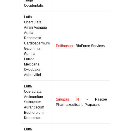
Thuja
Occidentalis
Luffa
Operculata
Ammi Visnaga
Aralia
Racemosa
Cardiospermum
Pollinosan
- BioForce Services
Galphimia
Glauca
Larrea
Mexicana
Okoubaka
Aubrevillei
Luffa
Operculata
Antimonium
Sinupas N
- Pascoe
Sulfuratum
Pharmazeutische Praparate
Aurantiacum
Euphorbium
Kreosotum
Luffa