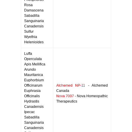
Rosa
Damascena
Sabadilla
Sanguinaria
Canadensis
Sulfur
Wyethia
Helenioides
Luffa
Operculata
Apis Mellifica
Arundo
Mauritanica
Euphorbium
Officinarum
Alchemed NP-11
- Alchemed
Euphrasia
Canada
Officinalis
Nova 7007
- Nova Homeopathic
Hydrastis
Therapeutics
Canadensis
Ipecac
Sabadilla
Sanguinaria
Canadensis