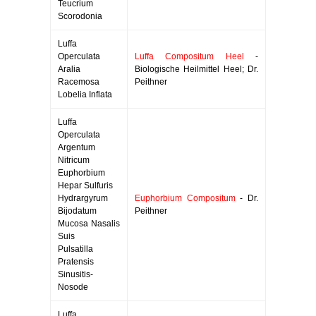
Teucrium
Scorodonia
Luffa
Operculata
Luffa Compositum Heel
-
Aralia
Biologische Heilmittel Heel; Dr.
Racemosa
Peithner
Lobelia Inflata
Luffa
Operculata
Argentum
Nitricum
Euphorbium
Hepar Sulfuris
Hydrargyrum
Euphorbium Compositum
- Dr.
Bijodatum
Peithner
Mucosa Nasalis
Suis
Pulsatilla
Pratensis
Sinusitis-
Nosode
Luffa