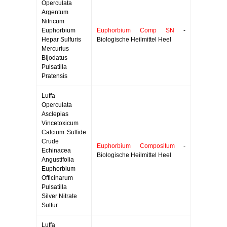
Operculata
Argentum
Nitricum
Euphorbium
Euphorbium Comp SN
-
Hepar Sulfuris
Biologische Heilmittel Heel
Mercurius
Bijodatus
Pulsatilla
Pratensis
Luffa
Operculata
Asclepias
Vincetoxicum
Calcium Sulfide
Crude
Euphorbium Compositum
-
Echinacea
Biologische Heilmittel Heel
Angustifolia
Euphorbium
Officinarum
Pulsatilla
Silver Nitrate
Sulfur
Luffa