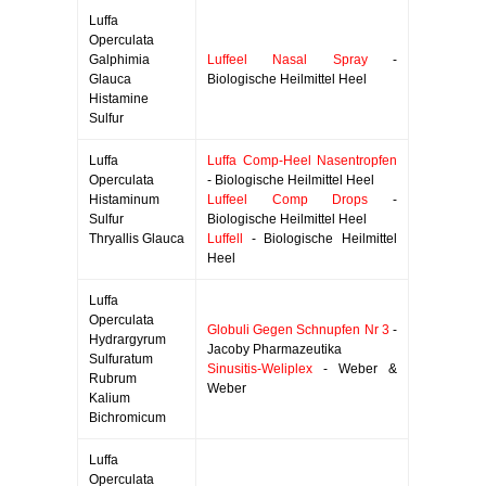
Luffa
Operculata
Galphimia
Luffeel Nasal Spray
-
Glauca
Biologische Heilmittel Heel
Histamine
Sulfur
Luffa
Luffa Comp-Heel Nasentropfen
Operculata
- Biologische Heilmittel Heel
Histaminum
Luffeel Comp Drops
-
Sulfur
Biologische Heilmittel Heel
Thryallis Glauca
Luffell
- Biologische Heilmittel
Heel
Luffa
Operculata
Globuli Gegen Schnupfen Nr 3
-
Hydrargyrum
Jacoby Pharmazeutika
Sulfuratum
Sinusitis-Weliplex
- Weber &
Rubrum
Weber
Kalium
Bichromicum
Luffa
Operculata