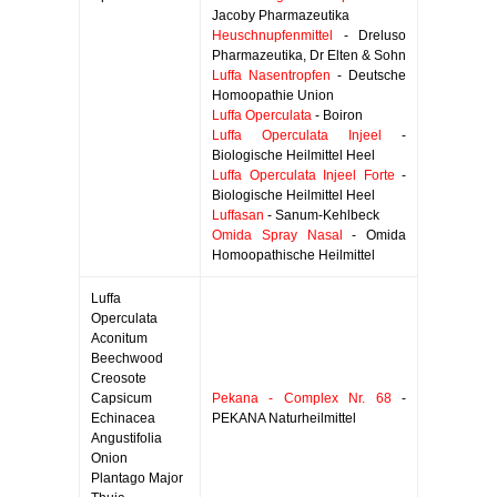
Jacoby Pharmazeutika
Heuschnupfenmittel
- Dreluso
Pharmazeutika, Dr Elten & Sohn
Luffa Nasentropfen
- Deutsche
Homoopathie Union
Luffa Operculata
- Boiron
Luffa Operculata Injeel
-
Biologische Heilmittel Heel
Luffa Operculata Injeel Forte
-
Biologische Heilmittel Heel
Luffasan
- Sanum-Kehlbeck
Omida Spray Nasal
- Omida
Homoopathische Heilmittel
Luffa
Operculata
Aconitum
Beechwood
Creosote
Capsicum
Pekana - Complex Nr. 68
-
Echinacea
PEKANA Naturheilmittel
Angustifolia
Onion
Plantago Major