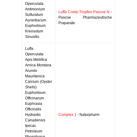
Operculata
Antimonium
Luffa Comp-Tropfen-Pascoe N
-
Sulfuratum
Pascoe Pharmazeutische
Aurantiacum
Praparate
Euphorbium
Kreosotum
Sinusitis
Luffa
Operculata
Apis Mellifica
Arnica Montana
Arundo
Mauritanica
Calcium (Oyster
Shells)
Euphorbium
Officinarum
Euphrasia
Officinalis
Hydrastis
Complex 1
- Naturpharm
Canadensis
Ipecac
Petroleum
Phosphorus