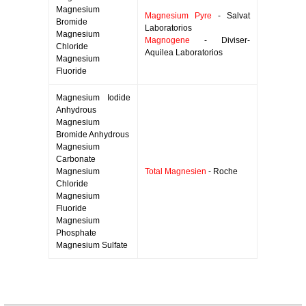
Magnesium
Magnesium Pyre
- Salvat
Bromide
Laboratorios
Magnesium
Magnogene
- Diviser-
Chloride
Aquilea Laboratorios
Magnesium
Fluoride
Magnesium Iodide
Anhydrous
Magnesium
Bromide Anhydrous
Magnesium
Carbonate
Magnesium
Total Magnesien
- Roche
Chloride
Magnesium
Fluoride
Magnesium
Phosphate
Magnesium Sulfate