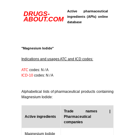
Active pharmaceutical
DRUGS-
ingredients (APIs) online
ABOUT.COM
database
"Magnesium Iodide"
Indications and usages ATC and ICD codes:
ATC
codes: N / A
ICD-10
codes: N / A
Alphabetical lists of pharmaceutical products containing
Magnesium Iodide:
Trade names |
Active ingredients
Pharmaceutical
companies
Magnesium Iodide