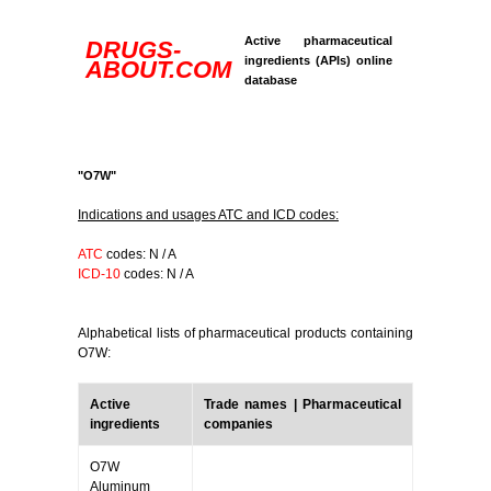
Active pharmaceutical
DRUGS-
ingredients (APIs) online
ABOUT.COM
database
"O7W"
Indications and usages ATC and ICD codes:
ATC
codes: N / A
ICD-10
codes: N / A
Alphabetical lists of pharmaceutical products containing
O7W:
Active
Trade names | Pharmaceutical
ingredients
companies
O7W
Aluminum