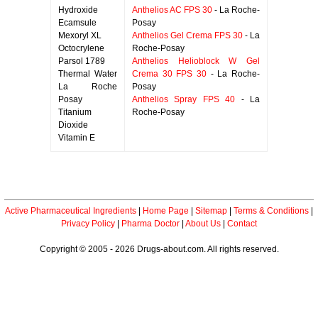
Hydroxide
Anthelios AC FPS 30
- La Roche-
Ecamsule
Posay
Mexoryl XL
Anthelios Gel Crema FPS 30
- La
Octocrylene
Roche-Posay
Parsol 1789
Anthelios Helioblock W Gel
Thermal Water
Crema 30 FPS 30
- La Roche-
La Roche
Posay
Posay
Anthelios Spray FPS 40
- La
Titanium
Roche-Posay
Dioxide
Vitamin E
Active Pharmaceutical Ingredients
|
Home Page
|
Sitemap
|
Terms & Conditions
|
Privacy Policy
|
Pharma Doctor
|
About Us
|
Contact
Copyright © 2005 - 2026 Drugs-about.com. All rights reserved.