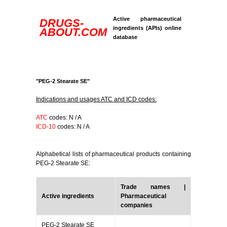
Active pharmaceutical
DRUGS-
ingredients (APIs) online
ABOUT.COM
database
"PEG-2 Stearate SE"
Indications and usages ATC and ICD codes:
ATC
codes: N / A
ICD-10
codes: N / A
Alphabetical lists of pharmaceutical products containing
PEG-2 Stearate SE:
Trade names |
Active ingredients
Pharmaceutical
companies
PEG-2 Stearate SE