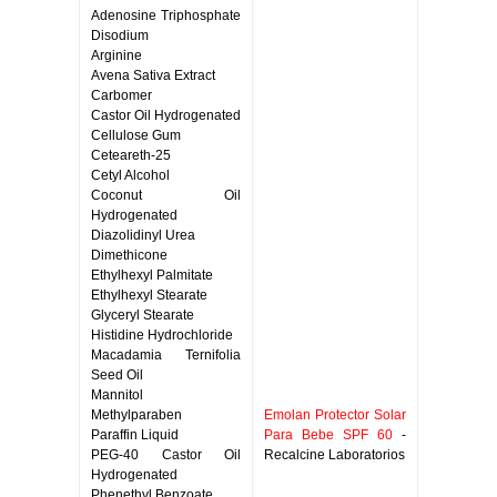
Adenosine Triphosphate
Disodium
Arginine
Avena Sativa Extract
Carbomer
Castor Oil Hydrogenated
Cellulose Gum
Ceteareth-25
Cetyl Alcohol
Coconut Oil
Hydrogenated
Diazolidinyl Urea
Dimethicone
Ethylhexyl Palmitate
Ethylhexyl Stearate
Glyceryl Stearate
Histidine Hydrochloride
Macadamia Ternifolia
Seed Oil
Mannitol
Methylparaben
Emolan Protector Solar
Paraffin Liquid
Para Bebe SPF 60
-
PEG-40 Castor Oil
Recalcine Laboratorios
Hydrogenated
Phenethyl Benzoate