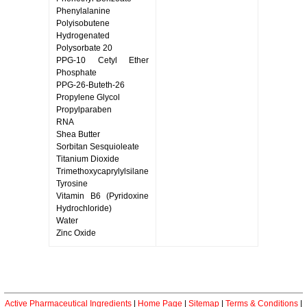
Phenylalanine
Polyisobutene
Hydrogenated
Polysorbate 20
PPG-10 Cetyl Ether
Phosphate
PPG-26-Buteth-26
Propylene Glycol
Propylparaben
RNA
Shea Butter
Sorbitan Sesquioleate
Titanium Dioxide
Trimethoxycaprylylsilane
Tyrosine
Vitamin B6 (Pyridoxine
Hydrochloride)
Water
Zinc Oxide
Active Pharmaceutical Ingredients
|
Home Page
|
Sitemap
|
Terms & Conditions
|