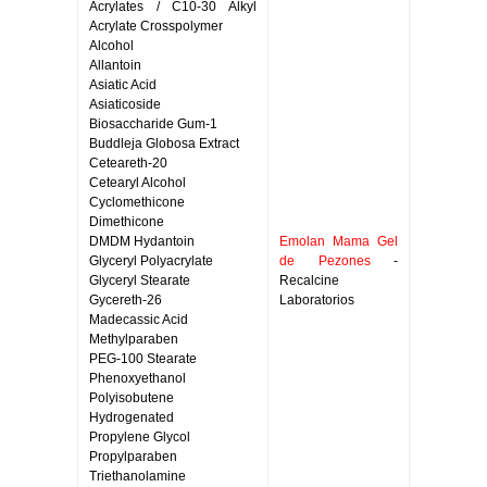
Acrylates / C10-30 Alkyl
Acrylate Crosspolymer
Alcohol
Allantoin
Asiatic Acid
Asiaticoside
Biosaccharide Gum-1
Buddleja Globosa Extract
Ceteareth-20
Cetearyl Alcohol
Cyclomethicone
Dimethicone
DMDM Hydantoin
Emolan Mama Gel
Glyceryl Polyacrylate
de Pezones
-
Glyceryl Stearate
Recalcine
Gycereth-26
Laboratorios
Madecassic Acid
Methylparaben
PEG-100 Stearate
Phenoxyethanol
Polyisobutene
Hydrogenated
Propylene Glycol
Propylparaben
Triethanolamine