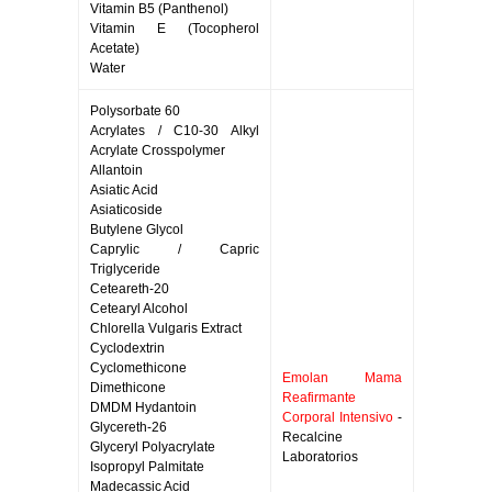
Vitamin B5 (Panthenol)
Vitamin E (Tocopherol
Acetate)
Water
Polysorbate 60
Acrylates / C10-30 Alkyl
Acrylate Crosspolymer
Allantoin
Asiatic Acid
Asiaticoside
Butylene Glycol
Caprylic / Capric
Triglyceride
Ceteareth-20
Cetearyl Alcohol
Chlorella Vulgaris Extract
Cyclodextrin
Cyclomethicone
Emolan Mama
Dimethicone
Reafirmante
DMDM Hydantoin
Corporal Intensivo
-
Glycereth-26
Recalcine
Glyceryl Polyacrylate
Laboratorios
Isopropyl Palmitate
Madecassic Acid