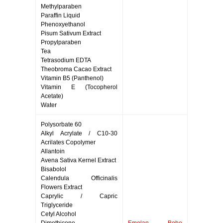
Methylparaben
Paraffin Liquid
Phenoxyethanol
Pisum Sativum Extract
Propylparaben
Tea
Tetrasodium EDTA
Theobroma Cacao Extract
Vitamin B5 (Panthenol)
Vitamin E (Tocopherol
Acetate)
Water
Polysorbate 60
Alkyl Acrylate / C10-30
Acrilates Copolymer
Allantoin
Avena Sativa Kernel Extract
Bisabolol
Calendula Officinalis
Flowers Extract
Caprylic / Capric
Triglyceride
Cetyl Alcohol