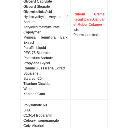
Glyceryl Caprylate
Glyceryl Stearate
Glycyrrhetinic Acid
Ruboril Crema
Hydroxyethyl Acrylate /
Facial para Atenuar
Sodium
el Rubor Cutaneo
-
Acryloyldimethyltaurate
Isis
Copolymer
Pharmaceuticals
Mimosa Tenuiflora Bark
Extract
Paraffin Liquid
PEG-75 Stearate
Potassium Sorbate
Propylene Glycol
Ranunculus Ficaria Extract
Squalene
Steareth-20
Titanium Dioxide
Water
Xanthan Gum
Polysorbate 60
BHA
C13-14 Isoparaffin
Cetearyl Isononanoate
Cetyl Alcohol