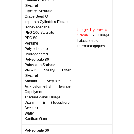
Edetate Disodium
Glycerol
Glyceryl Stearate
Grape Seed Oil
Imperata Cylindrica Extract
Isohexadecane
Uriage Hydracristal
PEG-100 Stearate
Crema
- Uriage
PEG-80
Laboratoires
Perfume
Dermatologiques
Polyisobutene
Hydrogenated
Polysorbate 80
Potassium Sorbate
PPG-15 Stearyl Ether
Glycerol
Sodium Acrylate /
Acryloyldimethyl Taurate
Copolymer
Thermal Water Uriage
Vitamin E (Tocopherol
Acetate)
Water
Xanthan Gum
Polysorbate 60