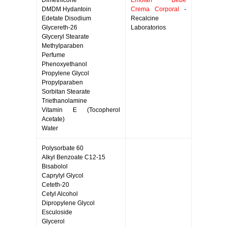
Dimethicone
Emolan Bebe
DMDM Hydantoin
Crema Corporal
-
Edetate Disodium
Recalcine
Glycereth-26
Laboratorios
Glyceryl Stearate
Methylparaben
Perfume
Phenoxyethanol
Propylene Glycol
Propylparaben
Sorbitan Stearate
Triethanolamine
Vitamin E (Tocopherol
Acetate)
Water
Polysorbate 60
Alkyl Benzoate C12-15
Bisabolol
Caprylyl Glycol
Ceteth-20
Cetyl Alcohol
Dipropylene Glycol
Esculoside
Glycerol