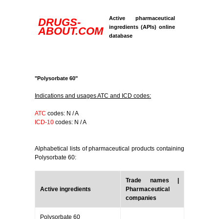
Active pharmaceutical
DRUGS-
ingredients (APIs) online
ABOUT.COM
database
"Polysorbate 60"
Indications and usages ATC and ICD codes:
ATC
codes: N / A
ICD-10
codes: N / A
Alphabetical lists of pharmaceutical products containing
Polysorbate 60:
Trade names |
Active ingredients
Pharmaceutical
companies
Polysorbate 60