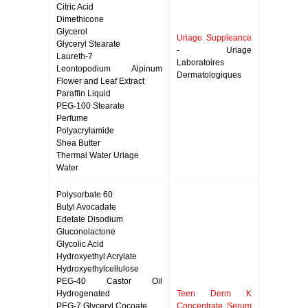
Citric Acid
Dimethicone
Glycerol
Uriage Suppleance
Glyceryl Stearate
- Uriage
Laureth-7
Laboratoires
Leontopodium Alpinum
Dermatologiques
Flower and Leaf Extract
Paraffin Liquid
PEG-100 Stearate
Perfume
Polyacrylamide
Shea Butter
Thermal Water Uriage
Water
Polysorbate 60
Butyl Avocadate
Edetate Disodium
Gluconolactone
Glycolic Acid
Hydroxyethyl Acrylate
Hydroxyethylcellulose
PEG-40 Castor Oil
Hydrogenated
Teen Derm K
PEG-7 Glyceryl Cocoate
Concentrate Serum