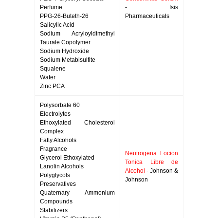
Perfume
- Isis
PPG-26-Buteth-26
Pharmaceuticals
Salicylic Acid
Sodium Acryloyldimethyl
Taurate Copolymer
Sodium Hydroxide
Sodium Metabisulfite
Squalene
Water
Zinc PCA
Polysorbate 60
Electrolytes
Ethoxylated Cholesterol
Complex
Fatty Alcohols
Fragrance
Neutrogena Locion
Glycerol Ethoxylated
Tonica Libre de
Lanolin Alcohols
Alcohol
- Johnson &
Polyglycols
Johnson
Preservatives
Quaternary Ammonium
Compounds
Stabilizers