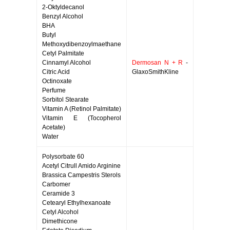
2-Oktyldecanol
Benzyl Alcohol
BHA
Butyl
Methoxydibenzoylmaethane
Cetyl Palmitate
Cinnamyl Alcohol
Dermosan N + R
-
Citric Acid
GlaxoSmithKline
Octinoxate
Perfume
Sorbitol Stearate
Vitamin A (Retinol Palmitate)
Vitamin E (Tocopherol
Acetate)
Water
Polysorbate 60
Acetyl Citrull Amido Arginine
Brassica Campestris Sterols
Carbomer
Ceramide 3
Cetearyl Ethylhexanoate
Cetyl Alcohol
Dimethicone