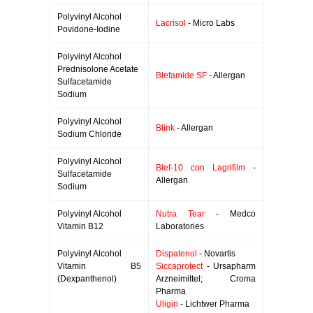
Polyvinyl Alcohol
Lacrisol
- Micro Labs
Povidone-Iodine
Polyvinyl Alcohol
Prednisolone Acetate
Blefamide SF
- Allergan
Sulfacetamide
Sodium
Polyvinyl Alcohol
Blink
- Allergan
Sodium Chloride
Polyvinyl Alcohol
Blef-10 con Lagrifilm
-
Sulfacetamide
Allergan
Sodium
Polyvinyl Alcohol
Nutra Tear
- Medco
Vitamin B12
Laboratories
Polyvinyl Alcohol
Dispatenol
- Novartis
Vitamin B5
Siccaprotect
- Ursapharm
(Dexpanthenol)
Arzneimittel; Croma
Pharma
Uligin
- Lichtwer Pharma