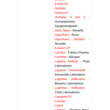
Enbra OV
Gelvatol
Gohsenol
Humalac A and C
-
Humanpharma
Gyogyszergyarto
Hypo Tears
- Novartis
HypoTears
- Alcon
HypoTears Solution
-
Novartis
Kuralon VP
Lacrilux
- Tubilux Pharma
Lacrimal
- Allergan
Lagrima Artificial
- Poen
Laboratorios
Lagrima Humectante
-
Inmunolab Laboratorio
Lagrimas Artificiales
-
Biosano Laboratorios
Lagrimas Artificiales
-
Chile Laboratorios
Lamephil OJ
Lamicel
Lemol