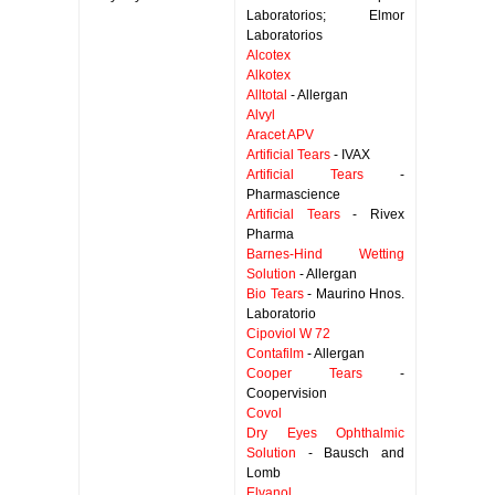
Laboratorios; Elmor
Laboratorios
Alcotex
Alkotex
Alltotal
- Allergan
Alvyl
Aracet APV
Artificial Tears
- IVAX
Artificial Tears
-
Pharmascience
Artificial Tears
- Rivex
Pharma
Barnes-Hind Wetting
Solution
- Allergan
Bio Tears
- Maurino Hnos.
Laboratorio
Cipoviol W 72
Contafilm
- Allergan
Cooper Tears
-
Coopervision
Covol
Dry Eyes Ophthalmic
Solution
- Bausch and
Lomb
Elvanol