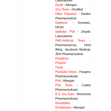
Laboratories
Ocufri
- Allergan
Ocu-Tears
- OcuMed
Oftan Polyvinyl
- Santen
Pharmaceutical
Optifresh
- Konimex;
DKSH
Optilube PVA
- Dioptic
Laboratories
PMS-Artificial Tears
-
Pharmascience; Hind
Wing; Jacobson Medical;
JDH Pharmaceutical
Polydesis
Polyviol
Poval
Puralube Drops
- Fougera
Pharmaceuticals
PVA
- Allergan
PVA Tears
- Cadila
Pharmaceuticals
R.O. Dry Eyes
- Richmond
Pharmaceuticals
Resistoflex
Revitaleyes
- Allergan