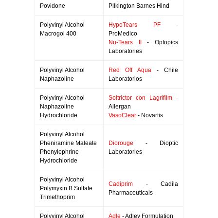
Povidone
Pilkington Barnes Hind
Polyvinyl Alcohol
HypoTears PF
-
Macrogol 400
ProMedico
Nu-Tears II
- Optopics
Laboratories
Polyvinyl Alcohol
Red Off Aqua
- Chile
Naphazoline
Laboratorios
Polyvinyl Alcohol
Soltrictor con Lagrifilm
-
Naphazoline
Allergan
Hydrochloride
VasoClear
- Novartis
Polyvinyl Alcohol
Pheniramine Maleate
Diorouge
- Dioptic
Phenylephrine
Laboratories
Hydrochloride
Polyvinyl Alcohol
Cadiprim
- Cadila
Polymyxin B Sulfate
Pharmaceuticals
Trimethoprim
Polyvinyl Alcohol
Adle
- Adley Formulation