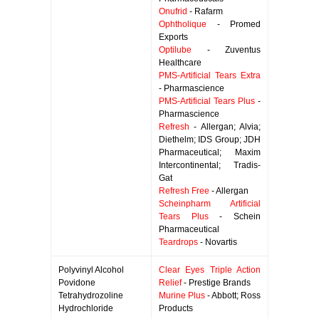
Onufrid
- Rafarm
Ophtholique
- Promed
Exports
Optilube
- Zuventus
Healthcare
PMS-Artificial Tears Extra
- Pharmascience
PMS-Artificial Tears Plus
-
Pharmascience
Refresh
- Allergan; Alvia;
Diethelm; IDS Group; JDH
Pharmaceutical; Maxim
Intercontinental; Tradis-
Gat
Refresh Free
- Allergan
Scheinpharm Artificial
Tears Plus
- Schein
Pharmaceutical
Teardrops
- Novartis
Polyvinyl Alcohol
Clear Eyes Triple Action
Povidone
Relief
- Prestige Brands
Tetrahydrozoline
Murine Plus
- Abbott; Ross
Hydrochloride
Products