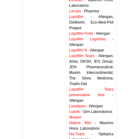
Lentisol
- Maurino Hnos.
Laboratorio
Lersan
- Pharmos
Liquifilm
- Allergan;
Diethelm; Eco-Med-Poll
Prague
Liquifilm Forte
- Allergan
Liquifilm Lagrimas
-
Allergan
Liquifilm N
- Allergan
Liquifilm Tears
- Allergan;
Alvia; DKSH; IDS Group;
JDH Pharmaceutical;
Maxim Intercontinental;
The Glory Medicina;
Tradis-Gat
Liquifilm Tears
preservative free
-
Allergan
Liquitears
- Allergan
Lubrik
- Grin Laboratorios
Mowiol
Natura Wet
- Maurino
Hnos. Laboratorio
Nu-Tears
- Optopics