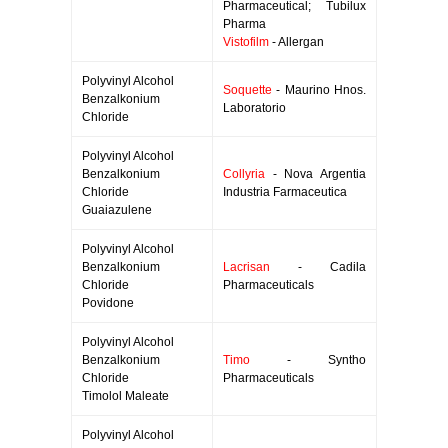
Pharmaceutical; Tubilux
Pharma
Vistofilm
- Allergan
Polyvinyl Alcohol
Soquette
- Maurino Hnos.
Benzalkonium
Laboratorio
Chloride
Polyvinyl Alcohol
Benzalkonium
Collyria
- Nova Argentia
Chloride
Industria Farmaceutica
Guaiazulene
Polyvinyl Alcohol
Benzalkonium
Lacrisan
- Cadila
Chloride
Pharmaceuticals
Povidone
Polyvinyl Alcohol
Benzalkonium
Timo
- Syntho
Chloride
Pharmaceuticals
Timolol Maleate
Polyvinyl Alcohol