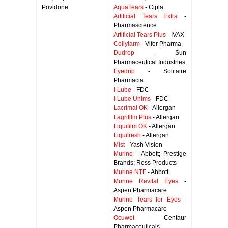
Povidone
AquaTears
- Cipla
Artificial Tears Extra
-
Pharmascience
Artificial Tears Plus
- IVAX
Collylarm
- Vifor Pharma
Dudrop
- Sun
Pharmaceutical Industries
Eyedrip
- Solitaire
Pharmacia
I-Lube
- FDC
I-Lube Unims
- FDC
Lacrimal OK
- Allergan
Lagrifilm Plus
- Allergan
Liquifilm OK
- Allergan
Liquifresh
- Allergan
Mist
- Yash Vision
Murine
- Abbott; Prestige
Brands; Ross Products
Murine NTF
- Abbott
Murine Revital Eyes
-
Aspen Pharmacare
Murine Tears for Eyes
-
Aspen Pharmacare
Ocuwet
- Centaur
Pharmaceuticals