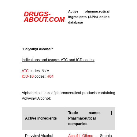
Active pharmaceutical
DRUGS-
ingredients (APIs) online
ABOUT.COM
database
"Polyvinyl Alcohol"
Indications and usages ATC and ICD codes:
ATC
codes: N / A
ICD-10
codes:
H04
Alphabetical lists of pharmaceutical products containing
Polyvinyl Alcohol:
Trade names |
Active ingredients
Pharmaceutical
companies
Polyvinyl Alcohol
Acuafil Ofteno
- Sophia