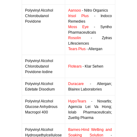
Polyvinyl Alcohol
Aansoo
- Nitro Organics
Chlorobutanol
Irisol Plus
- Indoco
Povidone
Remedies
Moss Eye
- Syntho
Pharmaceuticals
Rosolin
- Zytras
Lifesciences
Tears Plus
- Allergan
Polyvinyl Alcohol
Chlorobutanol
Flotears
- Klar Sehen
Povidone-Iodine
Polyvinyl Alcohol
Duracare
- Allergan;
Edetate Disodium
Blairex Laboratories
Polyvinyl Alcohol
HypoTears
- Novartis;
Glucose Anhydrous
Agencia Lei Va Hong;
Macrogol 400
Iolab Pharmaceuticals;
Zuellig Pharma
Polyvinyl Alcohol
Barnes-Hind Wetting and
Hydroxyethylcellulose
Soaking Solution
-