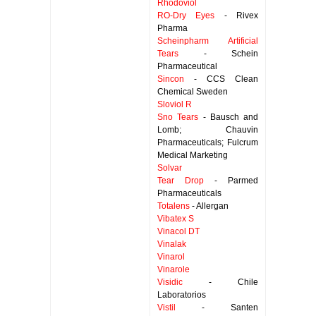
Rhodoviol
RO-Dry Eyes
- Rivex
Pharma
Scheinpharm Artificial
Tears
- Schein
Pharmaceutical
Sincon
- CCS Clean
Chemical Sweden
Sloviol R
Sno Tears
- Bausch and
Lomb; Chauvin
Pharmaceuticals; Fulcrum
Medical Marketing
Solvar
Tear Drop
- Parmed
Pharmaceuticals
Totalens
- Allergan
Vibatex S
Vinacol DT
Vinalak
Vinarol
Vinarole
Visidic
- Chile
Laboratorios
Vistil
- Santen