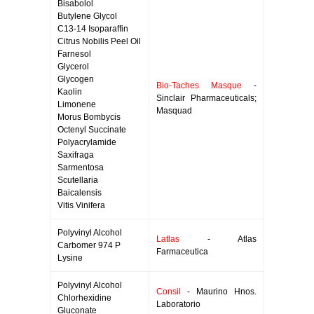
Bisabolol
Butylene Glycol
C13-14 Isoparaffin
Citrus Nobilis Peel Oil
Farnesol
Glycerol
Glycogen
Bio-Taches Masque
-
Kaolin
Sinclair Pharmaceuticals;
Limonene
Masquad
Morus Bombycis
Octenyl Succinate
Polyacrylamide
Saxifraga
Sarmentosa
Scutellaria
Baicalensis
Vitis Vinifera
Polyvinyl Alcohol
Latlas
- Atlas
Carbomer 974 P
Farmaceutica
Lysine
Polyvinyl Alcohol
Consil
- Maurino Hnos.
Chlorhexidine
Laboratorio
Gluconate