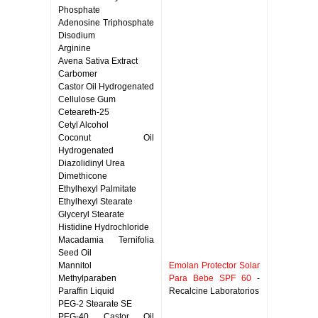
Phosphate
Adenosine Triphosphate
Disodium
Arginine
Avena Sativa Extract
Carbomer
Castor Oil Hydrogenated
Cellulose Gum
Ceteareth-25
Cetyl Alcohol
Coconut Oil
Hydrogenated
Diazolidinyl Urea
Dimethicone
Ethylhexyl Palmitate
Ethylhexyl Stearate
Glyceryl Stearate
Histidine Hydrochloride
Macadamia Ternifolia
Seed Oil
Mannitol
Emolan Protector Solar
Methylparaben
Para Bebe SPF 60
-
Paraffin Liquid
Recalcine Laboratorios
PEG-2 Stearate SE
PEG-40 Castor Oil