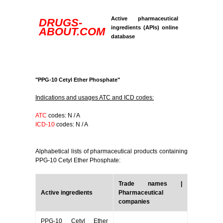
Active pharmaceutical
DRUGS-
ingredients (APIs) online
ABOUT.COM
database
"PPG-10 Cetyl Ether Phosphate"
Indications and usages ATC and ICD codes:
ATC
codes: N / A
ICD-10
codes: N / A
Alphabetical lists of pharmaceutical products containing
PPG-10 Cetyl Ether Phosphate:
Trade names |
Active ingredients
Pharmaceutical
companies
PPG-10 Cetyl Ether