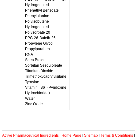
Hydrogenated
Phenethyl Benzoate
Phenylalanine
Polyisobutene
Hydrogenated
Polysorbate 20
PPG-26-Buteth-26
Propylene Glycol
Propylparaben
RNA
Shea Butter
Sorbitan Sesquioleate
Titanium Dioxide
Trimethoxycaprylylsilane
Tyrosine
Vitamin B6 (Pyridoxine
Hydrochloride)
Water
Zinc Oxide
Active Pharmaceutical Ingredients
|
Home Page
|
Sitemap
|
Terms & Conditions
|