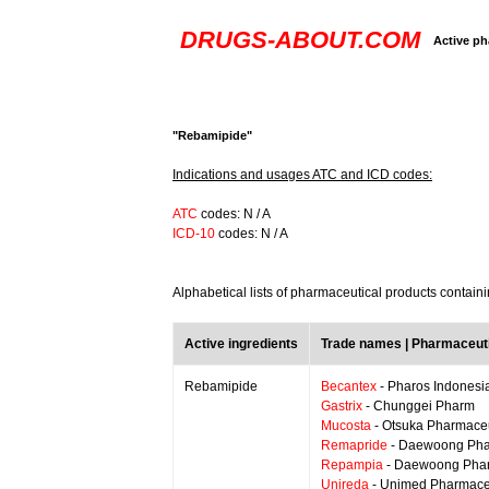
DRUGS-ABOUT.COM
Active ph
"Rebamipide"
Indications and usages ATC and ICD codes:
ATC
codes: N / A
ICD-10
codes: N / A
Alphabetical lists of pharmaceutical products contai
Active ingredients
Trade names | Pharmaceut
Rebamipide
Becantex
- Pharos Indonesi
Gastrix
- Chunggei Pharm
Mucosta
- Otsuka Pharmaceu
Remapride
- Daewoong Pharm
Repampia
- Daewoong Phar
Unireda
- Unimed Pharmace