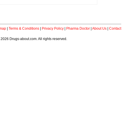
emap
|
Terms & Conditions
|
Privacy Policy
|
Pharma Doctor
|
About Us
|
Contact
 2026 Drugs-about.com. All rights reserved.