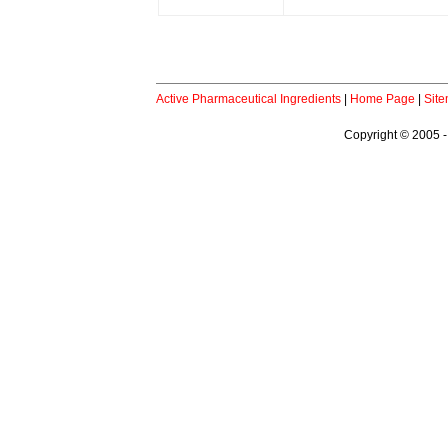
Active Pharmaceutical Ingredients
|
Home Page
|
Sit
Copyright © 2005 -