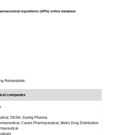
armaceutical ingredients (APIs) online database
ning Rebamipide:
ical companies
a
tical; DKSH; Zuellig Pharma
aceutical; Carels Pharmaceutical; Metro Drug Distribution
maceutical
uticals