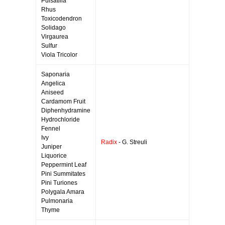
Pulsatilla
Rhus
Toxicodendron
Solidago
Virgaurea
Sulfur
Viola Tricolor
Saponaria
Angelica
Aniseed
Cardamom Fruit
Diphenhydramine
Hydrochloride
Fennel
Ivy
Radix
- G. Streuli
Juniper
Liquorice
Peppermint Leaf
Pini Summitates
Pini Turiones
Polygala Amara
Pulmonaria
Thyme