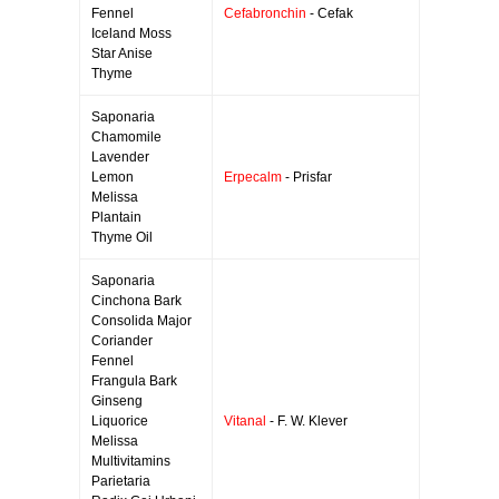
Fennel
Cefabronchin
- Cefak
Iceland Moss
Star Anise
Thyme
Saponaria
Chamomile
Lavender
Lemon
Erpecalm
- Prisfar
Melissa
Plantain
Thyme Oil
Saponaria
Cinchona Bark
Consolida Major
Coriander
Fennel
Frangula Bark
Ginseng
Liquorice
Vitanal
- F. W. Klever
Melissa
Multivitamins
Parietaria