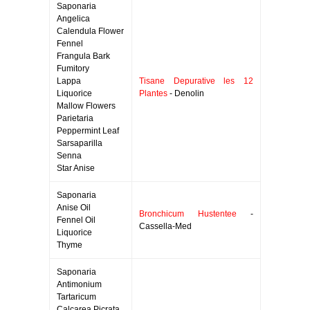
Saponaria
Angelica
Calendula Flower
Fennel
Frangula Bark
Fumitory
Lappa
Tisane Depurative les 12
Liquorice
Plantes
- Denolin
Mallow Flowers
Parietaria
Peppermint Leaf
Sarsaparilla
Senna
Star Anise
Saponaria
Anise Oil
Bronchicum Hustentee
-
Fennel Oil
Cassella-Med
Liquorice
Thyme
Saponaria
Antimonium
Tartaricum
Calcarea Picrata