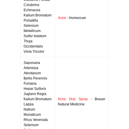
Colubrina
Echinacea
Kalium Bromatum
Acne
- Homeocan
Pulsatilla
Selenium
Metallicum
Sulfur Iodatum
Thuja
Occidentalis
Viola Tricolor
Saponaria
Artemisia
Abrotanum
Bellis Perennis
Fumaria
Hepar Sulfuris
Juglans Regia
Kalium Bromatum
Acne Oral Spray
- Brauer
Lappa
Natural Medicine
Natrum
Muriaticum
Rhus Venenata
Selenium