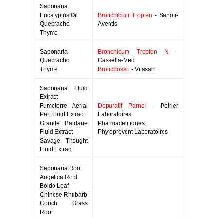
Saponaria
Eucalyptus Oil
Bronchicum Tropfen
- Sanofi-
Quebracho
Aventis
Thyme
Saponaria
Bronchicum Tropfen N
-
Quebracho
Cassella-Med
Thyme
Bronchosan
- Vitasan
Saponaria Fluid
Extract
Fumeterre Aerial
Depuratif Parnel
- Poirier
Part Fluid Extract
Laboratoires
Grande Bardane
Pharmaceutiques;
Fluid Extract
Phytoprevent Laboratoires
Savage Thought
Fluid Extract
Saponaria Root
Angelica Root
Boldo Leaf
Chinese Rhubarb
Couch Grass
Root