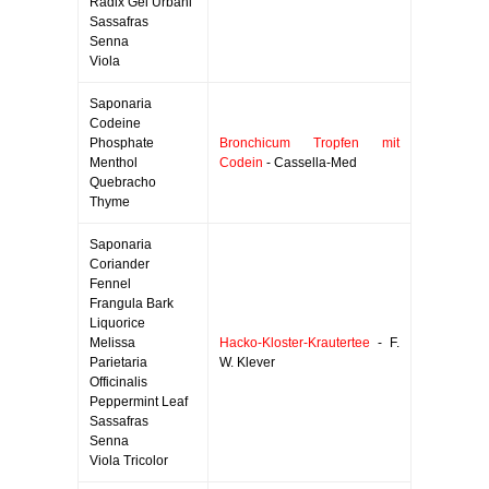
Radix Gei Urbani
Sassafras
Senna
Viola
Saponaria
Codeine
Phosphate
Bronchicum Tropfen mit
Menthol
Codein
- Cassella-Med
Quebracho
Thyme
Saponaria
Coriander
Fennel
Frangula Bark
Liquorice
Melissa
Hacko-Kloster-Krautertee
- F.
Parietaria
W. Klever
Officinalis
Peppermint Leaf
Sassafras
Senna
Viola Tricolor