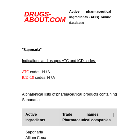
Active pharmaceutical
DRUGS-
ingredients (APIs) online
ABOUT.COM
database
"Saponaria"
Indications and usages ATC and ICD codes:
ATC
codes: N / A
ICD-10
codes: N / A
Alphabetical lists of pharmaceutical products containing
Saponaria:
Active
Trade names |
ingredients
Pharmaceutical companies
Saponaria
Allium Cepa