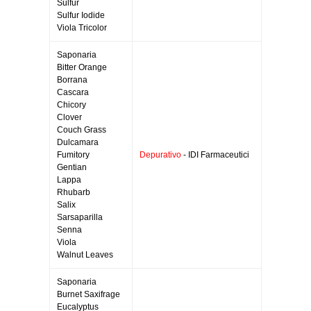
Sulfur
Sulfur Iodide
Viola Tricolor
Saponaria
Bitter Orange
Borrana
Cascara
Chicory
Clover
Couch Grass
Dulcamara
Fumitory
Depurativo
- IDI Farmaceutici
Gentian
Lappa
Rhubarb
Salix
Sarsaparilla
Senna
Viola
Walnut Leaves
Saponaria
Burnet Saxifrage
Eucalyptus