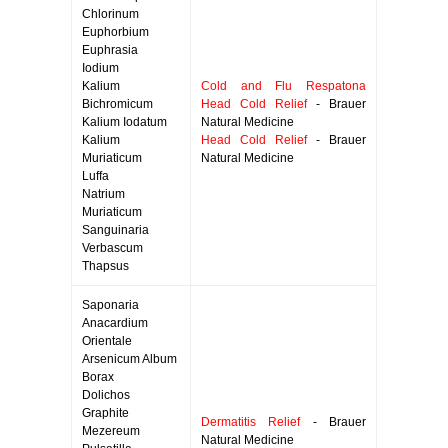
Chlorinum
Euphorbium
Euphrasia
Iodium
Kalium
Cold and Flu Respatona
Bichromicum
Head Cold Relief
- Brauer
Kalium Iodatum
Natural Medicine
Kalium
Head Cold Relief
- Brauer
Muriaticum
Natural Medicine
Luffa
Natrium
Muriaticum
Sanguinaria
Verbascum
Thapsus
Saponaria
Anacardium
Orientale
Arsenicum Album
Borax
Dolichos
Graphite
Dermatitis Relief
- Brauer
Mezereum
Natural Medicine