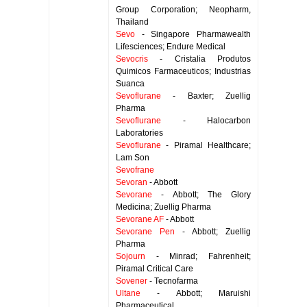
Group Corporation; Neopharm,
Thailand
Sevo
- Singapore Pharmawealth
Lifesciences; Endure Medical
Sevocris
- Cristalia Produtos
Quimicos Farmaceuticos; Industrias
Suanca
Sevoflurane
- Baxter; Zuellig
Pharma
Sevoflurane
- Halocarbon
Laboratories
Sevoflurane
- Piramal Healthcare;
Lam Son
Sevofrane
Sevoran
- Abbott
Sevorane
- Abbott; The Glory
Medicina; Zuellig Pharma
Sevorane AF
- Abbott
Sevorane Pen
- Abbott; Zuellig
Pharma
Sojourn
- Minrad; Fahrenheit;
Piramal Critical Care
Sovener
- Tecnofarma
Ultane
- Abbott; Maruishi
Pharmaceutical