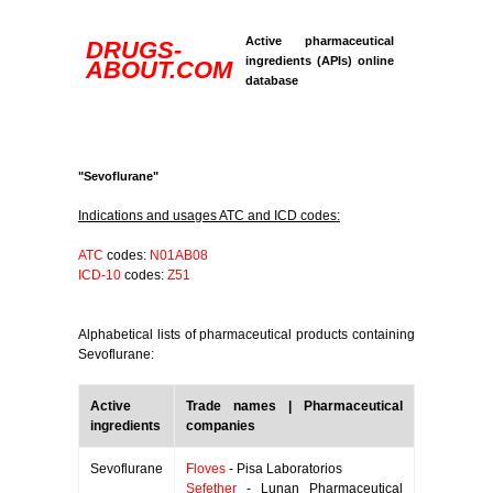
Active pharmaceutical
DRUGS-
ingredients (APIs) online
ABOUT.COM
database
"Sevoflurane"
Indications and usages ATC and ICD codes:
ATC
codes:
N01AB08
ICD-10
codes:
Z51
Alphabetical lists of pharmaceutical products containing
Sevoflurane:
Active
Trade names | Pharmaceutical
ingredients
companies
Sevoflurane
Floves
- Pisa Laboratorios
Sefether
- Lunan Pharmaceutical