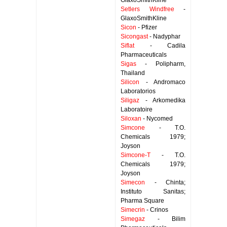
GlaxoSmithKline
Setlers Windfree
-
GlaxoSmithKline
Sicon
- Pfizer
Sicongast
- Nadyphar
Siflat
- Cadila
Pharmaceuticals
Sigas
- Polipharm,
Thailand
Silicon
- Andromaco
Laboratorios
Siligaz
- Arkomedika
Laboratoire
Siloxan
- Nycomed
Simcone
- T.O.
Chemicals 1979;
Joyson
Simcone-T
- T.O.
Chemicals 1979;
Joyson
Simecon
- Chinta;
Instituto Sanitas;
Pharma Square
Simecrin
- Crinos
Simegaz
- Bilim