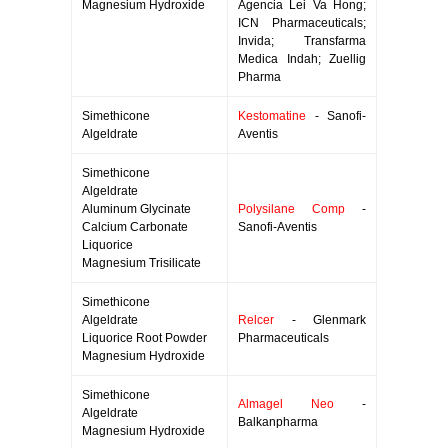
Magnesium Hydroxide
Agencia Lei Va Hong;
ICN Pharmaceuticals;
Invida; Transfarma
Medica Indah; Zuellig
Pharma
Simethicone
Kestomatine
- Sanofi-
Algeldrate
Aventis
Simethicone
Algeldrate
Aluminum Glycinate
Polysilane Comp
-
Calcium Carbonate
Sanofi-Aventis
Liquorice
Magnesium Trisilicate
Simethicone
Algeldrate
Relcer
- Glenmark
Liquorice Root Powder
Pharmaceuticals
Magnesium Hydroxide
Simethicone
Almagel Neo
-
Algeldrate
Balkanpharma
Magnesium Hydroxide