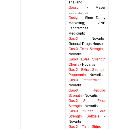
Thailand
Gassof
- Maver
Laboratorios
Gastyl
- Sime Darby
Marketing; ANB
Laboratories;
Medicoptic
Gas-X
- Novartis;
General Drugs House
Gas-X Extra Strength
-
Novartis
Gas-X Extra Strength
Cherry
- Novartis
Gas-X Extra Strength
Peppermint
- Novartis
Gas-X Peppermint
-
Novartis
Gas-X Regular
Strength
- Novartis
Gas-X Super Extra
Strength
- Novartis
Gas-X Super Extra
Strength Softgels
-
Novartis
Gas-X Thin Strips
-