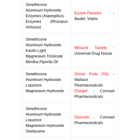
Simethicone
Aluminum Hydroxide
Enzym-Paractol
-
Enzymes (Aspergillus)
Baxter; Viatris
Enzymes (Rhizopus
Arrhizus)
Simethicone
Aluminum Hydroxide
Winacid Tablets
-
Kaolin Light
Universal Drug House
Magnesium Trisilicate
Mentha Piperita Oil
Simethicone
Diovol Forte DGL
-
Aluminum Hydroxide
Wallace
Liquorice
Pharmaceuticals
Magnesium Hydroxide
Disogel
- Concept
Pharmaceuticals
Simethicone
Aluminum Hydroxide
Disocain
- Concept
Liquorice
Pharmaceuticals
Magnesium Hydroxide
Oxetacaine