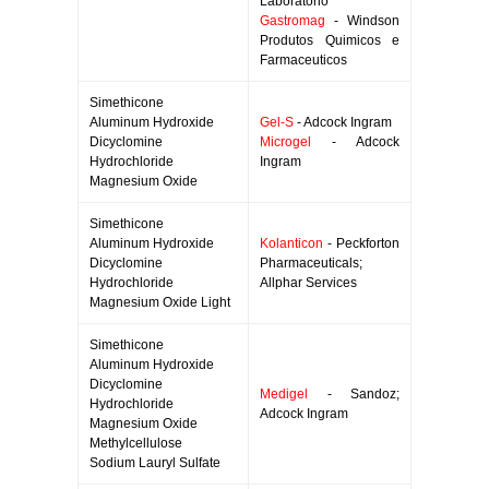
Laboratorio
Gastromag
- Windson
Produtos Quimicos e
Farmaceuticos
Simethicone
Aluminum Hydroxide
Gel-S
- Adcock Ingram
Dicyclomine
Microgel
- Adcock
Hydrochloride
Ingram
Magnesium Oxide
Simethicone
Aluminum Hydroxide
Kolanticon
- Peckforton
Dicyclomine
Pharmaceuticals;
Hydrochloride
Allphar Services
Magnesium Oxide Light
Simethicone
Aluminum Hydroxide
Dicyclomine
Medigel
- Sandoz;
Hydrochloride
Adcock Ingram
Magnesium Oxide
Methylcellulose
Sodium Lauryl Sulfate