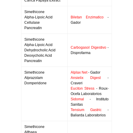
Carica Papaya Extract
Simethicone
Alpha-Lipoic Acid
Biletan Enzimatico
-
Cellulase
Gador
Pancreatin
Simethicone
Alpha-Lipoic Acid
Carbogasol Digestivo
-
Dehydrocholic Acid
Disprofarma
Deoxycholic Acid
Pancreatin
Simethicone
Alplax Net
- Gador
Alprazolam
Ansielix Digest
-
Domperidone
Craveri
Euciton Stress
- Roux-
Ocefa Laboratorios
Sidomal
- Instituto
Sanitas
Tensium Gastric
-
Baliarda Laboratorios
Simethicone
Althaea