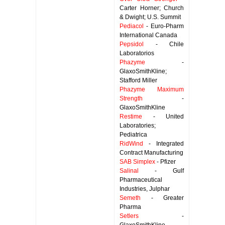
Carter Horner; Church
& Dwight; U.S. Summit
Pediacol
- Euro-Pharm
International Canada
Pepsidol
- Chile
Laboratorios
Phazyme
-
GlaxoSmithKline;
Stafford Miller
Phazyme Maximum
Strength
-
GlaxoSmithKline
Restime
- United
Laboratories;
Pediatrica
RidWind
- Integrated
Contract Manufacturing
SAB Simplex
- Pfizer
Salinal
- Gulf
Pharmaceutical
Industries, Julphar
Semeth
- Greater
Pharma
Setlers
-