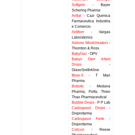
Softgels
- Bayer
Schering Pharma
Anflat
- Cazi Quimica
Farmaceutica Industria
e Comercio
Antifom
- Vargas
Laboratorios
Asilone Windcheaters
-
Thornton & Ross
BabyGaz
- OPV
Babys Own Infant
Drops
-
GlaxoSmithKline
Blow-X
- T Man
Pharma
Bobotic
- Medana
Pharma; Polfa; Thien
Thao Pharmaceutical
Bubble Drops
- P P Lab
Carbogasol Drops
-
Disprofarma
Carbogasol Forte
-
Disprofarma
Colicon
- Reese