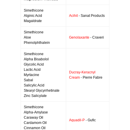
Simethicone
Alginic Acid
Acihit
- Sanat Products
Magaldrate
Simethicone
Aloe
Genolaxante
- Craveri
Phenolphthalein
Simethicone
Alpha Bisabolol
Glycolic Acid
Lactic Acid
Ducray-Keracnyl
Myrtacine
Cream
- Pierre Fabre
Sabal
Salicylic Acid
Stearyl Glycyrrhetinate
Zinc Salicylate
Simethicone
Alpha-Amylase
Caraway Oil
Aquadil-P
- Gufic
Cardamom Oil
Cinnamon Oil