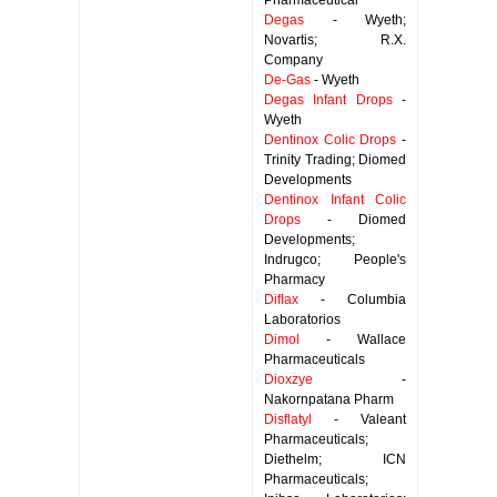
Pharmaceutical
Degas
- Wyeth;
Novartis; R.X.
Company
De-Gas
- Wyeth
Degas Infant Drops
-
Wyeth
Dentinox Colic Drops
-
Trinity Trading; Diomed
Developments
Dentinox Infant Colic
Drops
- Diomed
Developments;
Indrugco; People's
Pharmacy
Diflax
- Columbia
Laboratorios
Dimol
- Wallace
Pharmaceuticals
Dioxzye
-
Nakornpatana Pharm
Disflatyl
- Valeant
Pharmaceuticals;
Diethelm; ICN
Pharmaceuticals;