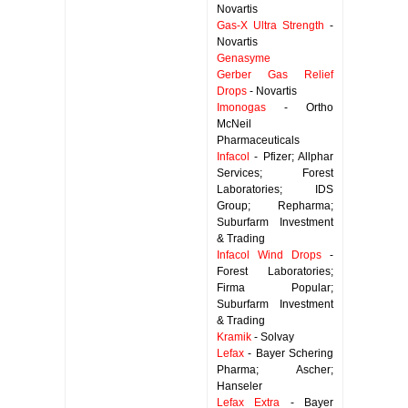
Novartis
Gas-X Ultra Strength
-
Novartis
Genasyme
Gerber Gas Relief
Drops
- Novartis
Imonogas
- Ortho
McNeil
Pharmaceuticals
Infacol
- Pfizer; Allphar
Services; Forest
Laboratories; IDS
Group; Repharma;
Suburfarm Investment
& Trading
Infacol Wind Drops
-
Forest Laboratories;
Firma Popular;
Suburfarm Investment
& Trading
Kramik
- Solvay
Lefax
- Bayer Schering
Pharma; Ascher;
Hanseler
Lefax Extra
- Bayer