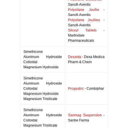
Sanofi-Aventis
Polysilane Joullie
-
Sanofi-Aventis
Polysilane Joullieu
-
Sanofi-Aventis
Siloxyl Tablets
-
Martindale
Pharmaceuticals
Simethicone
Aluminum Hydroxide
Dexanta
- Dexa Medica
Colloidal
Pharm & Chem
Magnesium Hydroxide
Simethicone
Aluminum Hydroxide
Colloidal
Progastric
- Combiphar
Magnesium Hydroxide
Magnesium Trisilicate
Simethicone
Aluminum Hydroxide
Sanmag Suspension
-
Colloidal
Sanbe Farma
Magnesium Trisilicate