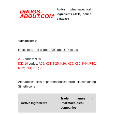
Active pharmaceutical
DRUGS-
ingredients (APIs) online
ABOUT.COM
database
"Simethicone"
Indications and usages ATC and ICD codes:
ATC
codes: N / A
ICD-10
codes:
A09
;
K21
;
K25
;
K26
;
K29
;
K30
;
K44
;
R10
;
R12
;
R14
;
T55
;
Z51
Alphabetical lists of pharmaceutical products containing
Simethicone:
Trade names |
Active ingredients
Pharmaceutical
companies