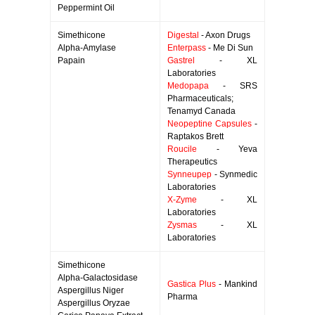
Peppermint Oil
Simethicone
Digestal
- Axon Drugs
Alpha-Amylase
Enterpass
- Me Di Sun
Papain
Gastrel
- XL
Laboratories
Medopapa
- SRS
Pharmaceuticals;
Tenamyd Canada
Neopeptine Capsules
-
Raptakos Brett
Roucile
- Yeva
Therapeutics
Synneupep
- Synmedic
Laboratories
X-Zyme
- XL
Laboratories
Zysmas
- XL
Laboratories
Simethicone
Alpha-Galactosidase
Gastica Plus
- Mankind
Aspergillus Niger
Pharma
Aspergillus Oryzae