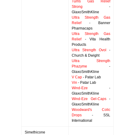
Tums Gas Relief
Strong
-
GlaxoSmithKline
Ultra Strength Gas
Relief
- Banner
Pharmacaps
Ultra Strength Gas
Relief
- Vita Health
Products
Ultra Strength Ovol
-
Church & Dwight
Ultra Strength
Phazyme
-
GlaxoSmithKline
V Cap
- Patar Lab
Vin
- Patar Lab
Wind-Eze
-
GlaxoSmithKline
Wind-Eze Gel-Caps
-
GlaxoSmithKline
Woodward's Colic
Drops
- SSL
International
Simethicone