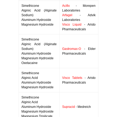
Simethicone
Acifix
- Morepen
Alginic Acid (Alginate
Laboratories
Sodium)
Arfagel
- Advik
Aluminum Hydroxide
Laboratories
Magnesium Hydroxide
Visco Liquid
- Aristo
Pharmaceuticals
Simethicone
Alginic Acid (Alginate
Sodium)
Gastromax-O
- Elder
Aluminum Hydroxide
Pharmaceuticals
Magnesium Hydroxide
Oxetacaine
Simethicone
Alginic Acid
Visco Tablets
- Aristo
Aluminum Hydroxide
Pharmaceuticals
Magnesium Hydroxide
Simethicone
Alginic Acid
Aluminum Hydroxide
Supracid
- Medreich
Magnesium Hydroxide
Magnesium Trisilicate