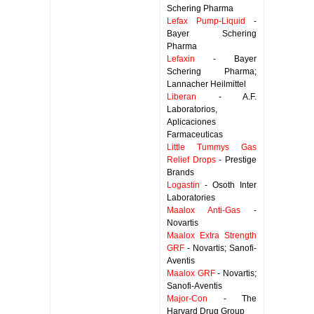
Schering Pharma
Lefax Pump-Liquid
-
Bayer Schering
Pharma
Lefaxin
- Bayer
Schering Pharma;
Lannacher Heilmittel
Liberan
- A.F.
Laboratorios,
Aplicaciones
Farmaceuticas
Little Tummys Gas
Relief Drops
- Prestige
Brands
Logastin
- Osoth Inter
Laboratories
Maalox Anti-Gas
-
Novartis
Maalox Extra Strength
GRF
- Novartis; Sanofi-
Aventis
Maalox GRF
- Novartis;
Sanofi-Aventis
Major-Con
- The
Harvard Drug Group