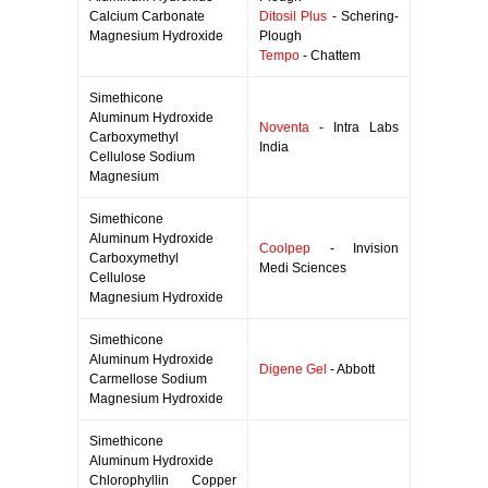
Calcium Carbonate
Ditosil Plus
- Schering-
Magnesium Hydroxide
Plough
Tempo
- Chattem
Simethicone
Aluminum Hydroxide
Noventa
- Intra Labs
Carboxymethyl
India
Cellulose Sodium
Magnesium
Simethicone
Aluminum Hydroxide
Coolpep
- Invision
Carboxymethyl
Medi Sciences
Cellulose
Magnesium Hydroxide
Simethicone
Aluminum Hydroxide
Digene Gel
- Abbott
Carmellose Sodium
Magnesium Hydroxide
Simethicone
Aluminum Hydroxide
Chlorophyllin Copper