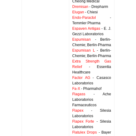
Cheong Medical
Dremisan
- Drepharm
Elugan
- Chiesi
Endo-Paractol
-
Temmler Pharma
Espaven Antigas
- E. J.
Gezzi Laboratorios
Espumisan
- Berlin-
Chemie; Berlin-Pharma
Espumisan L
- Berlin-
Chemie; Berlin-Pharma
Extra Strength Gas
Relief
- Essentia
Healthcare
Factor AG
- Casasco
Laboratorios
Fa-X
- Pharmahof
Flagass
- Ache
Laboratorios
Farmaceuticos
Flapex
- Silesia
Laboratorios
Flapex Forte
- Silesia
Laboratorios
Flatulex Drops
- Bayer