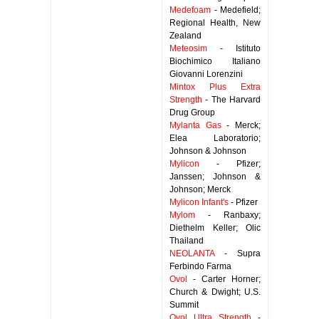
Medefoam
- Medefield;
Regional Health, New
Zealand
Meteosim
- Istituto
Biochimico Italiano
Giovanni Lorenzini
Mintox Plus Extra
Strength
- The Harvard
Drug Group
Mylanta Gas
- Merck;
Elea Laboratorio;
Johnson & Johnson
Mylicon
- Pfizer;
Janssen; Johnson &
Johnson; Merck
Mylicon Infant's
- Pfizer
Mylom
- Ranbaxy;
Diethelm Keller; Olic
Thailand
NEOLANTA
- Supra
Ferbindo Farma
Ovol
- Carter Horner;
Church & Dwight; U.S.
Summit
Ovol Ultra Strength
-