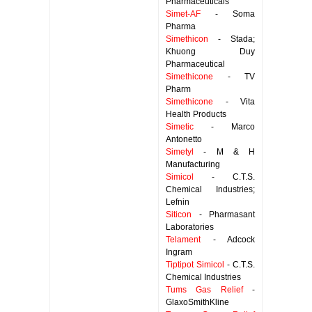
Pharmaceuticals
Simet-AF
- Soma
Pharma
Simethicon
- Stada;
Khuong Duy
Pharmaceutical
Simethicone
- TV
Pharm
Simethicone
- Vita
Health Products
Simetic
- Marco
Antonetto
Simetyl
- M & H
Manufacturing
Simicol
- C.T.S.
Chemical Industries;
Lefnin
Siticon
- Pharmasant
Laboratories
Telament
- Adcock
Ingram
Tiptipot Simicol
- C.T.S.
Chemical Industries
Tums Gas Relief
-
GlaxoSmithKline