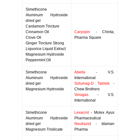
Simethicone
Aluminum Hydroxide
dried gel
Cardamom Tincture
Cinnamon Oil
Caryopin
- Chinta;
Clove Oil
Pharma Square
Ginger Tincture Strong
Liquorice Liquid Extract
Magnesium Hydroxide
Peppermint Oil
Simethicone
Abella
- V.S.
Aluminum Hydroxide
International
dried gel
Solumag-D Tablets
-
Magnesium Hydroxide
Chew Brothers
Voragas
- V.S.
International
Simethicone
Lexacrol
- Molex Ayus
Aluminum Hydroxide
Pharmaceutical
dried gel
Neutrazid
- Idaman
Magnesium Trisilicate
Pharma