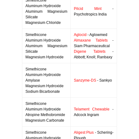
Simethicone
Aluminum Hydroxide
Pilcid Mint
-
Aluminum Magnesium
Psychotropics India
Silicate
Magnesium Chloride
Simethicone
Aglocid
- Aglowmed
Aluminum Hydroxide
Almaxane Tablets
-
Aluminum Magnesium
Siam Pharmaceutical
Silicate
Digene Tablets
-
Magnesium Hydroxide
Abbott; Knoll; Ranbaxy
Simethicone
Aluminum Hydroxide
Amylase
Sanzyme-DS
- Sankyo
Magnesium Hydroxide
Sodium Bicarbonate
Simethicone
Aluminum Hydroxide
Telament Chewable
-
Atropine Methobromide
Adcock Ingram
Magnesium Carbonate
Simethicone
Aligest Plus
- Schering-
Aluminum Hydroxide
Plough