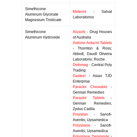
Simethicone
Meteoril
- Salvat
Aluminum Glycinate
Laboratorios
Magnesium Trisilicate
Simethicone
Alusorb
- Drug Houses
Aluminum Hydroxide
of Australia
Asilone Antacid Tablets
- Thornton & Ross;
Abbott; Daudt Oliveira
Laboratorio; Roche
Defomag
- Central Poly
Trading
Gasteel
- Asian TJD
Enterprise
Paractol Chewable
-
German Remedies
Paractol Tablets
-
German Remedies;
Zydus Cadila
Polysilan
- Sanofi-
Aventis; Upsamedica
Polysilane
- Sanofi-
Aventis; Upsamedica
Polysilane Delalande
-