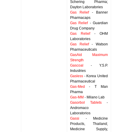
Schering Pharma;
Dayton Laboratories
Gas Relief
- Banner
Pharmacaps
Gas Relief
- Guardian
Drug Company
Gas Relief
- OHM
Laboratories
Gas Relief
- Watson
Pharmaceuticals
GasAid Maximum
Strength
Gascoal
- Y.S.P.
Industries
Gasless
- Korea United
Pharmaceutical
Gas-Med
- T Man
Pharma
Gas-MM
- Milano Lab
Gasorbol Tablets
-
Andromaco
Laboratorios
Gassi
- Medicine
Products, Thailand;
Medicine Supply,