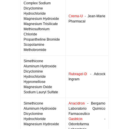
Complex Sodium
Dicyclomine
Hydrochloride
Crema-U
- Jean-Marie
Magnesium Hydroxide
Pharmacal
Magnesium Trisilicate
Methiosulfonium
Chloride
Propantheline Bromide
Scopolamine
Methobromide
Simethicone
Aluminum Hydroxide
Dicyclomine
Rubragel-D
- Adcock
Hydrochloride
Ingram
Hypromellose
Magnesium Oxide
Sodium Lauryl Sulfate
Simethicone
Anacidron
- Bergamo
Aluminum Hydroxide
Laboratorio Quimico
Dicyclomine
Farmaceutico
Hydrochloride
Gastricin
-
Magnesium Hydroxide
Odontofarma