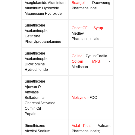
Aceglutamide Aluminium
Beargel
- Daewoong
Aluminum Hydroxide
Pharmaceutical
Magnesium Hydroxide
Simethicone
Oncet-CF Syrup
-
Acetaminophen
Medley
Cetirizine
Pharmaceuticals
Phenylpropanolamine
Simethicone
Colirid
- Zydus Cadila
Acetaminophen
Colixin MPS
-
Dicyclomine
Medispan
Hydrochloride
Simethicone
Ajowan Oil
Amylase
Belladonna
Molzyme
- FDC
Charcoal Activated
Cumin Oil
Papain
Simethicone
Actal Plus
- Valeant
Alexitol Sodium
Pharmaceuticals;