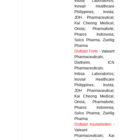
Inibsa Laboratorios;
Inovail Healthcare
Philippines; Invida;
JDH Pharmaceutical;
Kai Cheong Medical;
Oriola; Pharmaforte;
Pharos Indonesia;
Solco Pharma; Zuellig
Pharma
Disflatyl Forte
- Valeant
Pharmaceuticals;
Diethelm; ICN
Pharmaceuticals;
Inibsa Laboratorios;
Inovail Healthcare
Philippines; Invida;
JDH Pharmaceutical;
Kai Cheong Medical;
Oriola; Pharmaforte;
Pharos Indonesia;
Solco Pharma; Zuellig
Pharma
Disflatyl Kautabletten
-
Valeant
Pharmaceuticals; Kai