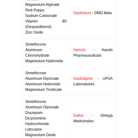
Magnesium Alginate
Red-Poppy
Gastrotuss
- DMG Italia
Sodium Carbonate
Vitamin B5
(Dexpanthenol)
Zinc Oxide
Simethicone
Aluminum
Hancid
- Hands
Chlorohydrate
Pharmaceuticals
Magnesium Hydroxide
Simethicone
Aluminum Glycinate
Gastralgine
- UPSA
Aluminum Hydroxide
Laboratoires
Magnesium Trisilicate
Simethicone
Aluminum Glycinate
Diazepam
Dafne
- Omega
Dicyclomine
Medicinales
Hydrochloride
Lidocaine
Magnesium Oxide