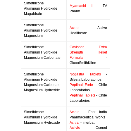
Simethicone
Myantacid II
- TV
Aluminum Hydroxide
Pharm
Magaldrate
Simethicone
Acidel
- Active
Aluminum Hydroxide
Healthcare
Magnesium
Simethicone
Gaviscon Extra
Aluminum Hydroxide
Strength Relief
Magnesium Carbonate
Formula
-
GlaxoSmithKline
Simethicone
Nogastra Tablets
-
Aluminum Hydroxide
Silesia Laboratorios
Magnesium Carbonate
Peptinal Forte
- Chile
Magnesium Hydroxide
Laboratorios
Peptinal Tablets
- Chile
Laboratorios
Simethicone
Acidin
- East India
Aluminum Hydroxide
Pharmaceutical Works
Magnesium Hydroxide
Acitral
- Interbat
Activis
- Osmed