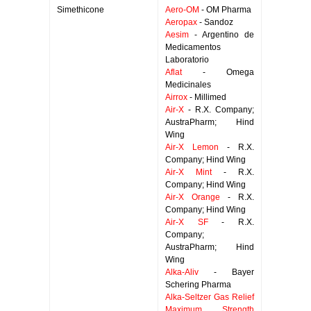
Simethicone
Aero-OM
- OM Pharma
Aeropax
- Sandoz
Aesim
- Argentino de
Medicamentos
Laboratorio
Aflat
- Omega
Medicinales
Airrox
- Millimed
Air-X
- R.X. Company;
AustraPharm; Hind
Wing
Air-X Lemon
- R.X.
Company; Hind Wing
Air-X Mint
- R.X.
Company; Hind Wing
Air-X Orange
- R.X.
Company; Hind Wing
Air-X SF
- R.X.
Company;
AustraPharm; Hind
Wing
Alka-Aliv
- Bayer
Schering Pharma
Alka-Seltzer Gas Relief
Maximum Strength