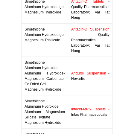
Simethicone
Antacin-D Tablets
-
Aluminum Hydroxide gel
Quality Pharmaceutical
Magnesium Hydroxide
Laboratory; Vai Tat
Hong
Simethicone
Antacin-D Suspension
Aluminum Hydroxide gel
- Quality
Magnesium Trisilicate
Pharmaceutical
Laboratory; Vai Tat
Hong
Simethicone
Aluminum Hydroxide
Aluminum Hydroxide-
Andursil Suspension
-
Magnesium Carbonate-
Novartis
Co Dried Gel
Magnesium Hydroxide
Simethicone
Aluminum Hydroxide
Intacid-MPS Tablets
-
Aluminum Magnesium
Intas Pharmaceuticals
Silicate Hydrate
Magnesium Hydroxide