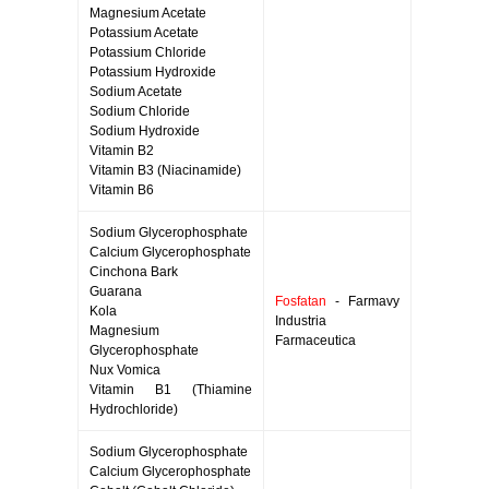
Magnesium Acetate
Potassium Acetate
Potassium Chloride
Potassium Hydroxide
Sodium Acetate
Sodium Chloride
Sodium Hydroxide
Vitamin B2
Vitamin B3 (Niacinamide)
Vitamin B6
Sodium Glycerophosphate
Calcium Glycerophosphate
Cinchona Bark
Guarana
Fosfatan
- Farmavy
Kola
Industria
Magnesium
Farmaceutica
Glycerophosphate
Nux Vomica
Vitamin B1 (Thiamine
Hydrochloride)
Sodium Glycerophosphate
Calcium Glycerophosphate