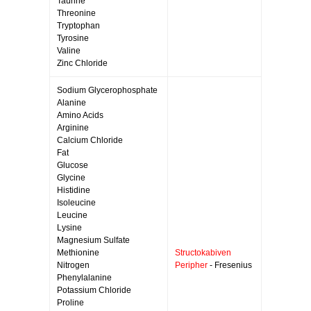
Taurine
Threonine
Tryptophan
Tyrosine
Valine
Zinc Chloride
Sodium Glycerophosphate
Alanine
Amino Acids
Arginine
Calcium Chloride
Fat
Glucose
Glycine
Histidine
Isoleucine
Leucine
Lysine
Magnesium Sulfate
Methionine
Structokabiven
Nitrogen
Peripher
- Fresenius
Phenylalanine
Potassium Chloride
Proline