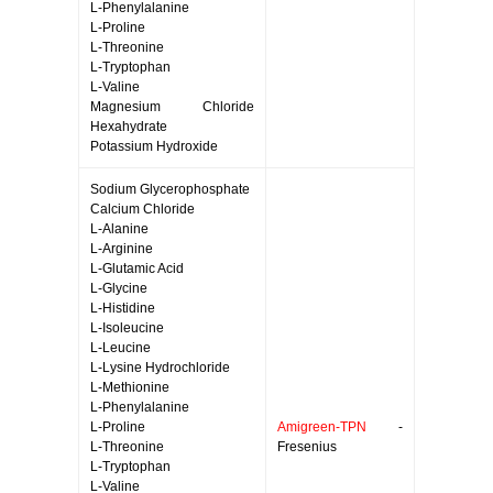
L-Phenylalanine
L-Proline
L-Threonine
L-Tryptophan
L-Valine
Magnesium Chloride
Hexahydrate
Potassium Hydroxide
Sodium Glycerophosphate
Calcium Chloride
L-Alanine
L-Arginine
L-Glutamic Acid
L-Glycine
L-Histidine
L-Isoleucine
L-Leucine
L-Lysine Hydrochloride
L-Methionine
L-Phenylalanine
L-Proline
Amigreen-TPN
-
L-Threonine
Fresenius
L-Tryptophan
L-Valine