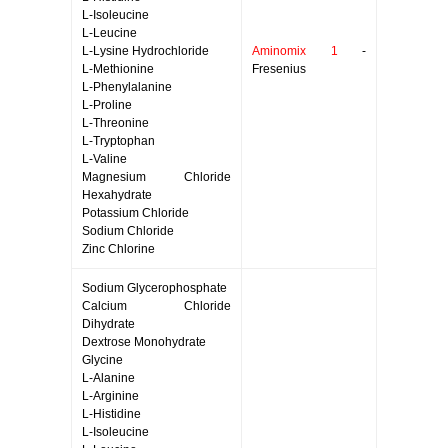
L-Isoleucine
L-Leucine
L-Lysine Hydrochloride
Aminomix 1
-
L-Methionine
Fresenius
L-Phenylalanine
L-Proline
L-Threonine
L-Tryptophan
L-Valine
Magnesium Chloride
Hexahydrate
Potassium Chloride
Sodium Chloride
Zinc Chlorine
Sodium Glycerophosphate
Calcium Chloride
Dihydrate
Dextrose Monohydrate
Glycine
L-Alanine
L-Arginine
L-Histidine
L-Isoleucine