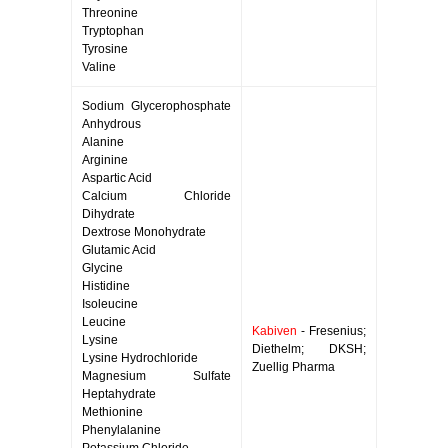
Threonine
Tryptophan
Tyrosine
Valine
Sodium Glycerophosphate
Anhydrous
Alanine
Arginine
Aspartic Acid
Calcium Chloride
Dihydrate
Dextrose Monohydrate
Glutamic Acid
Glycine
Histidine
Isoleucine
Leucine
Kabiven
- Fresenius;
Lysine
Diethelm; DKSH;
Lysine Hydrochloride
Zuellig Pharma
Magnesium Sulfate
Heptahydrate
Methionine
Phenylalanine