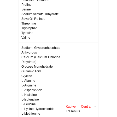
Potassium Chloride
Proline
Serine
Sodium Acetate Trihydrate
Soya Oil Refined
Threonine
Tryptophan
Tyrosine
Valine
Sodium Glycerophosphate
Anhydrous
Calcium (Calcium Chloride
Dihydrate)
Glucose Monohydrate
Glutamic Acid
Glycine
L-Alanine
L-Arginine
L-Aspartic Acid
L-Histidine
L-Isoleucine
L-Leucine
Kabiven Central
-
L-Lysine Hydrochloride
Fresenius
L-Methionine