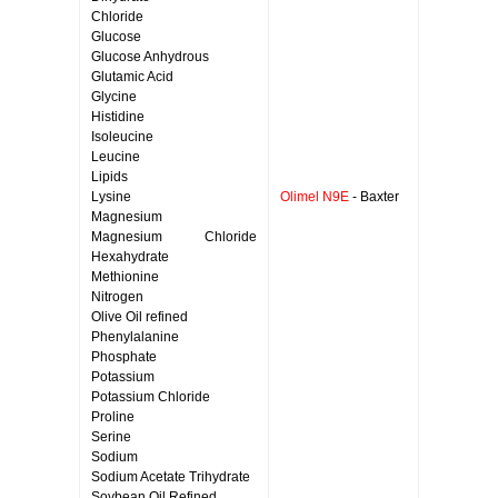
Chloride
Glucose
Glucose Anhydrous
Glutamic Acid
Glycine
Histidine
Isoleucine
Leucine
Lipids
Lysine
Olimel N9E
- Baxter
Magnesium
Magnesium Chloride
Hexahydrate
Methionine
Nitrogen
Olive Oil refined
Phenylalanine
Phosphate
Potassium
Potassium Chloride
Proline
Serine
Sodium
Sodium Acetate Trihydrate
Soybean Oil Refined