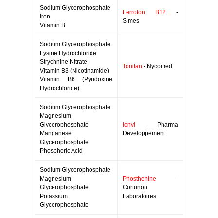
Sodium Glycerophosphate
Ferroton B12
-
Iron
Simes
Vitamin B
Sodium Glycerophosphate
Lysine Hydrochloride
Strychnine Nitrate
Tonitan
- Nycomed
Vitamin B3 (Nicotinamide)
Vitamin B6 (Pyridoxine
Hydrochloride)
Sodium Glycerophosphate
Magnesium
Glycerophosphate
Ionyl
- Pharma
Manganese
Developpement
Glycerophosphate
Phosphoric Acid
Sodium Glycerophosphate
Magnesium
Phosthenine
-
Glycerophosphate
Cortunon
Potassium
Laboratoires
Glycerophosphate