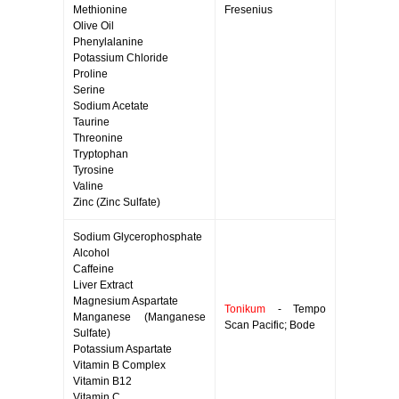
Methionine
Fresenius
Olive Oil
Phenylalanine
Potassium Chloride
Proline
Serine
Sodium Acetate
Taurine
Threonine
Tryptophan
Tyrosine
Valine
Zinc (Zinc Sulfate)
Sodium Glycerophosphate
Alcohol
Caffeine
Liver Extract
Magnesium Aspartate
Tonikum
- Tempo
Manganese (Manganese
Scan Pacific; Bode
Sulfate)
Potassium Aspartate
Vitamin B Complex
Vitamin B12
Vitamin C