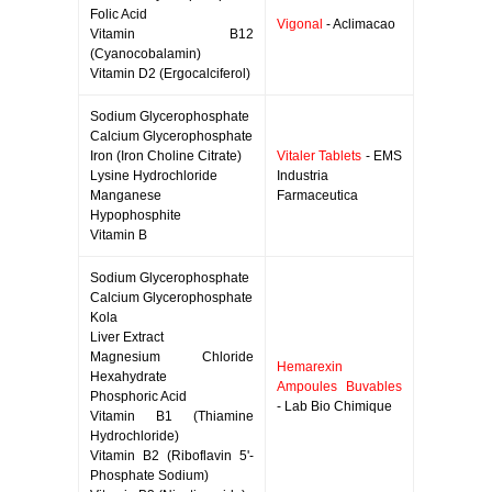
Folic Acid
Vigonal
- Aclimacao
Vitamin B12
(Cyanocobalamin)
Vitamin D2 (Ergocalciferol)
Sodium Glycerophosphate
Calcium Glycerophosphate
Iron (Iron Choline Citrate)
Vitaler Tablets
- EMS
Lysine Hydrochloride
Industria
Manganese
Farmaceutica
Hypophosphite
Vitamin B
Sodium Glycerophosphate
Calcium Glycerophosphate
Kola
Liver Extract
Magnesium Chloride
Hemarexin
Hexahydrate
Ampoules Buvables
Phosphoric Acid
- Lab Bio Chimique
Vitamin B1 (Thiamine
Hydrochloride)
Vitamin B2 (Riboflavin 5'-
Phosphate Sodium)