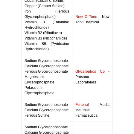
Cobalt (Cobalt Chloride)
Copper (Copper Sulfate)
Iron (Ferrous
Glycerophosphate)
New O Tone
- New
Vitamin B1 (Thiamine
York Chemical
Hydrochloride)
Vitamin B2 (Riboflavin)
Vitamin B3 (Nicotinamide)
Vitamin B6 (Pyridoxine
Hydrochloride)
Sodium Glycerophosphate
Calcium Glycerophosphate
Ferrous Glycerophosphate
Glycerophos Co
-
Magnesium
Prosana
Glycerophosphate
Laboratories
Potassium
Glycerophosphate
Sodium Glycerophosphate
Fortonal
- Medic
Calcium Glycerophosphate
Industrial
Ferrous Sulfate
Farmaceutica
Sodium Glycerophosphate
Calcium Glycerophosphate