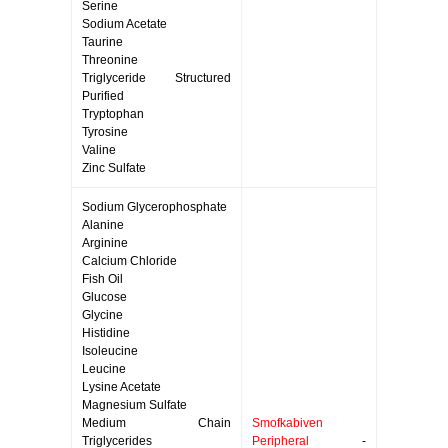
Serine
Sodium Acetate
Taurine
Threonine
Triglyceride Structured
Purified
Tryptophan
Tyrosine
Valine
Zinc Sulfate
Sodium Glycerophosphate
Alanine
Arginine
Calcium Chloride
Fish Oil
Glucose
Glycine
Histidine
Isoleucine
Leucine
Lysine Acetate
Magnesium Sulfate
Medium Chain
Smofkabiven
Triglycerides
Peripheral
-