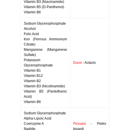
Vitamin B3 (Niacinamide)
Vitamin B5 (D-Panthenol)
Vitamin B6
Sodium Glycerophosphate
Alcohol
Folic Acid
Iron (Ferrous Ammonium
Citrate)
Manganese (Manganese
Sulfate)
Potassium
Durol
- Actavis
Glycerophosphate
Vitamin B1
Vitamin B12
Vitamin B2
Vitamin B3 (Nicotinamide)
Vitamin B5 (Pantothenic
Acid)
Vitamin B6
Sodium Glycerophosphate
Alpha-Lipoic Acid
Coenzyme A
Piruvasi
- Pietro
Nadide
Isnardi