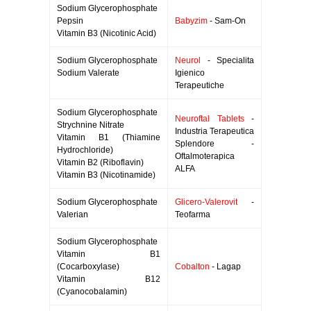
Sodium Glycerophosphate
Pepsin
Babyzim
- Sam-On
Vitamin B3 (Nicotinic Acid)
Sodium Glycerophosphate
Neurol
- Specialita
Sodium Valerate
Igienico
Terapeutiche
Sodium Glycerophosphate
Neuroftal Tablets
-
Strychnine Nitrate
Industria Terapeutica
Vitamin B1 (Thiamine
Splendore -
Hydrochloride)
Oftalmoterapica
Vitamin B2 (Riboflavin)
ALFA
Vitamin B3 (Nicotinamide)
Sodium Glycerophosphate
Glicero-Valerovit
-
Valerian
Teofarma
Sodium Glycerophosphate
Vitamin B1
(Cocarboxylase)
Cobalton
- Lagap
Vitamin B12
(Cyanocobalamin)