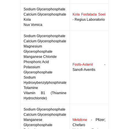
Sodium Glycerophosphate
Calcium Glycerophosphate
Kola Fosfatada Soel
Kola
- Regius Laboratorio
Nux Vomica
Sodium Glycerophosphate
Calcium Glycerophosphate
Magnesium
Glycerophosphate
Manganese Chloride
Phosphoric Acid
Fosfo-Astenil
-
Potassium
Sanofi-Aventis
Glycerophosphate
Sodium
Hydroxybenzylphosphinate
Totamine
Vitamin B1 (Thiamine
Hydrochloride)
Sodium Glycerophosphate
Calcium Glycerophosphate
Manganese
Metatone
- Pfizer;
Glycerophosphate
Chefaro