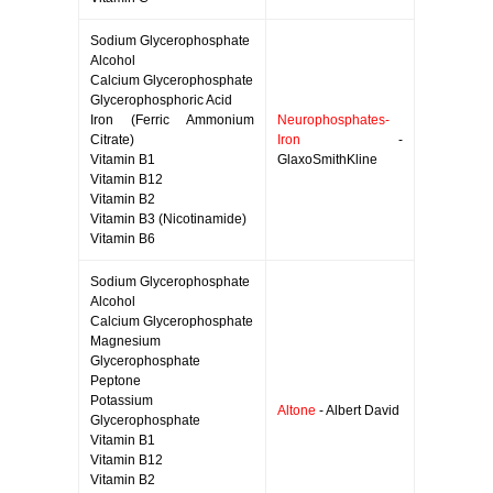
Sodium Glycerophosphate
Alcohol
Calcium Glycerophosphate
Glycerophosphoric Acid
Iron (Ferric Ammonium
Neurophosphates-
Citrate)
Iron
-
Vitamin B1
GlaxoSmithKline
Vitamin B12
Vitamin B2
Vitamin B3 (Nicotinamide)
Vitamin B6
Sodium Glycerophosphate
Alcohol
Calcium Glycerophosphate
Magnesium
Glycerophosphate
Peptone
Potassium
Altone
- Albert David
Glycerophosphate
Vitamin B1
Vitamin B12
Vitamin B2