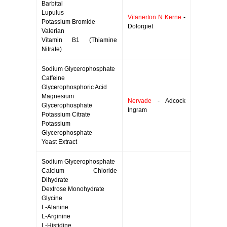
Barbital
Lupulus
Vitanerton N Kerne
-
Potassium Bromide
Dolorgiet
Valerian
Vitamin B1 (Thiamine
Nitrate)
Sodium Glycerophosphate
Caffeine
Glycerophosphoric Acid
Magnesium
Nervade
- Adcock
Glycerophosphate
Ingram
Potassium Citrate
Potassium
Glycerophosphate
Yeast Extract
Sodium Glycerophosphate
Calcium Chloride
Dihydrate
Dextrose Monohydrate
Glycine
L-Alanine
L-Arginine
L-Histidine