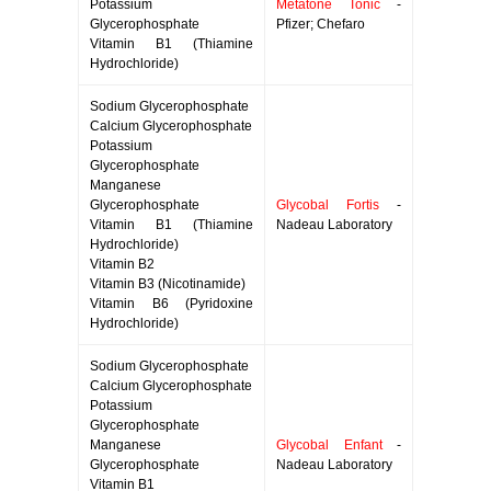
Potassium
Metatone Tonic
-
Glycerophosphate
Pfizer; Chefaro
Vitamin B1 (Thiamine
Hydrochloride)
Sodium Glycerophosphate
Calcium Glycerophosphate
Potassium
Glycerophosphate
Manganese
Glycerophosphate
Glycobal Fortis
-
Vitamin B1 (Thiamine
Nadeau Laboratory
Hydrochloride)
Vitamin B2
Vitamin B3 (Nicotinamide)
Vitamin B6 (Pyridoxine
Hydrochloride)
Sodium Glycerophosphate
Calcium Glycerophosphate
Potassium
Glycerophosphate
Manganese
Glycobal Enfant
-
Glycerophosphate
Nadeau Laboratory
Vitamin B1