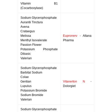
Vitamin B1
(Cocarboxylase)
Sodium Glycerophosphate
Aurantii Tinctura
Avena
Crataegus
Melissa
Eupronerv
- Altana
Menthyl Isovalerate
Pharma
Passion Flower
Potassium Phosphate
Dibasic
Valerian
Sodium Glycerophosphate
Barbital Sodium
Colae
Gentian
Vitanerton N
-
Lupulus
Dolorgiet
Potassium Bromide
Sodium Bromide
Valerian
Sodium Glycerophosphate