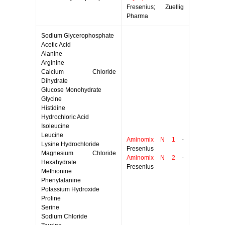
Fresenius; Zuellig
Pharma
Sodium Glycerophosphate
Acetic Acid
Alanine
Arginine
Calcium Chloride
Dihydrate
Glucose Monohydrate
Glycine
Histidine
Hydrochloric Acid
Isoleucine
Leucine
Aminomix N 1
-
Lysine Hydrochloride
Fresenius
Magnesium Chloride
Aminomix N 2
-
Hexahydrate
Fresenius
Methionine
Phenylalanine
Potassium Hydroxide
Proline
Serine
Sodium Chloride