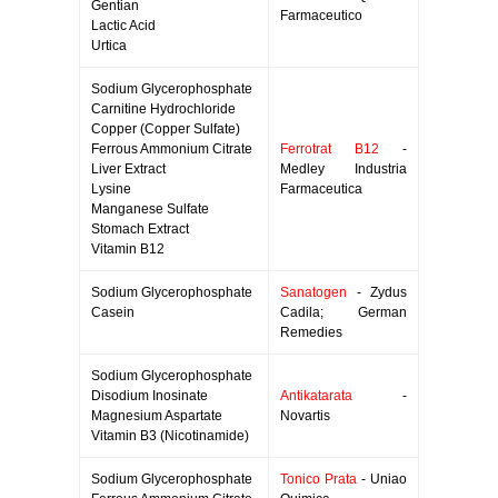
Gentian
Farmaceutico
Lactic Acid
Urtica
Sodium Glycerophosphate
Carnitine Hydrochloride
Copper (Copper Sulfate)
Ferrous Ammonium Citrate
Ferrotrat B12
-
Liver Extract
Medley Industria
Lysine
Farmaceutica
Manganese Sulfate
Stomach Extract
Vitamin B12
Sodium Glycerophosphate
Sanatogen
- Zydus
Casein
Cadila; German
Remedies
Sodium Glycerophosphate
Disodium Inosinate
Antikatarata
-
Magnesium Aspartate
Novartis
Vitamin B3 (Nicotinamide)
Sodium Glycerophosphate
Tonico Prata
- Uniao