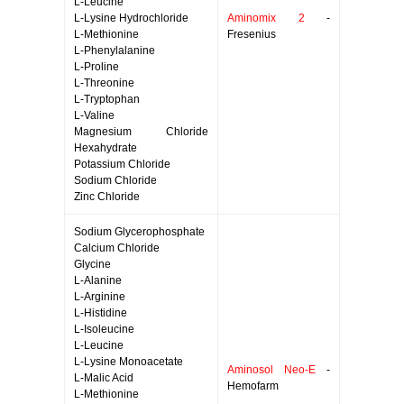
L-Leucine
L-Lysine Hydrochloride
Aminomix 2
-
L-Methionine
Fresenius
L-Phenylalanine
L-Proline
L-Threonine
L-Tryptophan
L-Valine
Magnesium Chloride
Hexahydrate
Potassium Chloride
Sodium Chloride
Zinc Chloride
Sodium Glycerophosphate
Calcium Chloride
Glycine
L-Alanine
L-Arginine
L-Histidine
L-Isoleucine
L-Leucine
L-Lysine Monoacetate
Aminosol Neo-E
-
L-Malic Acid
Hemofarm
L-Methionine