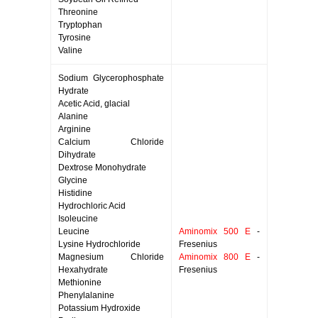
Threonine
Tryptophan
Tyrosine
Valine
Sodium Glycerophosphate
Hydrate
Acetic Acid, glacial
Alanine
Arginine
Calcium Chloride
Dihydrate
Dextrose Monohydrate
Glycine
Histidine
Hydrochloric Acid
Isoleucine
Leucine
Aminomix 500 E
-
Lysine Hydrochloride
Fresenius
Magnesium Chloride
Aminomix 800 E
-
Hexahydrate
Fresenius
Methionine
Phenylalanine
Potassium Hydroxide