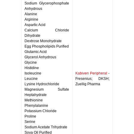
Sodium Glycerophosphate
Anhydrous
Alanine
Arginine
Aspartic Acid
Calcium Chloride
Dihydrate
Dextrose Monohydrate
Egg Phospholipids Purified
Glutamic Acid
Glycerol Anhydrous
Glycine
Histidine
Isoleucine
Kabiven Peripheral
-
Leucine
Fresenius; DKSH;
Lysine Hydrochloride
Zuellig Pharma
Magnesium Sulfate
Heptahydrate
Methionine
Phenylalanine
Potassium Chloride
Proline
Serine
Sodium Acetate Trihydrate
Soya Oil Purified