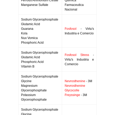
Ferrous Ammonium Citrate
Quimica
Manganese Sulfate
Farmaceutica
Nacional
Sodium Glycerophosphate
Glutamic Acid
Guarana
Fosfosol
- Virtu's
Kola
Industria e Comercio
Nux Vomica
Phosphoric Acid
Sodium Glycerophosphate
Fosfosol Stress
-
Glutamic Acid
Virtu's Industria e
Phosphoric Acid
Comercio
Vitamin B
Sodium Glycerophosphate
Glycine
Nevrosthenine
- 3M
Magnesium
Nevrosthenine
Glycerophosphate
Glycocolle
Potassium
Freyssinge
- 3M
Glycerophosphate
Sodium Glycerophosphate
Glycine