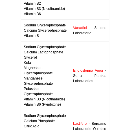
Vitamin B2
Vitamin B3 (Nicotinamide)
Vitamin B6
Sodium Glycerophosphate
Vanadiol
- Simoes
Calcium Glycerophosphate
Laboratorio
Vitamin B
Sodium Glycerophosphate
Calcium Lactophosphate
Glycerol
Kola
Magnesium
Enofosforina Vigor
-
Glycerophosphate
Serra Pamies
Manganese
Laboratorios
Glycerophosphate
Potassium
Glycerophosphate
Vitamin B3 (Nicotinamide)
Vitamin B6 (Pyridoxine)
Sodium Glycerophosphate
Calcium Phosphate
Lactifero
- Bergamo
Citric Acid
Laboratorio Quimico