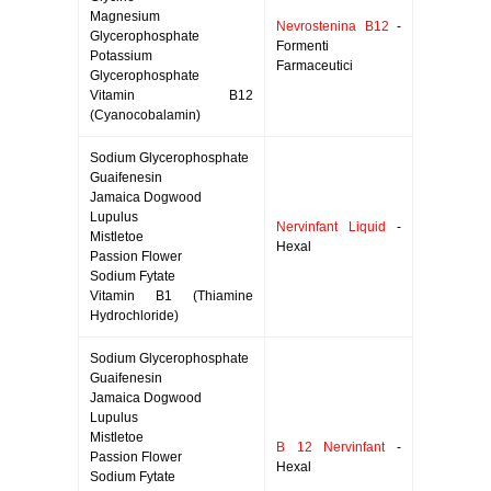
Magnesium
Nevrostenina B12
-
Glycerophosphate
Formenti
Potassium
Farmaceutici
Glycerophosphate
Vitamin B12
(Cyanocobalamin)
Sodium Glycerophosphate
Guaifenesin
Jamaica Dogwood
Lupulus
Nervinfant Liquid
-
Mistletoe
Hexal
Passion Flower
Sodium Fytate
Vitamin B1 (Thiamine
Hydrochloride)
Sodium Glycerophosphate
Guaifenesin
Jamaica Dogwood
Lupulus
Mistletoe
B 12 Nervinfant
-
Passion Flower
Hexal
Sodium Fytate