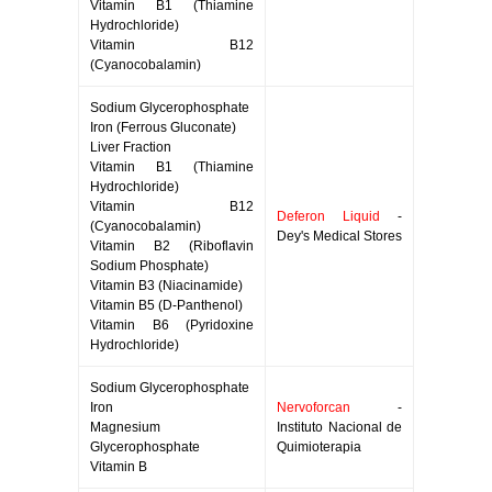
Vitamin B1 (Thiamine
Hydrochloride)
Vitamin B12
(Cyanocobalamin)
Sodium Glycerophosphate
Iron (Ferrous Gluconate)
Liver Fraction
Vitamin B1 (Thiamine
Hydrochloride)
Vitamin B12
Deferon Liquid
-
(Cyanocobalamin)
Dey's Medical Stores
Vitamin B2 (Riboflavin
Sodium Phosphate)
Vitamin B3 (Niacinamide)
Vitamin B5 (D-Panthenol)
Vitamin B6 (Pyridoxine
Hydrochloride)
Sodium Glycerophosphate
Iron
Nervoforcan
-
Magnesium
Instituto Nacional de
Glycerophosphate
Quimioterapia
Vitamin B