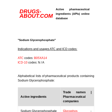
Active pharmaceutical
DRUGS-
ingredients (APIs) online
ABOUT.COM
database
"Sodium Glycerophosphate"
Indications and usages ATC and ICD codes:
ATC
codes:
B05XA14
ICD-10
codes: N / A
Alphabetical lists of pharmaceutical products containing
Sodium Glycerophosphate:
Trade names |
Active ingredients
Pharmaceutical
companies
Sodium Glycerophosphate
Glycophos
-