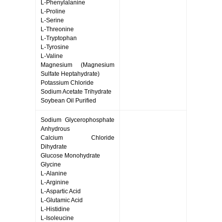
L-Phenylalanine
L-Proline
L-Serine
L-Threonine
L-Tryptophan
L-Tyrosine
L-Valine
Magnesium (Magnesium
Sulfate Heptahydrate)
Potassium Chloride
Sodium Acetate Trihydrate
Soybean Oil Purified
Sodium Glycerophosphate
Anhydrous
Calcium Chloride
Dihydrate
Glucose Monohydrate
Glycine
L-Alanine
L-Arginine
L-Aspartic Acid
L-Glutamic Acid
L-Histidine
L-Isoleucine