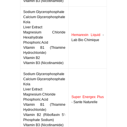
Vitamin B3 (Nicotinamide)
Sodium Glycerophosphate
Calcium Glycerophosphate
Kola
Liver Extract
Magnesium Chloride
Hemarexin Liquid
-
Hexahydrate
Lab Bio Chimique
Phosphoric Acid
Vitamin B1 (Thiamine
Hydrochloride)
Vitamin B2
Vitamin B3 (Nicotinamide)
Sodium Glycerophosphate
Calcium Glycerophosphate
Kola
Liver Extract
Magnesium Chloride
Super Energex Plus
Phosphoric Acid
- Sante Naturelle
Vitamin B1 (Thiamine
Hydrochloride)
Vitamin B2 (Riboflavin 5'-
Phosphate Sodium)
Vitamin B3 (Nicotinamide)