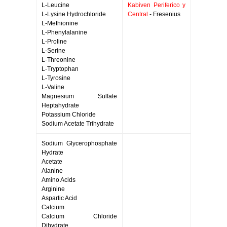
L-Leucine
Kabiven Periferico y
L-Lysine Hydrochloride
Central
- Fresenius
L-Methionine
L-Phenylalanine
L-Proline
L-Serine
L-Threonine
L-Tryptophan
L-Tyrosine
L-Valine
Magnesium Sulfate
Heptahydrate
Potassium Chloride
Sodium Acetate Trihydrate
Sodium Glycerophosphate
Hydrate
Acetate
Alanine
Amino Acids
Arginine
Aspartic Acid
Calcium
Calcium Chloride
Dihydrate