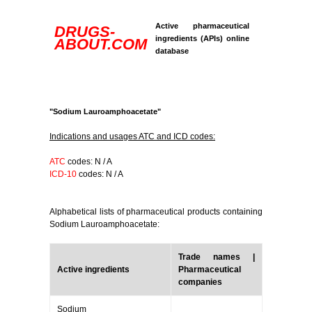
Active pharmaceutical
DRUGS-
ingredients (APIs) online
ABOUT.COM
database
"Sodium Lauroamphoacetate"
Indications and usages ATC and ICD codes:
ATC
codes: N / A
ICD-10
codes: N / A
Alphabetical lists of pharmaceutical products containing
Sodium Lauroamphoacetate:
Trade names |
Active ingredients
Pharmaceutical
companies
Sodium