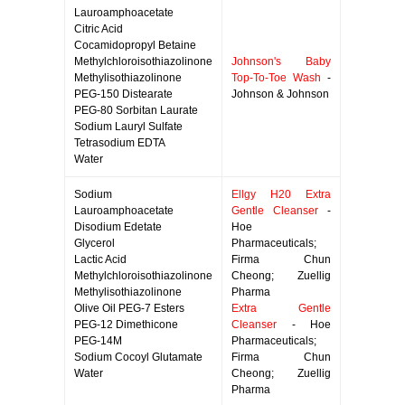
Lauroamphoacetate
Citric Acid
Cocamidopropyl Betaine
Methylchloroisothiazolinone
Johnson's Baby
Methylisothiazolinone
Top-To-Toe Wash
-
PEG-150 Distearate
Johnson & Johnson
PEG-80 Sorbitan Laurate
Sodium Lauryl Sulfate
Tetrasodium EDTA
Water
Sodium
Ellgy H20 Extra
Lauroamphoacetate
Gentle Cleanser
-
Disodium Edetate
Hoe
Glycerol
Pharmaceuticals;
Lactic Acid
Firma Chun
Methylchloroisothiazolinone
Cheong; Zuellig
Methylisothiazolinone
Pharma
Olive Oil PEG-7 Esters
Extra Gentle
PEG-12 Dimethicone
Cleanser
- Hoe
PEG-14M
Pharmaceuticals;
Sodium Cocoyl Glutamate
Firma Chun
Water
Cheong; Zuellig
Pharma