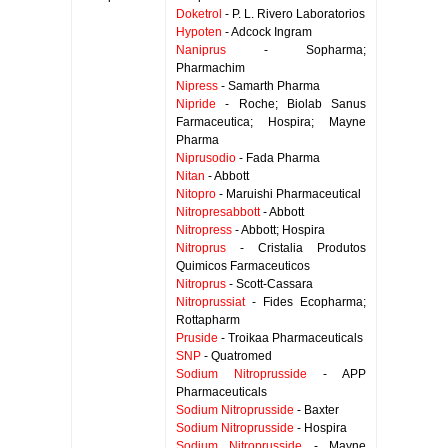
Doketrol
- P. L. Rivero Laboratorios
Hypoten
- Adcock Ingram
Naniprus
- Sopharma;
Pharmachim
Nipress
- Samarth Pharma
Nipride
- Roche; Biolab Sanus
Farmaceutica; Hospira; Mayne
Pharma
Niprusodio
- Fada Pharma
Nitan
- Abbott
Nitopro
- Maruishi Pharmaceutical
Nitropresabbott
- Abbott
Nitropress
- Abbott; Hospira
Nitroprus
- Cristalia Produtos
Quimicos Farmaceuticos
Nitroprus
- Scott-Cassara
Nitroprussiat
- Fides Ecopharma;
Rottapharm
Pruside
- Troikaa Pharmaceuticals
SNP
- Quatromed
Sodium Nitroprusside
- APP
Pharmaceuticals
Sodium Nitroprusside
- Baxter
Sodium Nitroprusside
- Hospira
Sodium Nitroprusside
- Mayne