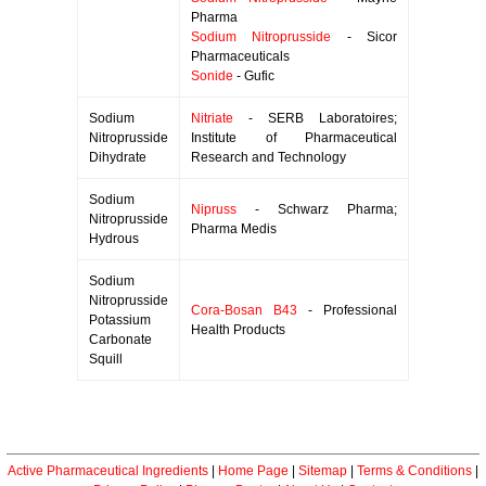
Pharma
Sodium Nitroprusside
- Sicor
Pharmaceuticals
Sonide
- Gufic
Sodium
Nitriate
- SERB Laboratoires;
Nitroprusside
Institute of Pharmaceutical
Dihydrate
Research and Technology
Sodium
Nipruss
- Schwarz Pharma;
Nitroprusside
Pharma Medis
Hydrous
Sodium
Nitroprusside
Cora-Bosan B43
- Professional
Potassium
Health Products
Carbonate
Squill
Active Pharmaceutical Ingredients
|
Home Page
|
Sitemap
|
Terms & Conditions
|