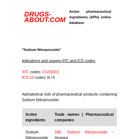
Active pharmaceutical
DRUGS-
ingredients (APIs) online
ABOUT.COM
database
"Sodium Nitroprusside"
Indications and usages ATC and ICD codes:
ATC
codes:
C02DD01
ICD-10
codes: N / A
Alphabetical lists of pharmaceutical products containing
Sodium Nitroprusside:
Active
Trade names | Pharmaceutical
ingredients
companies
Sodium
DBL Sodium Nitroprusside
-
Nitroprusside
Hospira