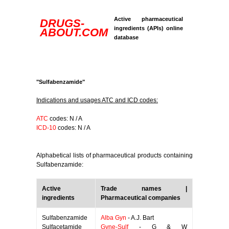
Active pharmaceutical
DRUGS-
ingredients (APIs) online
ABOUT.COM
database
"Sulfabenzamide"
Indications and usages ATC and ICD codes:
ATC
codes: N / A
ICD-10
codes: N / A
Alphabetical lists of pharmaceutical products containing
Sulfabenzamide:
Active
Trade names |
ingredients
Pharmaceutical companies
Sulfabenzamide
Alba Gyn
- A.J. Bart
Sulfacetamide
Gyne-Sulf
- G & W