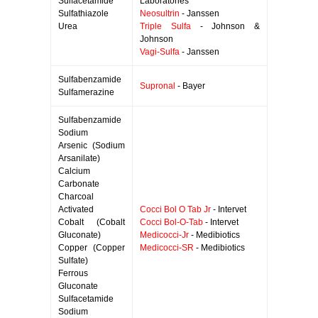
Sulfacetamide
Laboratories
Sulfathiazole
Neosultrin
- Janssen
Urea
Triple Sulfa
- Johnson &
Johnson
Vagi-Sulfa
- Janssen
Sulfabenzamide
Supronal
- Bayer
Sulfamerazine
Sulfabenzamide
Sodium
Arsenic (Sodium
Arsanilate)
Calcium
Carbonate
Charcoal
Activated
Cocci Bol O Tab Jr
- Intervet
Cobalt (Cobalt
Cocci Bol-O-Tab
- Intervet
Gluconate)
Medicocci-Jr
- Medibiotics
Copper (Copper
Medicocci-SR
- Medibiotics
Sulfate)
Ferrous
Gluconate
Sulfacetamide
Sodium