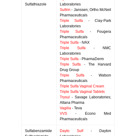
Sulfathiazole
Laboratories
Sultrin
- Janssen; Ortho McNeil
Pharmaceuticals
Triple Sulfa
- Clay-Park
Laboratories
Triple Sulfa
- Fougera
Pharmaceuticals
Triple Sulfa
- IVAX
Triple Sulfa
- NMC
Laboratories
Triple Sulfa
- PharmaDerm
Triple Sulfa
- The Harvard
Drug Group
Triple Sulfa
- Watson
Pharmaceuticals
Triple Sulfa Vaginal Cream
Triple Sulfa Vaginal Tablets
Trysul
- Savage Laboratories;
Altana Pharma
Vagilia
- Teva
VVS
- Econo Med
Pharmaceuticals
Sulfabenzamide
Dayto Sulf
- Dayton