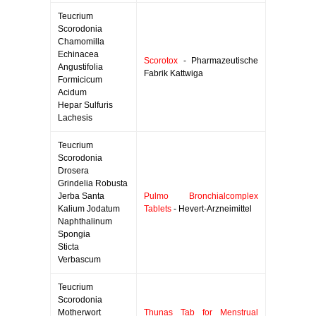
Teucrium
Scorodonia
Chamomilla
Echinacea
Scorotox
- Pharmazeutische
Angustifolia
Fabrik Kattwiga
Formicicum
Acidum
Hepar Sulfuris
Lachesis
Teucrium
Scorodonia
Drosera
Grindelia Robusta
Jerba Santa
Pulmo Bronchialcomplex
Kalium Jodatum
Tablets
- Hevert-Arzneimittel
Naphthalinum
Spongia
Sticta
Verbascum
Teucrium
Scorodonia
Motherwort
Thunas Tab for Menstrual