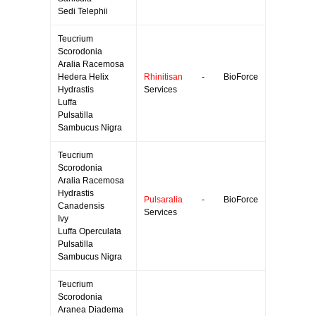
Sedi Telephii
Teucrium
Scorodonia
Aralia Racemosa
Hedera Helix
Rhinitisan
- BioForce
Hydrastis
Services
Luffa
Pulsatilla
Sambucus Nigra
Teucrium
Scorodonia
Aralia Racemosa
Hydrastis
Pulsaralia
- BioForce
Canadensis
Services
Ivy
Luffa Operculata
Pulsatilla
Sambucus Nigra
Teucrium
Scorodonia
Aranea Diadema