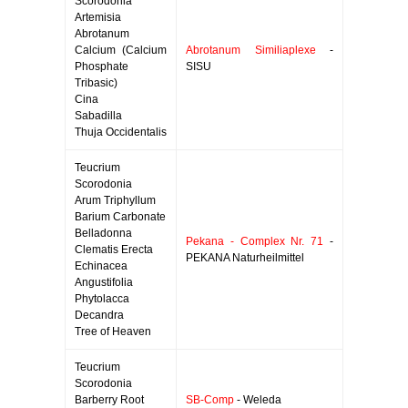
Scorodonia
Artemisia
Abrotanum
Calcium (Calcium
Abrotanum Similiaplexe
-
Phosphate
SISU
Tribasic)
Cina
Sabadilla
Thuja Occidentalis
Teucrium
Scorodonia
Arum Triphyllum
Barium Carbonate
Belladonna
Pekana - Complex Nr. 71
-
Clematis Erecta
PEKANA Naturheilmittel
Echinacea
Angustifolia
Phytolacca
Decandra
Tree of Heaven
Teucrium
Scorodonia
Barberry Root
SB-Comp
- Weleda