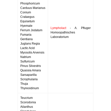
Phosphoricum
Carduus Marianus
Conium
Crataegus
Equisetum
Hyemale
Lympholact
- A. Pfluger
Ferrum Jodatum
Homoopathisches
Fumaria
Laboratorium
Gentiana
Juglans Regia
Lactic Acid
Myosotis Arvensis
Natrium
Sulfuricum
Pinus Silvestris
Quassia Amara
Sarsaparilla
Scrophularia
Thuja
Thyreoidinum
Teucrium
Scorodonia
Ailanthus