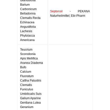
Glandulosa
Barium
Carbonicum
Septonsil
- PEKANA
Belladonna
Naturheilmittel; Ebi-Pharm
Clematis Recta
Echinacea
Angustifolia
Lachesis
Phytolacca
Americana
Teucrium
Scorodonia
Apis Mellifica
Aranea Diadema
Bufo
Calcium
Fluoratum
Caltha Palustris
Clematis
Funiculus
Umbilicalis Suis
Galium Aparine
Gentiana Lutea
Geranium