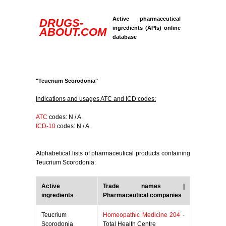
Active pharmaceutical
DRUGS-
ingredients (APIs) online
ABOUT.COM
database
"Teucrium Scorodonia"
Indications and usages ATC and ICD codes:
ATC
codes: N / A
ICD-10
codes: N / A
Alphabetical lists of pharmaceutical products containing
Teucrium Scorodonia:
Active
Trade names |
ingredients
Pharmaceutical companies
Teucrium
Homeopathic Medicine 204
-
Scorodonia
Total Health Centre