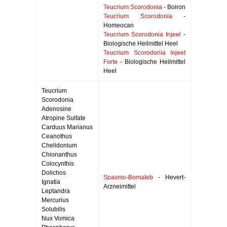
Teucrium Scorodonia
- Boiron
Teucrium Scorodonia
-
Homeocan
Teucrium Scorodonia Injeel
-
Biologische Heilmittel Heel
Teucrium Scorodonia Injeel
Forte
- Biologische Heilmittel
Heel
Teucrium
Scorodonia
Adenosine
Atropine Sulfate
Carduus Marianus
Ceanothus
Chelidonium
Chionanthus
Colocynthis
Dolichos
Spasmo-Bomaleb
- Hevert-
Ignatia
Arzneimittel
Leptandra
Mercurius
Solubilis
Nux Vomica