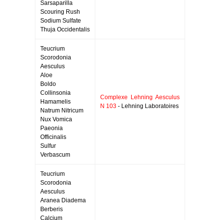
Sarsaparilla
Scouring Rush
Sodium Sulfate
Thuja Occidentalis
Teucrium
Scorodonia
Aesculus
Aloe
Boldo
Collinsonia
Complexe Lehning Aesculus
Hamamelis
N 103
- Lehning Laboratoires
Natrum Nitricum
Nux Vomica
Paeonia
Officinalis
Sulfur
Verbascum
Teucrium
Scorodonia
Aesculus
Aranea Diadema
Berberis
Calcium