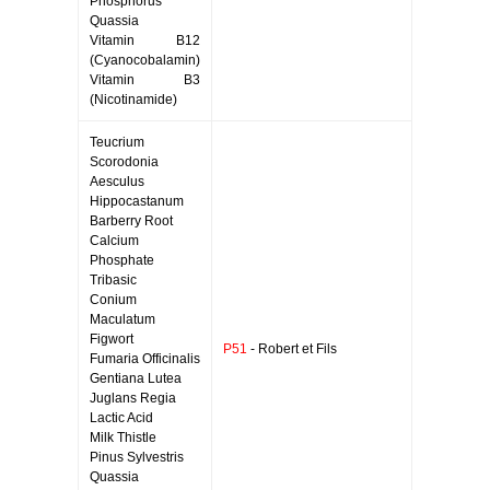
Phosphorus
Quassia
Vitamin B12
(Cyanocobalamin)
Vitamin B3
(Nicotinamide)
Teucrium
Scorodonia
Aesculus
Hippocastanum
Barberry Root
Calcium
Phosphate
Tribasic
Conium
Maculatum
Figwort
P51
- Robert et Fils
Fumaria Officinalis
Gentiana Lutea
Juglans Regia
Lactic Acid
Milk Thistle
Pinus Sylvestris
Quassia