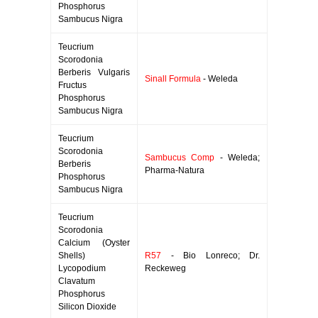
Phosphorus
Sambucus Nigra
Teucrium
Scorodonia
Berberis Vulgaris
Sinall Formula
- Weleda
Fructus
Phosphorus
Sambucus Nigra
Teucrium
Scorodonia
Sambucus Comp
- Weleda;
Berberis
Pharma-Natura
Phosphorus
Sambucus Nigra
Teucrium
Scorodonia
Calcium (Oyster
Shells)
R57
- Bio Lonreco; Dr.
Lycopodium
Reckeweg
Clavatum
Phosphorus
Silicon Dioxide