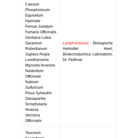
Calcium
Phosphoricum
Equisetum
Hyemale
Ferrum Jodatum
Fumaria Officinalis
Gentiana Lutea
Geranium
Lymphomyosot
- Biologische
Robertianum
Heilmittel Heel;
Juglans Regia
Biotecnoquimica Laboratorio;
Levothyroxine
Dr. Peithner
Myosotis Arvensis
Nasturtium
Officinale
Natrium
Sulfuricum
Pinus Sylvestris
Sarsaparilla
Scrophularia
Nodosa
Veronica
Officinalis
Teucrium