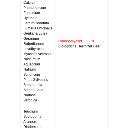
Calcium
Phosphoricum
Equisetum
Hyemale
Ferrum Jodatum
Fumaria Officinalis
Gentiana Lutea
Geranium
Lymphomyosot N
-
Robertianum
Biologische Heilmittel Heel
Levothyroxine
Myosotis Arvensis
Nasturtium
Aquaticum
Natrium
Sulfuricum
Pinus Sylvestris
Sarsaparilla
Scrophularia
Nodosa
Veronica
Teucrium
Scorodonia
Araneus
Diadematus