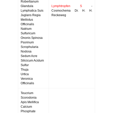
Robertianum
Glandula
Lymphtropfen S
-
Lymphatica Suis
Cosmochema Dr. H. H.
Juglans Regia
Reckeweg
Melilotus
Officinalis
Natrium
Sulfuricum
Ononis Spinosa
Psorinum
Scrophularia
Nodosa
Sedum Acre
Silicicum Acidum
Sulfur
Thuja
Urtica
Veronica
Officinalis
Teucrium
Scorodonia
Apis Mellifica
Calcium
Phosphate