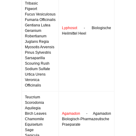
Tribasic
Figwort
Fucus Vesiculosus
Fumaria Officinalis
Gentiana Lutea
Lyphosot
- Biologische
Geranium
Heilmittel Heel
Robertianum
Juglans Regia
Myosotis Arvensis
Pinus Sylvestris
Sarsaparilla
Scouring Rush
Sodium Sulfate
Urtica Urens
Veronica
Officinalis
Teucrium
Scorodonia
Aquilegia
Birch Leaves
Agamadon
- Agamadon
Chamomile
Biologisch-Pharmazeutische
Equisetum
Praeparate
Sage
Sanicula