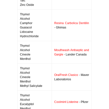
Talc
Zinc Oxide
Thymol
Alcohol
Camphor
Resina Carbolica Dentilin
Guaiacol
- Ghimas
Lidocaine
Hydrochloride
Thymol
Alcohol
Mouthwash Antiseptic and
Cineole
Gargle
- Lander Canada
Menthol
Thymol
Alcohol
OralFresh Clasico
- Maver
Cineole
Laboratorios
Menthol
Methyl Salicylate
Thymol
Alcohol
Coolmint Listerine
- Pfizer
Eucalyptol
Menthol