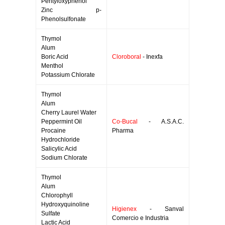
Pentyloxyphenol
Zinc p-
Phenolsulfonate
Thymol
Alum
Boric Acid
Cloroboral
- Inexfa
Menthol
Potassium Chlorate
Thymol
Alum
Cherry Laurel Water
Peppermint Oil
Co-Bucal
- A.S.A.C.
Procaine
Pharma
Hydrochloride
Salicylic Acid
Sodium Chlorate
Thymol
Alum
Chlorophyll
Hydroxyquinoline
Higienex
- Sanval
Sulfate
Comercio e Industria
Lactic Acid