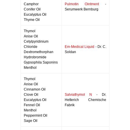
Camphor
Pulmotin Ointment
-
Conifer Oil
Serumwerk Bernburg
Eucalyptus Oil
Thyme Oil
Thymol
Anise Oil
Cetylpyridinium
Chloride
Em-Medical Liquid
- Dr. C.
Dextromethorphan
Soldan
Hydrobromide
Gypsophila Saponins
Menthol
Thymol
Anise Oil
Cinnamon Oil
Clove Oil
Salviathymol N
- Dr.
Eucalyptus Oil
Hetterich Chemische
Fennel Oil
Fabrik
Menthol
Peppermint Oil
Sage Oil