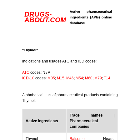
Active pharmaceutical
DRUGS-
ingredients (APIs) online
ABOUT.COM
database
"Thymol"
Indications and usages ATC and ICD codes:
ATC
codes: N / A
ICD-10
codes:
M05
;
M15
;
M46
;
M54
;
M60
;
M79
;
T14
Alphabetical lists of pharmaceutical products containing
Thymol:
Trade names |
Active ingredients
Pharmaceutical
companies
Thymol
Balseptol
- Hearst