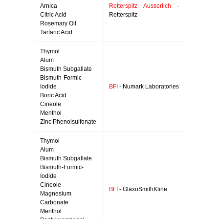
Arnica
Retterspitz Ausserlich
-
Citric Acid
Retterspitz
Rosemary Oil
Tartaric Acid
Thymol
Alum
Bismuth Subgallate
Bismuth-Formic-
Iodide
BFI
- Numark Laboratories
Boric Acid
Cineole
Menthol
Zinc Phenolsulfonate
Thymol
Alum
Bismuth Subgallate
Bismuth-Formic-
Iodide
Cineole
BFI
- GlaxoSmithKline
Magnesium
Carbonate
Menthol