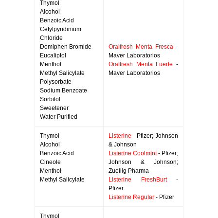
Thymol
Alcohol
Benzoic Acid
Cetylpyridinium
Chloride
Domiphen Bromide
Oralfresh Menta Fresca
-
Eucaliptol
Maver Laboratorios
Menthol
Oralfresh Menta Fuerte
-
Methyl Salicylate
Maver Laboratorios
Polysorbate
Sodium Benzoate
Sorbitol
Sweetener
Water Purified
Thymol
Listerine
- Pfizer; Johnson
Alcohol
& Johnson
Benzoic Acid
Listerine Coolmint
- Pfizer;
Cineole
Johnson & Johnson;
Menthol
Zuellig Pharma
Methyl Salicylate
Listerine FreshBurt
-
Pfizer
Listerine Regular
- Pfizer
Thymol