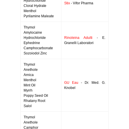
Hydrochloride
Stix
- Vifor Pharma
Cloral Hydrate
Menthol
Pyrilamine Maleate
Thymol
Amylocaine
Hydrochloride
Rinoleina Adulti
- E.
Ephedrine
Granelli Laboratori
Camphocarbonate
Sozoiodol Zinc
Thymol
Anethole
Arnica
Menthol
GU Eau
- Dr. Med. G.
Mint Oil
Knobel
Myrrh
Poppy Seed Oil
Rhatany Root
Salol
Thymol
Anethole
Camphor