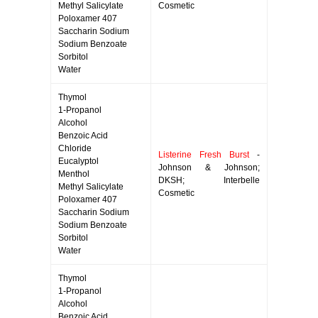
Methyl Salicylate
Cosmetic
Poloxamer 407
Saccharin Sodium
Sodium Benzoate
Sorbitol
Water
Thymol
1-Propanol
Alcohol
Benzoic Acid
Chloride
Listerine Fresh Burst
-
Eucalyptol
Johnson & Johnson;
Menthol
DKSH; Interbelle
Methyl Salicylate
Cosmetic
Poloxamer 407
Saccharin Sodium
Sodium Benzoate
Sorbitol
Water
Thymol
1-Propanol
Alcohol
Benzoic Acid