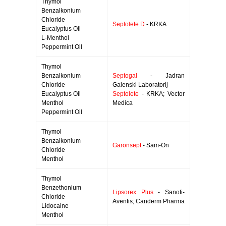
Thymol
Benzalkonium
Chloride
Septolete D
- KRKA
Eucalyptus Oil
L-Menthol
Peppermint Oil
Thymol
Benzalkonium
Septogal
- Jadran
Chloride
Galenski Laboratorij
Eucalyptus Oil
Septolete
- KRKA; Vector
Menthol
Medica
Peppermint Oil
Thymol
Benzalkonium
Garonsept
- Sam-On
Chloride
Menthol
Thymol
Benzethonium
Lipsorex Plus
- Sanofi-
Chloride
Aventis; Canderm Pharma
Lidocaine
Menthol