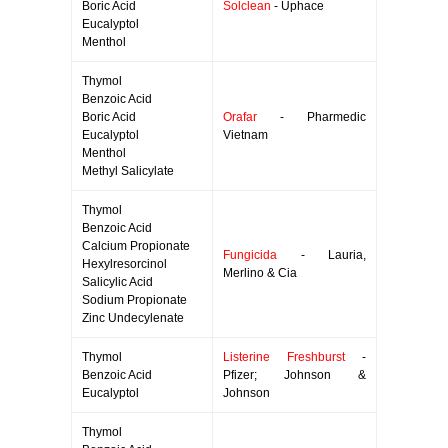
Boric Acid
Solclean
- Uphace
Eucalyptol
Menthol
Thymol
Benzoic Acid
Boric Acid
Orafar
- Pharmedic
Eucalyptol
Vietnam
Menthol
Methyl Salicylate
Thymol
Benzoic Acid
Calcium Propionate
Fungicida
- Lauria,
Hexylresorcinol
Merlino & Cia
Salicylic Acid
Sodium Propionate
Zinc Undecylenate
Thymol
Listerine Freshburst
-
Benzoic Acid
Pfizer; Johnson &
Eucalyptol
Johnson
Thymol