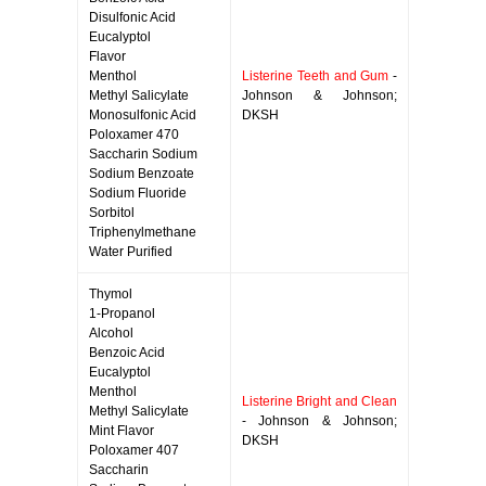
Disulfonic Acid
Eucalyptol
Flavor
Menthol
Listerine Teeth and Gum
-
Methyl Salicylate
Johnson & Johnson;
Monosulfonic Acid
DKSH
Poloxamer 470
Saccharin Sodium
Sodium Benzoate
Sodium Fluoride
Sorbitol
Triphenylmethane
Water Purified
Thymol
1-Propanol
Alcohol
Benzoic Acid
Eucalyptol
Menthol
Listerine Bright and Clean
Methyl Salicylate
- Johnson & Johnson;
Mint Flavor
DKSH
Poloxamer 407
Saccharin