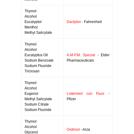
Thymol
Alcohol
Eucalyptol
Dactylen
- Fahrenheit
Menthol
Methyl Salicylate
Thymol
Alcohol
Eucalyptus Oil
A.M-P.M. Special
- Elder
Sodium Benzoate
Pharmaceuticals
Sodium Fluoride
Triclosan
Thymol
Alcohol
Eugenol
Listermint con Fluor
-
Methyl Salicylate
Pfizer
Sodium Citrate
Sodium Fluoride
Thymol
Alcohol
Oxitimol
- Arza
Glycerol