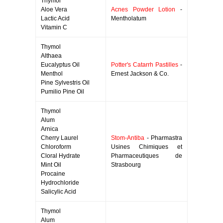
Thymol
Aloe Vera
Acnes Powder Lotion
-
Lactic Acid
Mentholatum
Vitamin C
Thymol
Althaea
Eucalyptus Oil
Potter's Catarrh Pastilles
-
Menthol
Ernest Jackson & Co.
Pine Sylvestris Oil
Pumilio Pine Oil
Thymol
Alum
Arnica
Cherry Laurel
Stom-Antiba
- Pharmastra
Chloroform
Usines Chimiques et
Cloral Hydrate
Pharmaceutiques de
Mint Oil
Strasbourg
Procaine
Hydrochloride
Salicylic Acid
Thymol
Alum