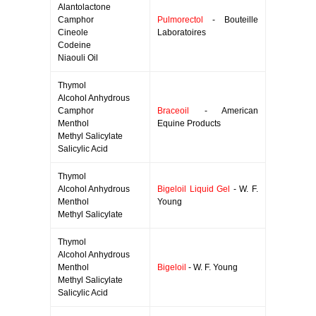
Alantolactone
Camphor
Pulmorectol
- Bouteille
Cineole
Laboratoires
Codeine
Niaouli Oil
Thymol
Alcohol Anhydrous
Camphor
Braceoil
- American
Menthol
Equine Products
Methyl Salicylate
Salicylic Acid
Thymol
Alcohol Anhydrous
Bigeloil Liquid Gel
- W. F.
Menthol
Young
Methyl Salicylate
Thymol
Alcohol Anhydrous
Menthol
Bigeloil
- W. F. Young
Methyl Salicylate
Salicylic Acid