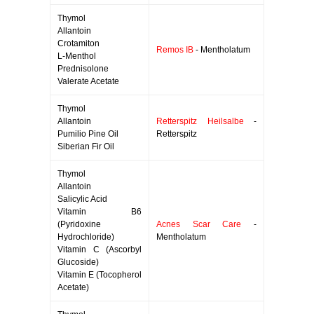
Thymol
Allantoin
Crotamiton
Remos IB
- Mentholatum
L-Menthol
Prednisolone
Valerate Acetate
Thymol
Allantoin
Retterspitz Heilsalbe
-
Pumilio Pine Oil
Retterspitz
Siberian Fir Oil
Thymol
Allantoin
Salicylic Acid
Vitamin B6
(Pyridoxine
Acnes Scar Care
-
Hydrochloride)
Mentholatum
Vitamin C (Ascorbyl
Glucoside)
Vitamin E (Tocopherol
Acetate)