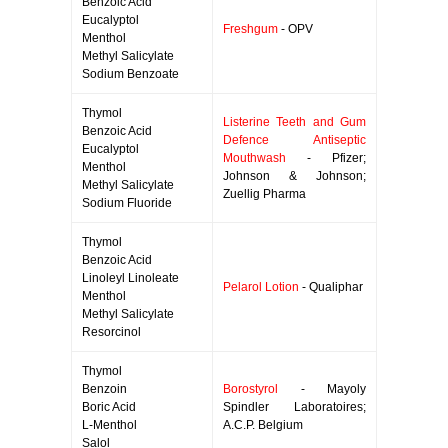
Benzoic Acid
Eucalyptol
Freshgum
- OPV
Menthol
Methyl Salicylate
Sodium Benzoate
Thymol
Listerine Teeth and Gum
Benzoic Acid
Defence Antiseptic
Eucalyptol
Mouthwash
- Pfizer;
Menthol
Johnson & Johnson;
Methyl Salicylate
Zuellig Pharma
Sodium Fluoride
Thymol
Benzoic Acid
Linoleyl Linoleate
Pelarol Lotion
- Qualiphar
Menthol
Methyl Salicylate
Resorcinol
Thymol
Benzoin
Borostyrol
- Mayoly
Boric Acid
Spindler Laboratoires;
L-Menthol
A.C.P. Belgium
Salol