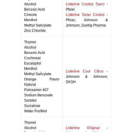
Alcohol
Listerine Control Sarro
-
Benzoic Acid
Pfizer
Cineole
Listerine Tartar Control
-
Menthol
Pfizer; Johnson &
Methyl Salicylate
Johnson; Zuellig Pharma
Zinc Chloride
Thymol
Alcohol
Benzoic Acid
Cochineal
Eucalyptol
Menthol
Listerine Cool Citrus
-
Methyl Salicylate
Johnson & Johnson;
Orange Flavor
DKSH
Natural
Poloxamer 407
Sodium Benzoate
Sorbitol
Sucralose
Water Purified
Thymol
Alcohol
Listerine Original
-