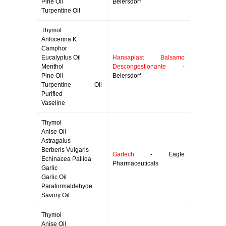
Pine Oil
Beiersdorf
Turpentine Oil
Thymol
Anfocerina K
Camphor
Eucalyptus Oil
Hansaplast Balsamo
Menthol
Descongestionante
-
Pine Oil
Beiersdorf
Turpentine Oil
Purified
Vaseline
Thymol
Anise Oil
Astragalus
Berberis Vulgaris
Gartech
- Eagle
Echinacea Pallida
Pharmaceuticals
Garlic
Garlic Oil
Paraformaldehyde
Savory Oil
Thymol
Anise Oil