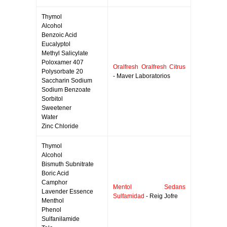
Thymol
Alcohol
Benzoic Acid
Eucalyptol
Methyl Salicylate
Poloxamer 407
Oralfresh Oralfresh Citrus
Polysorbate 20
- Maver Laboratorios
Saccharin Sodium
Sodium Benzoate
Sorbitol
Sweetener
Water
Zinc Chloride
Thymol
Alcohol
Bismuth Subnitrate
Boric Acid
Camphor
Mentol Sedans
Lavender Essence
Sulfamidad
- Reig Jofre
Menthol
Phenol
Sulfanilamide