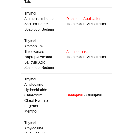
Talc
Thymol
Ammonium Iodide
Dijozol Application
-
Sodium Iodide
Trommsdorff Arzneimittel
Sozoiodol Sodium
Thymol
Ammonium
Thiocyanate
Animbo-Tinktur
-
Isopropyl Alcohol
Trommsdorff Arzneimittel
Salicylic Acid
Sozoiodol Sodium
Thymol
Amylocaine
Hydrochloride
Chloroform
Dentophar
- Qualiphar
Cloral Hydrate
Eugenol
Menthol
Thymol
Amylocaine