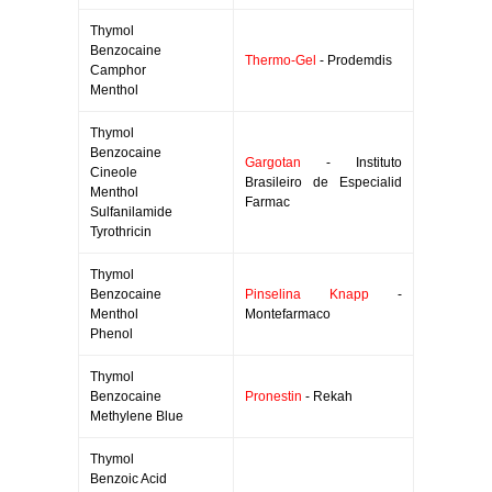
Thymol
Benzocaine
Thermo-Gel
- Prodemdis
Camphor
Menthol
Thymol
Benzocaine
Gargotan
- Instituto
Cineole
Brasileiro de Especialid
Menthol
Farmac
Sulfanilamide
Tyrothricin
Thymol
Benzocaine
Pinselina Knapp
-
Menthol
Montefarmaco
Phenol
Thymol
Benzocaine
Pronestin
- Rekah
Methylene Blue
Thymol
Benzoic Acid