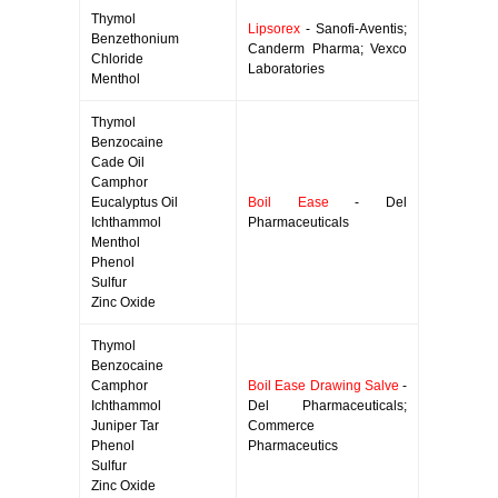
Thymol
Lipsorex
- Sanofi-Aventis;
Benzethonium
Canderm Pharma; Vexco
Chloride
Laboratories
Menthol
Thymol
Benzocaine
Cade Oil
Camphor
Eucalyptus Oil
Boil Ease
- Del
Ichthammol
Pharmaceuticals
Menthol
Phenol
Sulfur
Zinc Oxide
Thymol
Benzocaine
Camphor
Boil Ease Drawing Salve
-
Ichthammol
Del Pharmaceuticals;
Juniper Tar
Commerce
Phenol
Pharmaceutics
Sulfur
Zinc Oxide