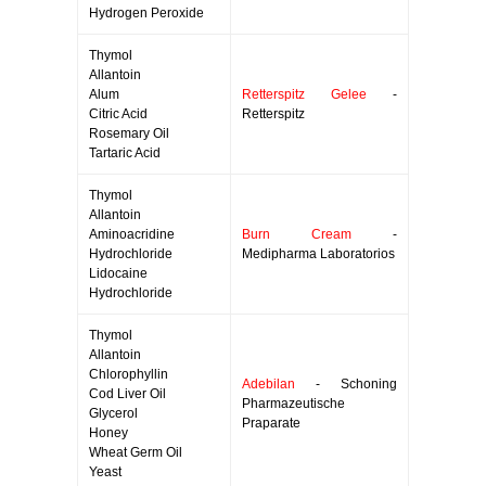
Hydrogen Peroxide
Thymol
Allantoin
Alum
Retterspitz Gelee
-
Citric Acid
Retterspitz
Rosemary Oil
Tartaric Acid
Thymol
Allantoin
Aminoacridine
Burn Cream
-
Hydrochloride
Medipharma Laboratorios
Lidocaine
Hydrochloride
Thymol
Allantoin
Chlorophyllin
Adebilan
- Schoning
Cod Liver Oil
Pharmazeutische
Glycerol
Praparate
Honey
Wheat Germ Oil
Yeast