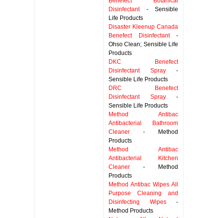
Benefect Botanical
Disinfectant
- Sensible
Life Products
Disaster Kleenup Canada
Benefect Disinfectant
-
Ohso Clean; Sensible Life
Products
DKC Benefect
Disinfectant Spray
-
Sensible Life Products
DRC Benefect
Disinfectant Spray
-
Sensible Life Products
Method Antibac
Antibacterial Bathroom
Cleaner
- Method
Products
Method Antibac
Antibacterial Kitchen
Cleaner
- Method
Products
Method Antibac Wipes All
Purpose Cleaning and
Disinfecting Wipes
-
Method Products