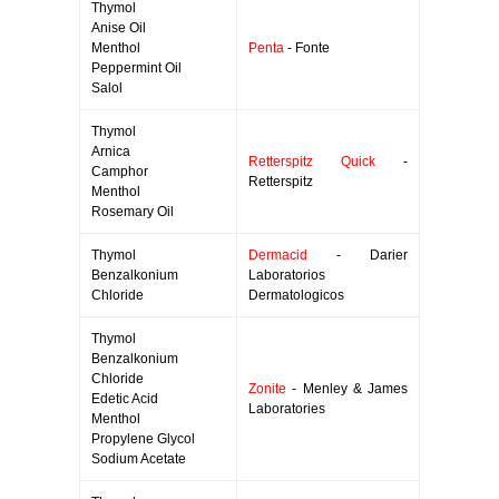
Thymol
Anise Oil
Menthol
Penta
- Fonte
Peppermint Oil
Salol
Thymol
Arnica
Retterspitz Quick
-
Camphor
Retterspitz
Menthol
Rosemary Oil
Thymol
Dermacid
- Darier
Benzalkonium
Laboratorios
Chloride
Dermatologicos
Thymol
Benzalkonium
Chloride
Zonite
- Menley & James
Edetic Acid
Laboratories
Menthol
Propylene Glycol
Sodium Acetate