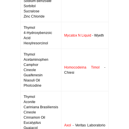
Sodium Benzoate
Sorbitol
Sucralose
Zinc Chloride
Thymol
4-Hydroxybenzoic
Mycatox N Liquid
- Wyeth
Acid
Hexylresorcinol
Thymol
Acetaminophen
Camphor
Homocodeina Timol
-
Cineole
Chiesi
Guaifenesin
Niaouli Oil
Pholcodine
Thymol
Aconite
Cariniana Brasiliensis
Cineole
Cinnamon Oil
Eucalyptus
Axol
- Veritas Laboratorio
Guaiacol