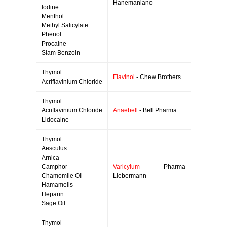
Hanemaniano
Iodine
Menthol
Methyl Salicylate
Phenol
Procaine
Siam Benzoin
Thymol
Flavinol
- Chew Brothers
Acriflavinium Chloride
Thymol
Acriflavinium Chloride
Anaebell
- Bell Pharma
Lidocaine
Thymol
Aesculus
Arnica
Camphor
Varicylum
- Pharma
Chamomile Oil
Liebermann
Hamamelis
Heparin
Sage Oil
Thymol