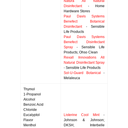
Natura All Natural
Disinfectant
- Home
Hardware Stores
Paul Davis Systems
Benefect Botanical
Disinfectant
- Sensible
Life Products
Paul Davis Systems
Benefect Disinfectant
Spray
- Sensible Life
Products; Ohso Clean
Rexall Innovations All
Natural Disinfectant Spray
- Sensible Life Products
Sol-U-Guard Botanical
-
Melaleuca
Thymol
1-Propanol
Alcohol
Benzoic Acid
Chloride
Eucalyptol
Listerine Cool Mint
-
Flavor
Johnson & Johnson;
Menthol
DKSH; Interbelle