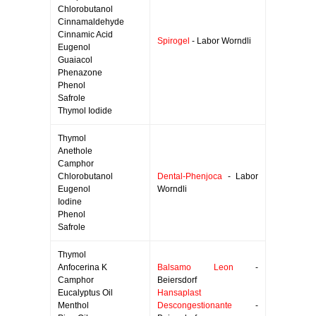
Chlorobutanol
Cinnamaldehyde
Cinnamic Acid
Spirogel
- Labor Worndli
Eugenol
Guaiacol
Phenazone
Phenol
Safrole
Thymol Iodide
Thymol
Anethole
Camphor
Chlorobutanol
Dental-Phenjoca
- Labor
Eugenol
Worndli
Iodine
Phenol
Safrole
Thymol
Anfocerina K
Balsamo Leon
-
Camphor
Beiersdorf
Eucalyptus Oil
Hansaplast
Menthol
Descongestionante
-