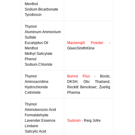
Menthol
Sodium Bicarbonate
Tyrothricin
Thymol
Aluminum Ammonium
Sulfate
Eucalyptus Oil
Massengill Powder
-
Menthol
GlaxoSmithKline
Methyl Salicylate
Phenol
Sodium Chloride
Thymol
Burnol Plus
- Boots;
Aminoacridine
DKSH; Olic Thailand;
Hydrochloride
Reckitt Benckiser; Zuellig
Cetrimide
Pharma
Thymol
Aminobenzoic Acid
Formaldehyde
Lavender Essence
Sudosin
- Reig Jofre
Lindane
Salicylic Acid