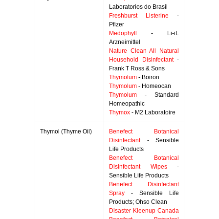
Laboratorios do Brasil
Freshburst Listerine
-
Pfizer
Medophyll
- Li-iL
Arzneimittel
Nature Clean All Natural
Household Disinfectant
-
Frank T Ross & Sons
Thymolum
- Boiron
Thymolum
- Homeocan
Thymolum
- Standard
Homeopathic
Thymox
- M2 Laboratoire
Thymol (Thyme Oil)
Benefect Botanical
Disinfectant
- Sensible
Life Products
Benefect Botanical
Disinfectant Wipes
-
Sensible Life Products
Benefect Disinfectant
Spray
- Sensible Life
Products; Ohso Clean
Disaster Kleenup Canada