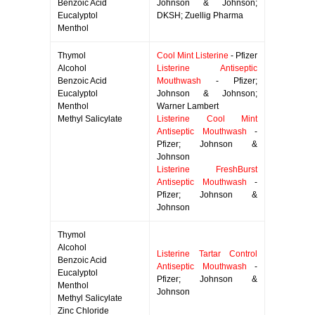
Benzoic Acid
Johnson & Johnson;
Eucalyptol
DKSH; Zuellig Pharma
Menthol
Thymol
Cool Mint Listerine
- Pfizer
Alcohol
Listerine Antiseptic
Benzoic Acid
Mouthwash
- Pfizer;
Eucalyptol
Johnson & Johnson;
Menthol
Warner Lambert
Methyl Salicylate
Listerine Cool Mint
Antiseptic Mouthwash
-
Pfizer; Johnson &
Johnson
Listerine FreshBurst
Antiseptic Mouthwash
-
Pfizer; Johnson &
Johnson
Thymol
Alcohol
Listerine Tartar Control
Benzoic Acid
Antiseptic Mouthwash
-
Eucalyptol
Pfizer; Johnson &
Menthol
Johnson
Methyl Salicylate
Zinc Chloride