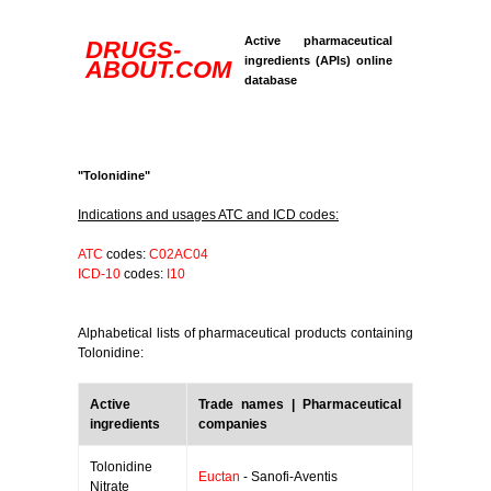
Active pharmaceutical
DRUGS-
ingredients (APIs) online
ABOUT.COM
database
"Tolonidine"
Indications and usages ATC and ICD codes:
ATC
codes:
C02AC04
ICD-10
codes:
I10
Alphabetical lists of pharmaceutical products containing
Tolonidine:
Active
Trade names | Pharmaceutical
ingredients
companies
Tolonidine
Euctan
- Sanofi-Aventis
Nitrate