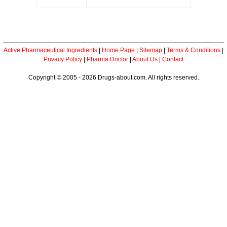
Active Pharmaceutical Ingredients
|
Home Page
|
Sitemap
|
Terms & Conditions
|
Privacy Policy
|
Pharma Doctor
|
About Us
|
Contact
Copyright © 2005 - 2026 Drugs-about.com. All rights reserved.