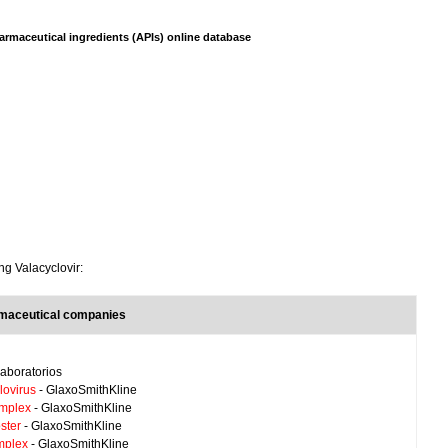
armaceutical ingredients (APIs) online database
ng Valacyclovir:
rmaceutical companies
aboratorios
lovirus
- GlaxoSmithKline
implex
- GlaxoSmithKline
ster
- GlaxoSmithKline
mplex
- GlaxoSmithKline