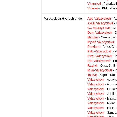
Viramixal
- Panalab 
Viranet
- LKM Labora
Valacyclovir Hydrochloride
Apo-Valacyclovir
- A
Axcel Valacyclovir
- 
CO Valacyclovir
- Co
Dom-Valacyclovir
- 
Herclov
- Sanbe Fa
Mylan-Valacyclovir
-
Pervioral
- Alpes Ch
PHL-Valacyclovir
- P
PMS-Valacyclovir
- 
Pro-Valacyclovir
- Pr
Rapivir
- GlaxoSmith
Riva-Valacyclovir
- R
Talavir
- Sigma-Tau 
Valacyclovir
- Actavis
Valacyclovir
- Aurobi
Valacyclovir
- Dr. Re
Valacyclovir
- Jubila
Valacyclovir
- Matrix
Valacyclovir
- Mylan
Valacyclovir
- Roxane
Valacyclovir
- Sando