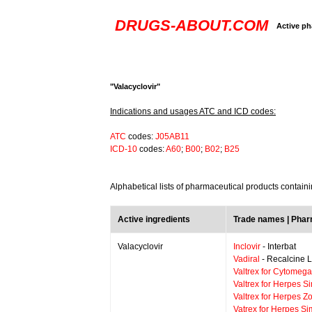
DRUGS-ABOUT.COM
Active ph
"Valacyclovir"
Indications and usages ATC and ICD codes:
ATC
codes:
J05AB11
ICD-10
codes:
A60
;
B00
;
B02
;
B25
Alphabetical lists of pharmaceutical products containi
Active ingredients
Trade names | Pha
Valacyclovir
Inclovir
- Interbat
Vadiral
- Recalcine L
Valtrex for Cytomega
Valtrex for Herpes S
Valtrex for Herpes Zo
Vatrex for Herpes Si