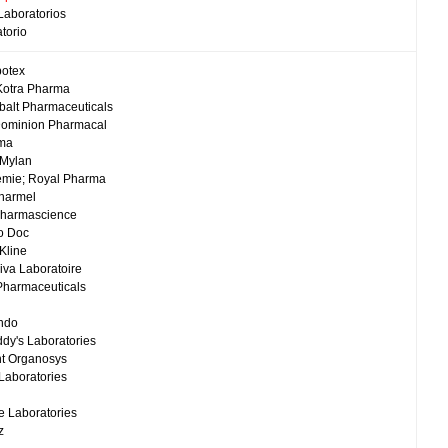
Laboratorios
torio
potex
Kotra Pharma
balt Pharmaceuticals
Dominion Pharmacal
rma
 Mylan
emie; Royal Pharma
harmel
Pharmascience
o Doc
Kline
iva Laboratoire
Pharmaceuticals
ndo
ddy's Laboratories
nt Organosys
 Laboratories
 Laboratories
z