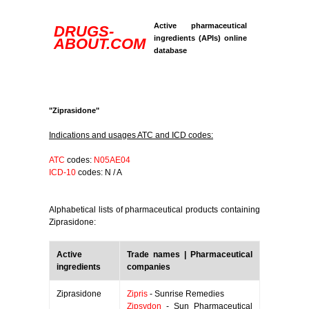
Active pharmaceutical
DRUGS-
ingredients (APIs) online
ABOUT.COM
database
"Ziprasidone"
Indications and usages ATC and ICD codes:
ATC
codes:
N05AE04
ICD-10
codes: N / A
Alphabetical lists of pharmaceutical products containing
Ziprasidone:
Active
Trade names | Pharmaceutical
ingredients
companies
Ziprasidone
Zipris
- Sunrise Remedies
Zipsydon
- Sun Pharmaceutical