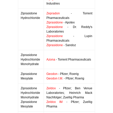
Industries
Ziprasidone
Zepradon
- Torrent
Hydrochloride
Pharmaceuticals
Ziprasidone
- Apotex
Ziprasidone
- Dr. Reddy's
Laboratories
Ziprasidone
- Lupin
Pharmaceuticals
Ziprasidone
- Sandoz
Ziprasidone
Hydrochloride
Azona
- Torrent Pharmaceuticals
Monohydrate
Ziprasidone
Geodon
- Pfizer; Roerig
Mesylate
Geodon I.M.
- Pfizer; Roerig
Ziprasidone
Zeldox
- Pfizer; Ben Venue
Hydrochloride
Laboratories; Heinrich Mack
Monohydrate
Nachfolger; Zuellig Pharma
Ziprasidone
Zeldox IM
- Pfizer; Zuellig
Mesylate
Pharma