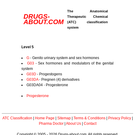
The Anatomical
DRUGS-
Therapeutic Chemical
ABOUT.COM
(ATC) classification
system
Level 5
G
- Genito urinary system and sex hormones
G03
- Sex hormones and modulators of the genital
system
G03D
- Progestogens
G03DA
- Pregnen (4) derivatives
G03DA04 - Progesterone
Progesterone
ATC Classification
|
Home Page
|
Sitemap
|
Terms & Conditions
|
Privacy Policy
|
Pharma Doctor
|
About Us
|
Contact
Copyright © 2005 - 2026 Drugs-about.com. All rights reserved.