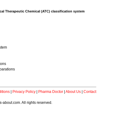
al Therapeutic Chemical (ATC) classification system
ystem
ions
parations
itions
|
Privacy Policy
|
Pharma Doctor
|
About Us
|
Contact
-about.com. All rights reserved.