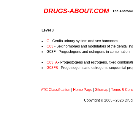
DRUGS-ABOUT.COM
The Anatomic
Level 3
G
- Genito urinary system and sex hormones
G03
- Sex hormones and modulators of the genital s
G03F - Progestogens and estrogens in combination
G03FA
- Progestogens and estrogens, fixed combinat
G03FB
- Progestogens and estrogens, sequential pre
ATC Classification
|
Home Page
|
Sitemap
|
Terms & Cond
Copyright © 2005 - 2026 Drugs