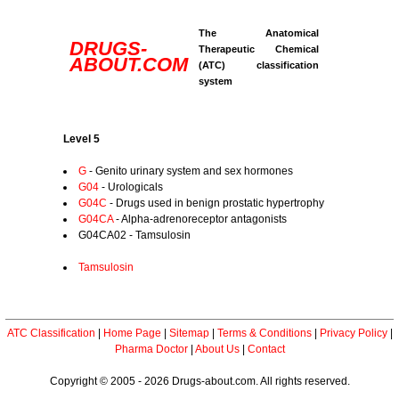
The Anatomical
DRUGS-
Therapeutic Chemical
ABOUT.COM
(ATC) classification
system
Level 5
G
- Genito urinary system and sex hormones
G04
- Urologicals
G04C
- Drugs used in benign prostatic hypertrophy
G04CA
- Alpha-adrenoreceptor antagonists
G04CA02 - Tamsulosin
Tamsulosin
ATC Classification
|
Home Page
|
Sitemap
|
Terms & Conditions
|
Privacy Policy
|
Pharma Doctor
|
About Us
|
Contact
Copyright © 2005 - 2026 Drugs-about.com. All rights reserved.