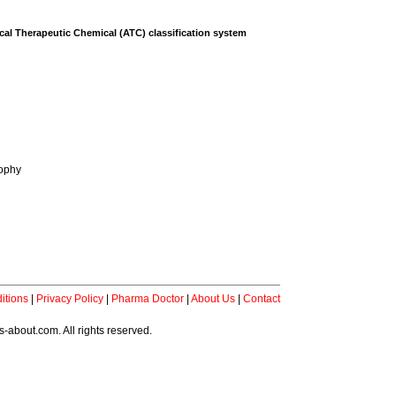
al Therapeutic Chemical (ATC) classification system
rophy
itions
|
Privacy Policy
|
Pharma Doctor
|
About Us
|
Contact
-about.com. All rights reserved.