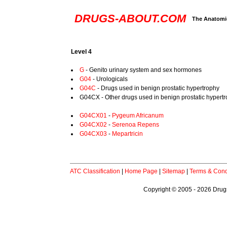
DRUGS-ABOUT.COM
The Anatomic
Level 4
G
- Genito urinary system and sex hormones
G04
- Urologicals
G04C
- Drugs used in benign prostatic hypertrophy
G04CX - Other drugs used in benign prostatic hypert
G04CX01
-
Pygeum Africanum
G04CX02
-
Serenoa Repens
G04CX03
-
Mepartricin
ATC Classification
|
Home Page
|
Sitemap
|
Terms & Cond
Copyright © 2005 - 2026 Drugs