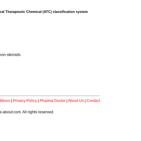
al Therapeutic Chemical (ATC) classification system
non-steroids
itions
|
Privacy Policy
|
Pharma Doctor
|
About Us
|
Contact
-about.com. All rights reserved.