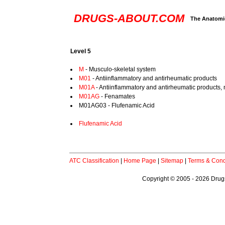
DRUGS-ABOUT.COM
The Anatomic
Level 5
M
- Musculo-skeletal system
M01
- Antiinflammatory and antirheumatic products
M01A
- Antiinflammatory and antirheumatic products, 
M01AG
- Fenamates
M01AG03 - Flufenamic Acid
Flufenamic Acid
ATC Classification
|
Home Page
|
Sitemap
|
Terms & Cond
Copyright © 2005 - 2026 Drugs