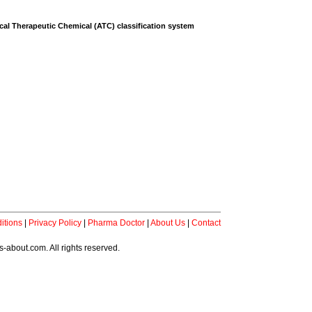
al Therapeutic Chemical (ATC) classification system
itions
|
Privacy Policy
|
Pharma Doctor
|
About Us
|
Contact
-about.com. All rights reserved.