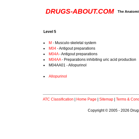
DRUGS-ABOUT.COM
The Anatomic
Level 5
M
- Musculo-skeletal system
M04
- Antigout preparations
M04A
- Antigout preparations
M04AA
- Preparations inhibiting uric acid production
M04AA01 - Allopurinol
Allopurinol
ATC Classification
|
Home Page
|
Sitemap
|
Terms & Cond
Copyright © 2005 - 2026 Drugs