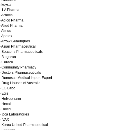
Inkeysa
- 1 A Pharma
- Actavis
- Adico Pharma
- Aliud Pharma
- Almus
- Apotex
- Arrow Generiques
- Asian Pharmaceutical
- Beacons Pharmaceuticals
- Biogaran
- Caraco
- Community Pharmacy
- Doctors Pharmaceuticals
- Domesco Medical Import-Export
- Drug Houses of Australia
- EG Labo
- Egis
- Helvepharm
- Hexal
- Hovid
- Ipca Laboratories
- IVAX
- Korea United Pharmaceutical