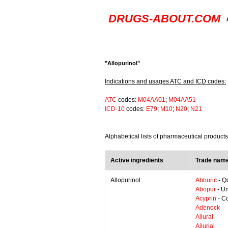
DRUGS-ABOUT.COM
"Allopurinol"
Indications and usages ATC and ICD codes:
ATC
codes:
M04AA01
;
M04AA51
ICD-10
codes:
E79
;
M10
;
N20
;
N21
Alphabetical lists of pharmaceutical products
Active ingredients
Trade name
Allopurinol
Abburic
- Q
Abopur
- Un
Acyprin
- Co
Adenock
Ailural
Ailurial