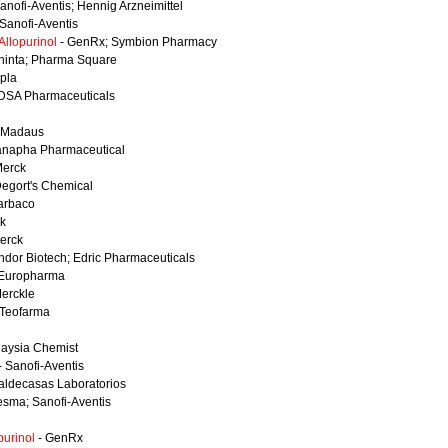
anofi-Aventis; Hennig Arzneimittel
 Sanofi-Aventis
llopurinol
- GenRx; Symbion Pharmacy
hinta; Pharma Square
ipla
DSA Pharmaceuticals
 Madaus
anapha Pharmaceutical
Merck
Degort's Chemical
arbaco
k
erck
ndor Biotech; Edric Pharmaceuticals
Europharma
erckle
 Teofarma
laysia Chemist
- Sanofi-Aventis
aldecasas Laboratorios
esma; Sanofi-Aventis
purinol
- GenRx