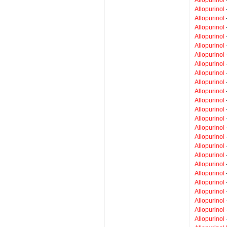
Allopurinol
Allopurinol
Allopurinol
Allopurinol
Allopurinol
Allopurinol
Allopurinol
Allopurinol
Allopurinol
Allopurinol
Allopurinol
Allopurinol
Allopurinol
Allopurinol
Allopurinol
Allopurinol
Allopurinol
Allopurinol
Allopurinol
Allopurinol
Allopurinol
Allopurinol
Allopurinol
Allopurinol
-
Allopurinol