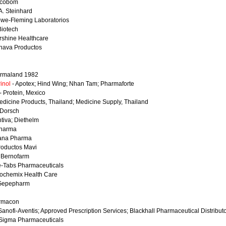
ocobom
A. Steinhard
we-Fleming Laboratorios
Biotech
rshine Healthcare
nava Productos
rmaland 1982
inol
- Apotex; Hind Wing; Nhan Tam; Pharmaforte
- Protein, Mexico
edicine Products, Thailand; Medicine Supply, Thailand
 Dorsch
tiva; Diethelm
pharma
tana Pharma
roductos Mavi
 Bernofarm
e-Tabs Pharmaceuticals
iochemix Health Care
Gepepharm
rmacon
Sanofi-Aventis; Approved Prescription Services; Blackhall Pharmaceutical Distribut
Sigma Pharmaceuticals