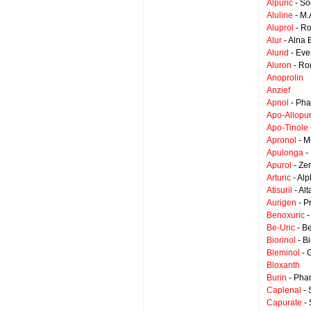
Alpuric
- S
Aluline
- M.
Aluprol
- Ro
Alur
- Alna 
Alurid
- Eve
Aluron
- Ro
Anoprolin
Anzief
Apnol
- Pha
Apo-Allopur
Apo-Tinole
Apronol
- M
Apulonga
-
Apurol
- Zen
Arturic
- Al
Atisuril
- Al
Aurigen
- P
Benoxuric
-
Be-Uric
- B
Biorinol
- B
Bleminol
- 
Bloxanth
Burin
- Pha
Caplenal
- 
Capurate
- 