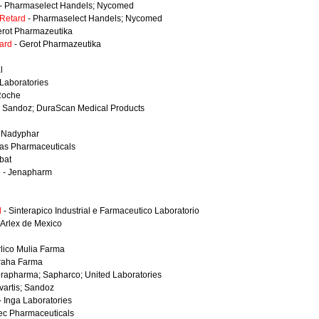
- Pharmaselect Handels; Nycomed
Retard
- Pharmaselect Handels; Nycomed
erot Pharmazeutika
ard
- Gerot Pharmazeutika
l
Laboratories
Roche
 Sandoz; DuraScan Medical Products
 Nadyphar
tas Pharmaceuticals
rbat
l
- Jenapharm
l
- Sinterapico Industrial e Farmaceutico Laboratorio
 Arlex de Mexico
rlico Mulia Farma
raha Farma
rapharma; Sapharco; United Laboratories
vartis; Sandoz
- Inga Laboratories
ec Pharmaceuticals