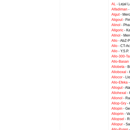
AL
- Lejal 
Alfadiman
-
Algut
- Mer
Aligout
- Fi
Alinol
- Pha
Allgoric
- K
Allnol
- Mer
Allo
- AbZ-
Allo
- CT-Ar
Allo
- Y.S.P
Allo-300-Ta
Allo-Basan
Allobeta
- B
Alloboxal
- 
Allocor
- Ll
Allo-Efeka
-
Allogut
- At
Allohexal
- 
Allonol
- Ra
Allop-Gry
- 
Allopin
- Ge
Alloprin
- V
Allopsel
- R
Allopur
- Sa
Allo-Puren