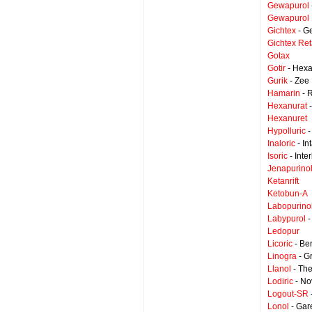
Gewapurol
Gewapurol 
Gichtex
- G
Gichtex Ret
Gotax
Gotir
- Hexa
Gurik
- Zee 
Hamarin
- 
Hexanurat
-
Hexanuret
Hypolluric
-
Inaloric
- In
Isoric
- Inte
Jenapurino
Ketanrift
Ketobun-A
Labopurino
Labypurol
-
Ledopur
Licoric
- Be
Linogra
- G
Llanol
- The
Lodiric
- No
Logout-SR
Lonol
- Gar