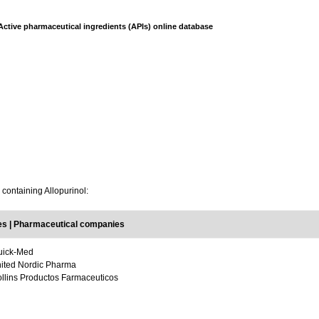
Active pharmaceutical ingredients (APIs) online database
 containing Allopurinol:
s | Pharmaceutical companies
uick-Med
ited Nordic Pharma
llins Productos Farmaceuticos