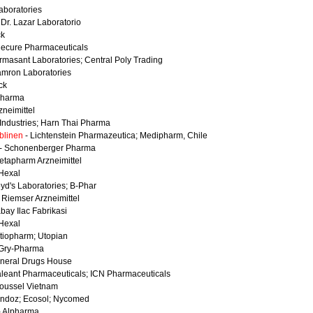
Laboratories
 Dr. Lazar Laboratorio
ck
necure Pharmaceuticals
rmasant Laboratories; Central Poly Trading
amron Laboratories
ck
Pharma
zneimittel
. Industries; Harn Thai Pharma
blinen
- Lichtenstein Pharmazeutica; Medipharm, Chile
- Schonenberger Pharma
etapharm Arzneimittel
Hexal
oyd's Laboratories; B-Phar
 Riemser Arzneimittel
abay Ilac Fabrikasi
Hexal
tiopharm; Utopian
Gry-Pharma
neral Drugs House
aleant Pharmaceuticals; ICN Pharmaceuticals
oussel Vietnam
ndoz; Ecosol; Nycomed
- Alpharma