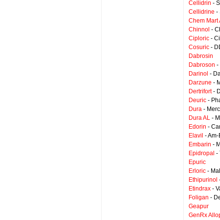
Cellidrin
- S
Cellidrine
-
Chem Mart A
Chinnol
- C
Ciploric
- C
Cosuric
- D
Dabrosin
Dabroson
-
Darinol
- D
Darzune
- 
Dertrifort
- 
Deuric
- Ph
Dura
- Merc
Dura AL
- M
Edorin
- Ca
Elavil
- Am-
Embarin
- M
Epidropal
-
Epuric
Erloric
- Ma
Ethipurinol
Etindrax
- V
Foligan
- D
Geapur
GenRx Allo