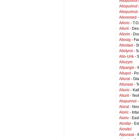
Allopurinol
Allopurinol 
Allopurinol
Alloremed
-
Alloric
- T.O
Alloril
- Dex
Allorin
- Dou
Allosig
- Fa
Allostad
- S
Allotyrol
- S
Allo-Urik
- S
Allozym
Allpargin
- 
Allupol
- Po
Allural
- Gl
Allurase
- T
Alluric
- Ka
Allurit
- Teo
Alopurinol
-
Aloral
- Nov
Aloric
- Int
Aloriv
- East
Alosfar
- Es
Alositol
Alpurase
- 