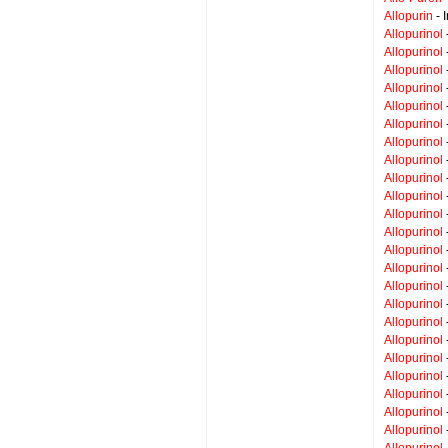
Allopurin
- 
Allopurinol
Allopurinol
Allopurinol
Allopurinol
Allopurinol
Allopurinol
Allopurinol
Allopurinol
Allopurinol
Allopurinol
Allopurinol
Allopurinol
Allopurinol
Allopurinol
Allopurinol
Allopurinol
Allopurinol
Allopurinol
Allopurinol
Allopurinol
Allopurinol
Allopurinol
Allopurinol