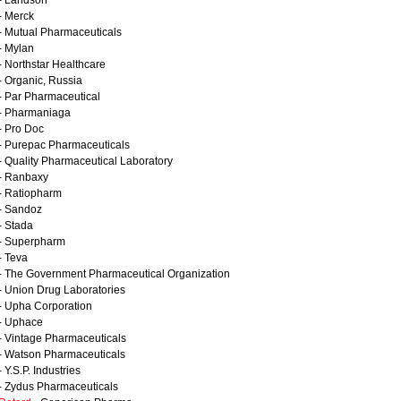
- Landson
- Merck
- Mutual Pharmaceuticals
- Mylan
- Northstar Healthcare
- Organic, Russia
- Par Pharmaceutical
- Pharmaniaga
- Pro Doc
- Purepac Pharmaceuticals
- Quality Pharmaceutical Laboratory
- Ranbaxy
- Ratiopharm
- Sandoz
- Stada
- Superpharm
- Teva
- The Government Pharmaceutical Organization
- Union Drug Laboratories
- Upha Corporation
- Uphace
- Vintage Pharmaceuticals
- Watson Pharmaceuticals
 Y.S.P. Industries
- Zydus Pharmaceuticals