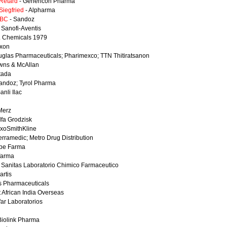
 Retard
- Genericon Pharma
Siegfried
- Alpharma
-BC
- Sandoz
 Sanofi-Aventis
. Chemicals 1979
xon
glas Pharmaceuticals; Pharimexco; TTN Thitiratsanon
wns & McAllan
tada
andoz; Tyrol Pharma
anli Ilac
Merz
lfa Grodzisk
axoSmithKline
erramedic; Metro Drug Distribution
lbe Farma
farma
 Sanitas Laboratorio Chimico Farmaceutico
artis
as Pharmaceuticals
 African India Overseas
far Laboratorios
Biolink Pharma