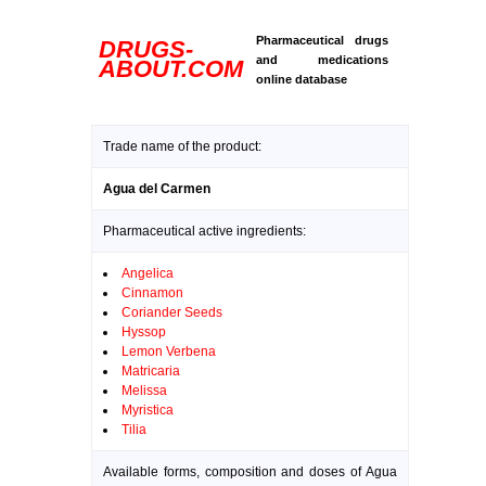
Pharmaceutical drugs
DRUGS-
and medications
ABOUT.COM
online database
Trade name of the product:
Agua del Carmen
Pharmaceutical active ingredients:
Angelica
Cinnamon
Coriander Seeds
Hyssop
Lemon Verbena
Matricaria
Melissa
Myristica
Tilia
Available forms, composition and doses of Agua