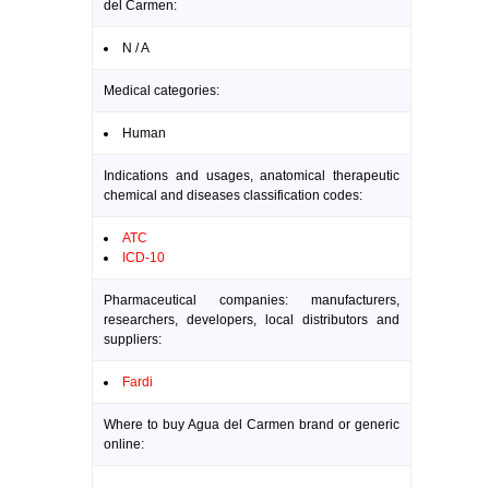
del Carmen:
N / A
Medical categories:
Human
Indications and usages, anatomical therapeutic
chemical and diseases classification codes:
ATC
ICD-10
Pharmaceutical companies: manufacturers,
researchers, developers, local distributors and
suppliers:
Fardi
Where to buy Agua del Carmen brand or generic
online: