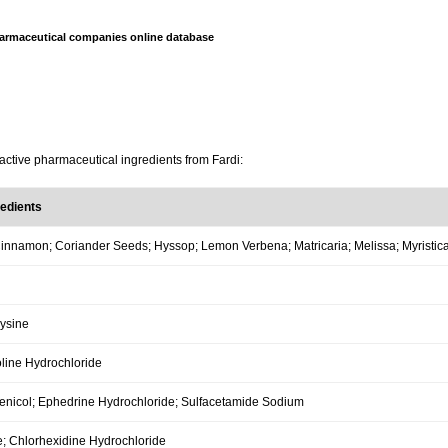
armaceutical companies online database
active pharmaceutical ingredients from Fardi:
redients
innamon; Coriander Seeds; Hyssop; Lemon Verbena; Matricaria; Melissa; Myristica;
Lysine
line Hydrochloride
nicol; Ephedrine Hydrochloride; Sulfacetamide Sodium
; Chlorhexidine Hydrochloride