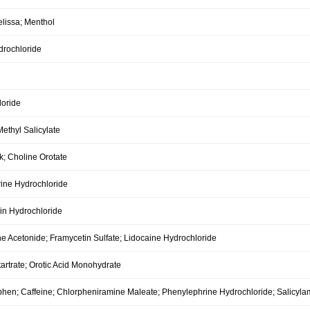
elissa; Menthol
drochloride
oride
ethyl Salicylate
k; Choline Orotate
ine Hydrochloride
in Hydrochloride
e Acetonide; Framycetin Sulfate; Lidocaine Hydrochloride
tartrate; Orotic Acid Monohydrate
hen; Caffeine; Chlorpheniramine Maleate; Phenylephrine Hydrochloride; Salicylam