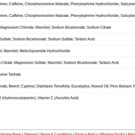
hen; Caffeine; Chlorpheniramine Maleate; Phenylephrine Hydrochloride; Salicyla
hen; Caffeine; Chlorpheniramine Maleate; Phenylephrine Hydrochloride; Salicyla
; Magnesium Chloride; Mannitol; Sodium Bicarbonate; Sodium Citrate
ulfate; Sodium Bicarbonate; Sodium Sulfate; Tartaric Acid
ol; Mannitol; Metoclopramide Hydrochloride
itrate; Magnesium Sulfate; Mannitol; Sodium Bicarbonate; Tartaric Acid
eine Tartrate
nata; Beech; Cypress; Diplotaxis Tenuifolia; Eucalyptus; Niaouli Oil; Peru Balsam; P
2 (Hydroxocobalamin); Vitamin C (Ascorbic Acid)
|
Home Page
|
Sitemap
|
Terms & Conditions
|
Privacy Policy
|
Pharma Doctor
|
Abou