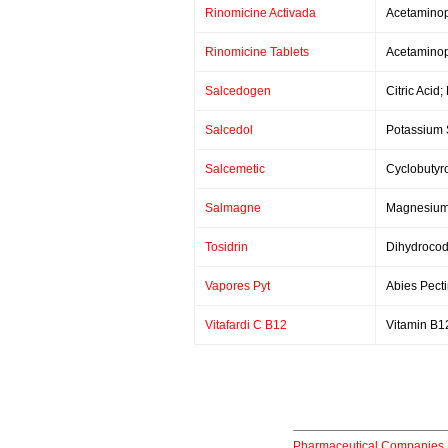
Rinomicine Activada
Acetaminop
Rinomicine Tablets
Acetaminop
Salcedogen
Citric Acid
Salcedol
Potassium S
Salcemetic
Cyclobutyr
Salmagne
Magnesium C
Tosidrin
Dihydrocod
Vapores Pyt
Abies Pecti
Vitafardi C B12
Vitamin B1
Pharmaceutical Companies