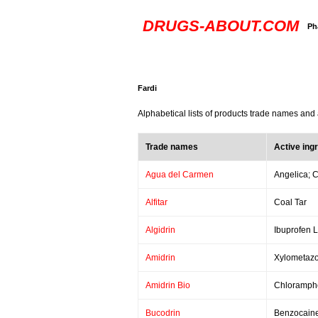
DRUGS-ABOUT.COM
Ph
Fardi
Alphabetical lists of products trade names and 
Trade names
Active ing
Agua del Carmen
Angelica; C
Alfitar
Coal Tar
Algidrin
Ibuprofen 
Amidrin
Xylometazo
Amidrin Bio
Chloramphe
Bucodrin
Benzocaine