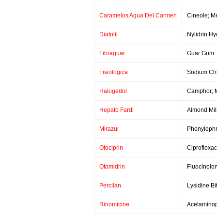
Caramelos Agua Del Carmen
Cineole; M
Diatolil
Nylidrin Hy
Fibraguar
Guar Gum
Fisiologica
Sodium Chl
Halogedol
Camphor; M
Hepato Fardi
Almond Mil
Mirazul
Phenylephr
Otociprin
Ciprofloxac
Otomidrin
Fluocinolon
Percilan
Lysidine Bi
Rinomicine
Acetaminop