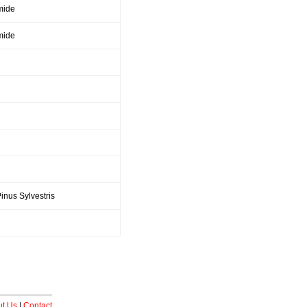
mide
mide
inus Sylvestris
t Us
|
Contact