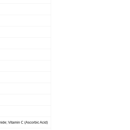
ide; Vitamin C (Ascorbic Acid)