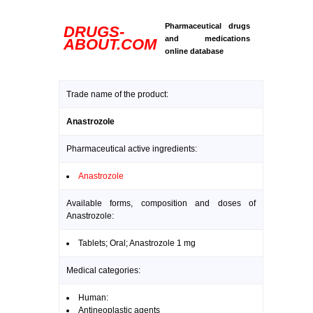
Pharmaceutical drugs
DRUGS-
and medications
ABOUT.COM
online database
Trade name of the product:
Anastrozole
Pharmaceutical active ingredients:
Anastrozole
Available forms, composition and doses of
Anastrozole:
Tablets; Oral; Anastrozole 1 mg
Medical categories:
Human:
Antineoplastic agents