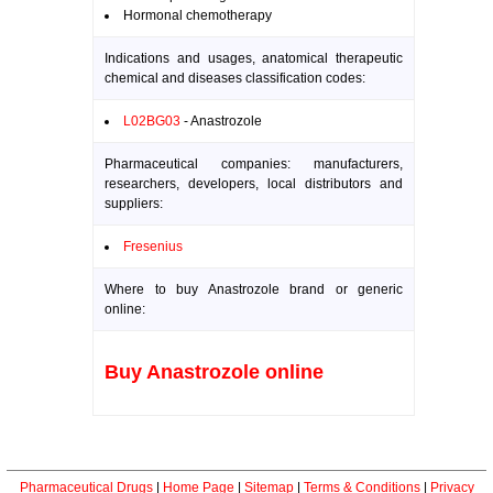
Hormonal chemotherapy
Indications and usages, anatomical therapeutic
chemical and diseases classification codes:
L02BG03
- Anastrozole
Pharmaceutical companies: manufacturers,
researchers, developers, local distributors and
suppliers:
Fresenius
Where to buy Anastrozole brand or generic
online:
Buy Anastrozole online
Pharmaceutical Drugs
|
Home Page
|
Sitemap
|
Terms & Conditions
|
Privacy