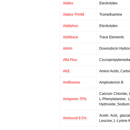
Addex
Electrolytes
Addex-THAM
Tromethamine
Addiphos
Electrolytes
Additrace
Trace Elements
Adrim
Doxorubicin Hydroc
Afid Plus
Cocospropylenedia
AKE
Amino Acids; Carboh
AmBisome
Amphotericin B
Calcium Chloride; L
Amigreen-TPN
L-Phenylalanine; 
Hydroxide; Sodium 
Acetic Acid, glacia
Aminocid 8.5%
Leucine; L-Lysine A