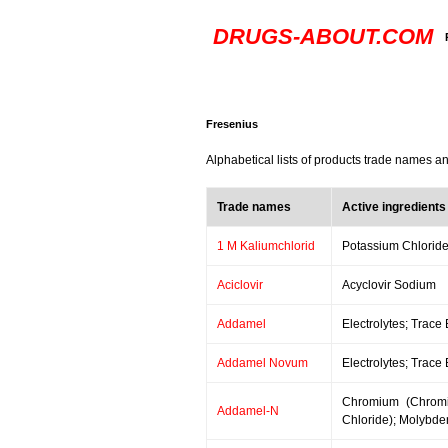
DRUGS-ABOUT.COM
Fresenius
Alphabetical lists of products trade names a
Trade names
Active ingredients
1 M Kaliumchlorid
Potassium Chlorid
Aciclovir
Acyclovir Sodium
Addamel
Electrolytes; Trace
Addamel Novum
Electrolytes; Trace
Chromium (Chromi
Addamel-N
Chloride); Molybde