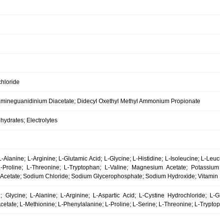
hloride
mineguanidinium Diacetate; Didecyl Oxethyl Methyl Ammonium Propionate
ydrates; Electrolytes
-Alanine; L-Arginine; L-Glutamic Acid; L-Glycine; L-Histidine; L-Isoleucine; L-Leu
L-Proline; L-Threonine; L-Tryptophan; L-Valine; Magnesium Acetate; Potassium
Acetate; Sodium Chloride; Sodium Glycerophosphate; Sodium Hydroxide; Vitamin B
l; Glycine; L-Alanine; L-Arginine; L-Aspartic Acid; L-Cystine Hydrochloride; L-Gl
cetate; L-Methionine; L-Phenylalanine; L-Proline; L-Serine; L-Threonine; L-Tryptop