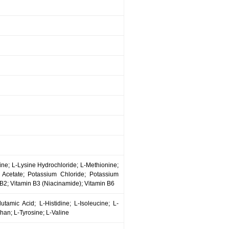
cine; L-Lysine Hydrochloride; L-Methionine;
 Acetate; Potassium Chloride; Potassium
2; Vitamin B3 (Niacinamide); Vitamin B6
utamic Acid; L-Histidine; L-Isoleucine; L-
han; L-Tyrosine; L-Valine