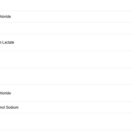
hloride
m Lactate
hloride
rinol Sodium