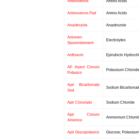
Aminovenos
Amino Acids
Aminovenos Pad
Amino Acids
Anastrozole
Anastrozole
Anionen-
Electrolytes
Spurenelement
Anthracin
Epirubicin Hydroch
AP Inyect Cloruro
Potassium Chlorid
Potasico
Apir Bicarbonato
Sodium Bicarbonat
Sod
Apir Clorurado
Sodium Chloride
Apir Cloruro
Ammonium Chlorid
Amonico
Apir Glucopotasico
Glucose; Potassium