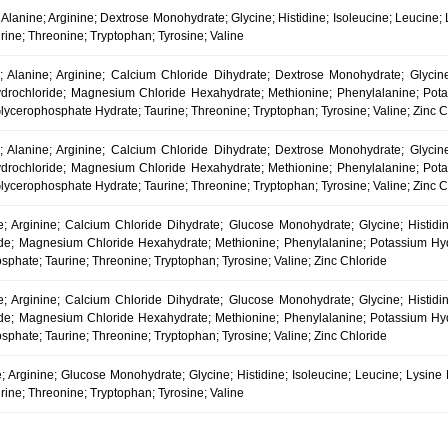
l; Alanine; Arginine; Dextrose Monohydrate; Glycine; Histidine; Isoleucine; Leucine
urine; Threonine; Tryptophan; Tyrosine; Valine
l; Alanine; Arginine; Calcium Chloride Dihydrate; Dextrose Monohydrate; Glycine;
drochloride; Magnesium Chloride Hexahydrate; Methionine; Phenylalanine; Pota
lycerophosphate Hydrate; Taurine; Threonine; Tryptophan; Tyrosine; Valine; Zinc C
l; Alanine; Arginine; Calcium Chloride Dihydrate; Dextrose Monohydrate; Glycine;
drochloride; Magnesium Chloride Hexahydrate; Methionine; Phenylalanine; Pota
lycerophosphate Hydrate; Taurine; Threonine; Tryptophan; Tyrosine; Valine; Zinc C
ne; Arginine; Calcium Chloride Dihydrate; Glucose Monohydrate; Glycine; Histidin
de; Magnesium Chloride Hexahydrate; Methionine; Phenylalanine; Potassium Hydr
phate; Taurine; Threonine; Tryptophan; Tyrosine; Valine; Zinc Chloride
ne; Arginine; Calcium Chloride Dihydrate; Glucose Monohydrate; Glycine; Histidin
de; Magnesium Chloride Hexahydrate; Methionine; Phenylalanine; Potassium Hydr
phate; Taurine; Threonine; Tryptophan; Tyrosine; Valine; Zinc Chloride
e; Arginine; Glucose Monohydrate; Glycine; Histidine; Isoleucine; Leucine; Lysine
urine; Threonine; Tryptophan; Tyrosine; Valine