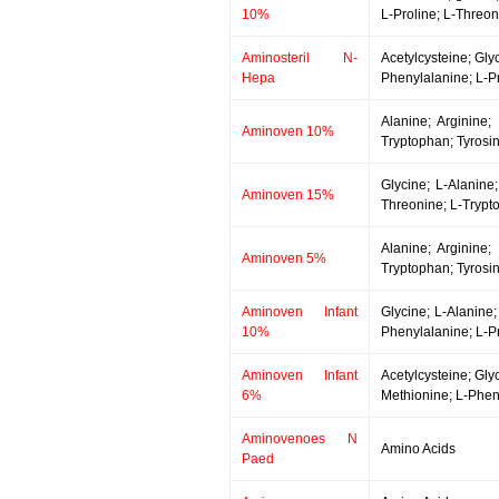
10%
L-Proline; L-Threon
Aminosteril N-
Acetylcysteine; Gly
Hepa
Phenylalanine; L-Pr
Alanine; Arginine;
Aminoven 10%
Tryptophan; Tyrosin
Glycine; L-Alanine;
Aminoven 15%
Threonine; L-Trypto
Alanine; Arginine;
Aminoven 5%
Tryptophan; Tyrosin
Aminoven Infant
Glycine; L-Alanine;
10%
Phenylalanine; L-Pr
Aminoven Infant
Acetylcysteine; Gly
6%
Methionine; L-Pheny
Aminovenoes N
Amino Acids
Paed