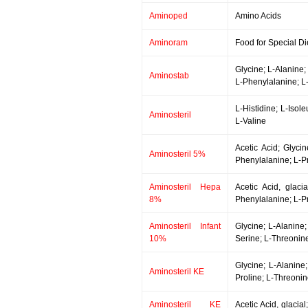
Aminoped
Amino Acids
Aminoram
Food for Special Di
Glycine; L-Alanine;
Aminostab
L-Phenylalanine; L-
L-Histidine; L-Isol
Aminosteril
L-Valine
Acetic Acid; Glycin
Aminosteril 5%
Phenylalanine; L-Pr
Aminosteril Hepa
Acetic Acid, glaci
8%
Phenylalanine; L-Pr
Aminosteril Infant
Glycine; L-Alanine;
10%
Serine; L-Threonine
Glycine; L-Alanine;
Aminosteril KE
Proline; L-Threoni
Aminosteril KE
Acetic Acid, glacia