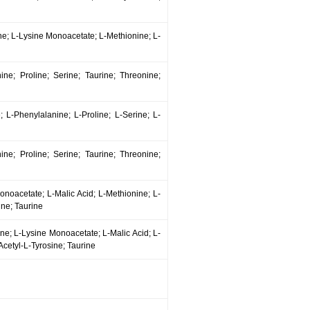
sine; L-Lysine Monoacetate; L-Methionine; L-
nine; Proline; Serine; Taurine; Threonine;
; L-Phenylalanine; L-Proline; L-Serine; L-
nine; Proline; Serine; Taurine; Threonine;
Monoacetate; L-Malic Acid; L-Methionine; L-
ine; Taurine
sine; L-Lysine Monoacetate; L-Malic Acid; L-
Acetyl-L-Tyrosine; Taurine