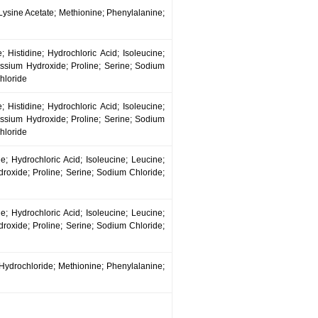
; Lysine Acetate; Methionine; Phenylalanine;
 Histidine; Hydrochloric Acid; Isoleucine;
ssium Hydroxide; Proline; Serine; Sodium
hloride
 Histidine; Hydrochloric Acid; Isoleucine;
ssium Hydroxide; Proline; Serine; Sodium
hloride
e; Hydrochloric Acid; Isoleucine; Leucine;
oxide; Proline; Serine; Sodium Chloride;
e; Hydrochloric Acid; Isoleucine; Leucine;
oxide; Proline; Serine; Sodium Chloride;
 Hydrochloride; Methionine; Phenylalanine;