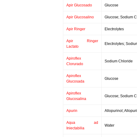
Apir Glucosado
Glucose
Apir Glucosalino
Glucose; Sodium C
Apir Ringer
Electrolytes
Apir Ringer
Electrolytes; Sodiu
Lactato
Apiroflex
Sodium Chloride
Clorurado
Apiroflex
Glucose
Glucosada
Apiroflex
Glucose; Sodium C
Glucosalina
Apurin
Allopurinol; Allopu
Aqua ad
Water
Iniectabilia