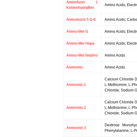
Aminofusin L
Amino Acids; Electr
Kohlenhydratfrei
Aminohorm 5 G-E
Amino Acids; Carboh
Amino-Mel G
Amino Acids; Electr
Amino-Mel Hepa
Amino Acids; Electr
Amino-Mel Nephro
Amino Acids
Aminomix
Amino Acids
Calcium Chloride Di
Aminomix 1
L-Methionine; L-Ph
Chloride; Sodium G
Calcium Chloride Di
Aminomix 2
L-Methionine; L-Ph
Chloride; Sodium G
Dextrose Monohydr
Aminomix 3
Phenylalanine; L-Pr