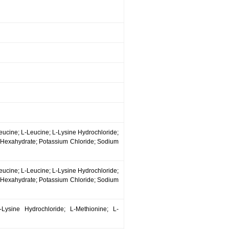
leucine; L-Leucine; L-Lysine Hydrochloride;
e Hexahydrate; Potassium Chloride; Sodium
leucine; L-Leucine; L-Lysine Hydrochloride;
e Hexahydrate; Potassium Chloride; Sodium
-Lysine Hydrochloride; L-Methionine; L-