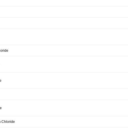
loride
e
e
e
 Chloride