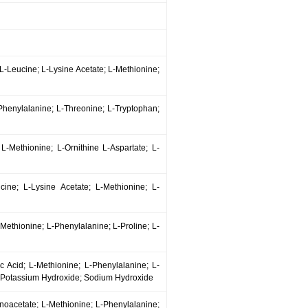
; L-Leucine; L-Lysine Acetate; L-Methionine;
-Phenylalanine; L-Threonine; L-Tryptophan;
 L-Methionine; L-Ornithine L-Aspartate; L-
eucine; L-Lysine Acetate; L-Methionine; L-
L-Methionine; L-Phenylalanine; L-Proline; L-
ic Acid; L-Methionine; L-Phenylalanine; L-
; Potassium Hydroxide; Sodium Hydroxide
Monoacetate; L-Methionine; L-Phenylalanine;