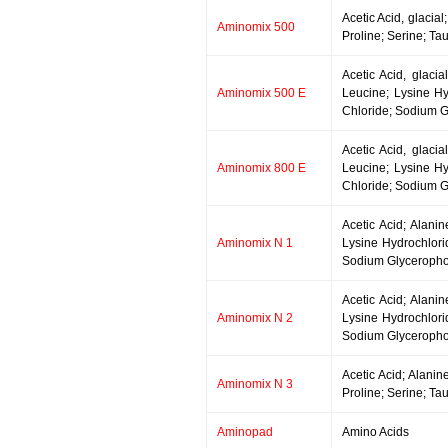
Acetic Acid, glacia
Aminomix 500
Proline; Serine; Ta
Acetic Acid, glacia
Aminomix 500 E
Leucine; Lysine Hy
Chloride; Sodium G
Acetic Acid, glacia
Aminomix 800 E
Leucine; Lysine Hy
Chloride; Sodium G
Acetic Acid; Alani
Aminomix N 1
Lysine Hydrochlori
Sodium Glycerophos
Acetic Acid; Alani
Aminomix N 2
Lysine Hydrochlori
Sodium Glycerophos
Acetic Acid; Alanin
Aminomix N 3
Proline; Serine; Ta
Aminopad
Amino Acids