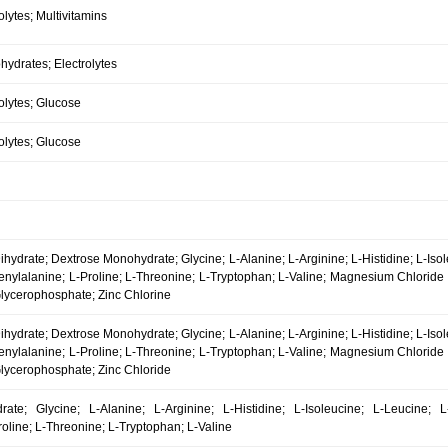
olytes; Multivitamins
ydrates; Electrolytes
olytes; Glucose
olytes; Glucose
hydrate; Dextrose Monohydrate; Glycine; L-Alanine; L-Arginine; L-Histidine; L-Iso
enylalanine; L-Proline; L-Threonine; L-Tryptophan; L-Valine; Magnesium Chlorid
lycerophosphate; Zinc Chlorine
hydrate; Dextrose Monohydrate; Glycine; L-Alanine; L-Arginine; L-Histidine; L-Iso
enylalanine; L-Proline; L-Threonine; L-Tryptophan; L-Valine; Magnesium Chlorid
lycerophosphate; Zinc Chloride
ate; Glycine; L-Alanine; L-Arginine; L-Histidine; L-Isoleucine; L-Leucine; L
oline; L-Threonine; L-Tryptophan; L-Valine