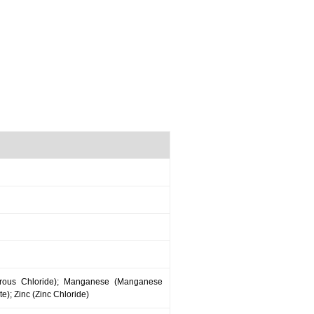
errous Chloride); Manganese (Manganese
); Zinc (Zinc Chloride)