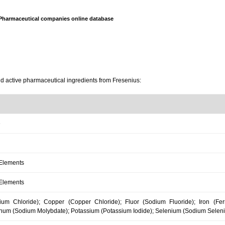
Pharmaceutical companies online database
nd active pharmaceutical ingredients from Fresenius:
e
 Elements
 Elements
um Chloride); Copper (Copper Chloride); Fluor (Sodium Fluoride); Iron (F
num (Sodium Molybdate); Potassium (Potassium Iodide); Selenium (Sodium Selenite