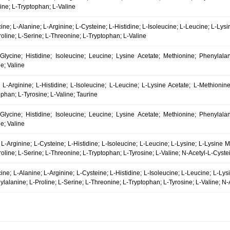
ine; L-Tryptophan; L-Valine
cine; L-Alanine; L-Arginine; L-Cysteine; L-Histidine; L-Isoleucine; L-Leucine; L-Ly
oline; L-Serine; L-Threonine; L-Tryptophan; L-Valine
 Glycine; Histidine; Isoleucine; Leucine; Lysine Acetate; Methionine; Phenylala
e; Valine
 L-Arginine; L-Histidine; L-Isoleucine; L-Leucine; L-Lysine Acetate; L-Methionine
phan; L-Tyrosine; L-Valine; Taurine
 Glycine; Histidine; Isoleucine; Leucine; Lysine Acetate; Methionine; Phenylala
e; Valine
 L-Arginine; L-Cysteine; L-Histidine; L-Isoleucine; L-Leucine; L-Lysine; L-Lysine 
oline; L-Serine; L-Threonine; L-Tryptophan; L-Tyrosine; L-Valine; N-Acetyl-L-Cyste
cine; L-Alanine; L-Arginine; L-Cysteine; L-Histidine; L-Isoleucine; L-Leucine; L-Ly
lalanine; L-Proline; L-Serine; L-Threonine; L-Tryptophan; L-Tyrosine; L-Valine; N-