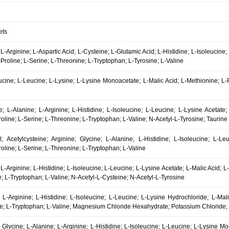
ets
 L-Arginine; L-Aspartic Acid; L-Cysteine; L-Glutamic Acid; L-Histidine; L-Isoleucine
Proline; L-Serine; L-Threonine; L-Tryptophan; L-Tyrosine; L-Valine
eucine; L-Leucine; L-Lysine; L-Lysine Monoacetate; L-Malic Acid; L-Methionine; L
e; L-Alanine; L-Arginine; L-Histidine; L-Isoleucine; L-Leucine; L-Lysine Acetate;
oline; L-Serine; L-Threonine; L-Tryptophan; L-Valine; N-Acetyl-L-Tyrosine; Taurine
al; Acetylcysteine; Arginine; Glycine; L-Alanine; L-Histidine; L-Isoleucine; L-L
oline; L-Serine; L-Threonine; L-Tryptophan; L-Valine
 L-Arginine; L-Histidine; L-Isoleucine; L-Leucine; L-Lysine Acetate; L-Malic Acid; 
; L-Tryptophan; L-Valine; N-Acetyl-L-Cysteine; N-Acetyl-L-Tyrosine
 L-Arginine; L-Histidine; L-Isoleucine; L-Leucine; L-Lysine Hydrochloride; L-Mal
ne; L-Tryptophan; L-Valine; Magnesium Chloride Hexahydrate; Potassium Chloride
l; Glycine; L-Alanine; L-Arginine; L-Histidine; L-Isoleucine; L-Leucine; L-Lysine 