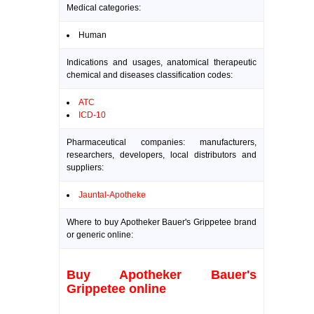
Medical categories:
Human
Indications and usages, anatomical therapeutic
chemical and diseases classification codes:
ATC
ICD-10
Pharmaceutical companies: manufacturers,
researchers, developers, local distributors and
suppliers:
Jauntal-Apotheke
Where to buy Apotheker Bauer's Grippetee brand
or generic online:
Buy Apotheker Bauer's
Grippetee online