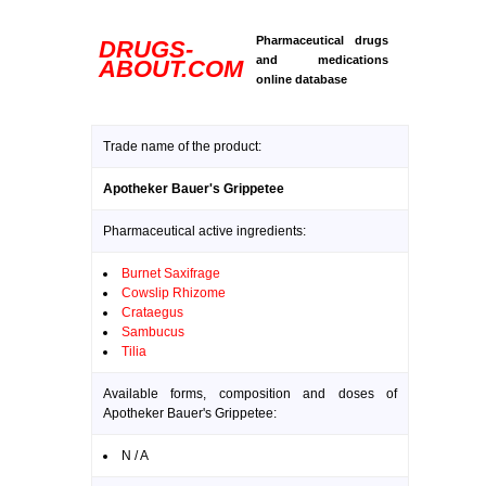
Pharmaceutical drugs
DRUGS-
and medications
ABOUT.COM
online database
Trade name of the product:
Apotheker Bauer's Grippetee
Pharmaceutical active ingredients:
Burnet Saxifrage
Cowslip Rhizome
Crataegus
Sambucus
Tilia
Available forms, composition and doses of
Apotheker Bauer's Grippetee:
N / A