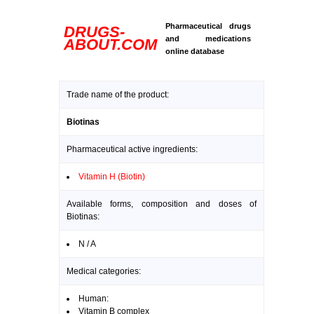
Pharmaceutical drugs
DRUGS-
and medications
ABOUT.COM
online database
Trade name of the product:
Biotinas
Pharmaceutical active ingredients:
Vitamin H (Biotin)
Available forms, composition and doses of
Biotinas:
N / A
Medical categories:
Human:
Vitamin B complex