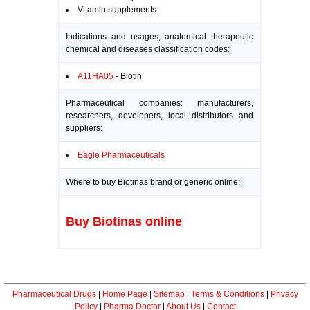
Vitamin supplements
Indications and usages, anatomical therapeutic
chemical and diseases classification codes:
A11HA05
- Biotin
Pharmaceutical companies: manufacturers,
researchers, developers, local distributors and
suppliers:
Eagle Pharmaceuticals
Where to buy Biotinas brand or generic online:
Buy Biotinas online
Pharmaceutical Drugs
|
Home Page
|
Sitemap
|
Terms & Conditions
|
Privacy
Policy
|
Pharma Doctor
|
About Us
|
Contact