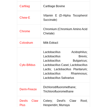
Cartilag
Cartilage Bovine
Vitamin E (D-Alpha Tocopherol
Chew-E
Succinate)
Chromium (Chromium Amino Acid
Chrome
Chelate)
Colostrum
Milk Extract
Lactobacillus Acidophilus;
Lactobacillus Brevis;
Lactobacillus Bulgaricus;
Cyto-Bifidus
Lactobacillus Casei; Lactobacillus
Lactis; Lactobacillus Plantarum;
Lactobacillus Rhamnosus;
Lactobacillus Salivarius
Dichlorodifluoromethane;
Derm-Freeze
Trichlorofluoromethane
Devils Claw
Celery; Devil's Claw Root;
Plus
Hesperidin; Murraya