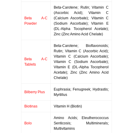
Beta-Carotene; Rutin; Vitamin C
(Ascorbic Acid); Vitamin C
Beta A-C
(Calcium Ascorbate); Vitamin C
Powder
(Sodium Ascorbate); Vitamin E
(DL-Alpha Tocopherol Acetate);
Zinc (Zinc Amino Acid Chelate)
Beta-Carotene; Bioflavonoids;
Rutin; Vitamin C (Ascorbic Acid);
Vitamin C (Calcium Ascorbate);
Beta A-C
Vitamin C (Sodium Ascorbate);
Tablets
Vitamin E (DL-Alpha Tocopherol
Acetate); Zinc (Zinc Amino Acid
Chelate)
Euphrasia; Fenugreek; Hydrastis;
Bilberry Plus
Myrtillus
Biotinas
Vitamin H (Biotin)
Amino Acids; Eleutherococcus
Bolo
Senticosis; Multiminerals;
Multivitamins