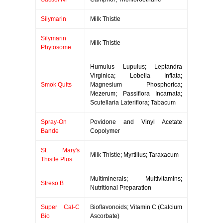
Silymarin
Milk Thistle
Silymarin
Milk Thistle
Phytosome
Humulus Lupulus; Leptandra
Virginica; Lobelia Inflata;
Smok Quits
Magnesium Phosphorica;
Mezerum; Passiflora Incarnata;
Scutellaria Lateriflora; Tabacum
Spray-On
Povidone and Vinyl Acetate
Bande
Copolymer
St. Mary's
Milk Thistle; Myrtillus; Taraxacum
Thistle Plus
Multiminerals; Multivitamins;
Streso B
Nutritional Preparation
Super Cal-C
Bioflavonoids; Vitamin C (Calcium
Bio
Ascorbate)