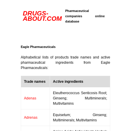
Pharmaceutical
DRUGS-
companies online
ABOUT.COM
database
Eagle Pharmaceuticals
Alphabetical lists of products trade names and active
pharmaceutical ingredients from Eagle
Pharmaceuticals:
Trade names
Active ingredients
Eleutherococcus Senticosis Root;
Adenas
Ginseng; Multiminerals;
Multivitamins
Equisetum; Ginseng;
Adrenas
Multiminerals; Multivitamins