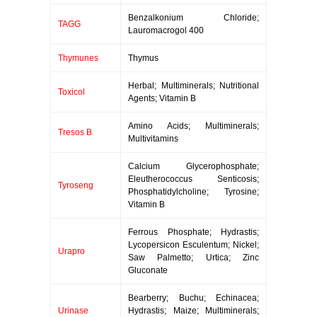
Benzalkonium Chloride;
TAGG
Lauromacrogol 400
Thymunes
Thymus
Herbal; Multiminerals; Nutritional
Toxicol
Agents; Vitamin B
Amino Acids; Multiminerals;
Tresos B
Multivitamins
Calcium Glycerophosphate;
Eleutherococcus Senticosis;
Tyroseng
Phosphatidylcholine; Tyrosine;
Vitamin B
Ferrous Phosphate; Hydrastis;
Lycopersicon Esculentum; Nickel;
Urapro
Saw Palmetto; Urtica; Zinc
Gluconate
Bearberry; Buchu; Echinacea;
Urinase
Hydrastis; Maize; Multiminerals;