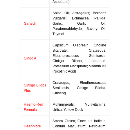
Ascorbate)
Anise Oil; Astragalus; Berberis
Vulgaris; Echinacea Pallida;
Gartech
Garlic; Garlic Oil;
Paraformaldehyde; Savory Oil;
Thymol
Capsicum Oleoresin; Choline
Bitartrate; Crataegus;
Eleutherococcus Senticosis;
Gingo A
Ginkgo Biloba; Liquorice;
Potassium Phosphate; Vitamin B3
(Nicotinic Acid)
Crataegus; Eleutherococcus
Ginkgo Biloba
Senticosis; Ginkgo Biloba;
Plus
Ginseng
Haemo-Red
Multiminerals; Multivitamins;
Formula
Urtica; Yellow Dock
Ambra Grisea; Cocculus Indicus;
Heer-More
Conium Maculatum; Petroleum;