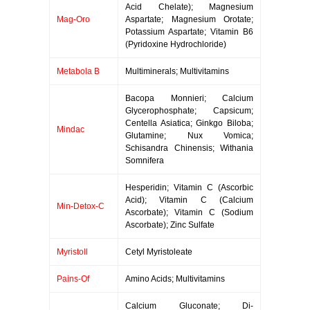
Acid Chelate); Magnesium
Mag-Oro
Aspartate; Magnesium Orotate;
Potassium Aspartate; Vitamin B6
(Pyridoxine Hydrochloride)
Metabola B
Multiminerals; Multivitamins
Bacopa Monnieri; Calcium
Glycerophosphate; Capsicum;
Centella Asiatica; Ginkgo Biloba;
Mindac
Glutamine; Nux Vomica;
Schisandra Chinensis; Withania
Somnifera
Hesperidin; Vitamin C (Ascorbic
Acid); Vitamin C (Calcium
Min-Detox-C
Ascorbate); Vitamin C (Sodium
Ascorbate); Zinc Sulfate
Myristoll
Cetyl Myristoleate
Pains-Of
Amino Acids; Multivitamins
Calcium Gluconate; Di-