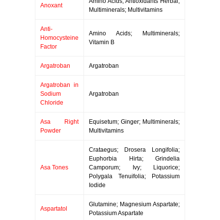
Amino Acids; Antioxidants Herbal;
Anoxant
Multiminerals; Multivitamins
Anti-
Amino Acids; Multiminerals;
Homocysteine
Vitamin B
Factor
Argatroban
Argatroban
Argatroban in
Sodium
Argatroban
Chloride
Asa Right
Equisetum; Ginger; Multiminerals;
Powder
Multivitamins
Crataegus; Drosera Longifolia;
Euphorbia Hirta; Grindelia
Asa Tones
Camporum; Ivy; Liquorice;
Polygala Tenuifolia; Potassium
Iodide
Glutamine; Magnesium Aspartate;
Aspartatol
Potassium Aspartate