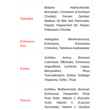
Betaine Hydrochloride;
Bromelain; Chromium (Chromium
Chelate); Fennel; Gentian;
Digestaid
Maltase; Ox Bile Salt; Pancreatin;
Papain; Peppermint Oil; Pepsin;
Potassium Chloride
Astragalus Membranaceus;
Echinacea
Echinacea; Schisandra
Plus
Chinensis; Tabebuia Avellanedae
Achillea; Arnica; Boneset;
Calendula Officinalis; Echinacea
Angustifolia; Lachesis; Lappa;
Echine
Menyanthes; Rhus
Toxicodendron; Smilax; Solidago
Virgaurea; Sulfur; Thuja
Achillea; Bioflavonoids; Boneset;
Echinacea; Hesperidin; Rose
Fruit; Rutin; Vitamin C (Ascorbic
Flavons
Acid); Vitamin C (Calcium
Ascorbate); Vitamin C (Sodium