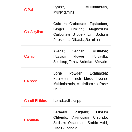
Lysine; Multiminerals;
C Pal
Multivitamins
Calcium Carbonate; Equisetum;
Ginger; Glycine; Magnesium
Cal Alkyline
Carbonate; Slippery Elm; Sodium
Phosphate Dibasic; Spirulina
Avena; Gentian; Mistletoe;
Calmo
Passion Flower; Pulsatilla;
Skullcap; Tansy; Valerian; Vervain
Bone Powder; Echinacea;
Equisetum; Irish Moss; Lysine;
Calporo
Multiminerals; Multivitamins; Rose
Fruit
Candi-Biffidus
Lactobacillus spp.
Berberis Vulgaris; Lithium
Chloride; Magnesium Chloride;
Caprilate
Sodium Octanoate; Sorbic Acid;
Zinc Gluconate