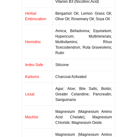
Vitamin B3 (Nicotinic Acid)
Herbal
Bergamot Oil; Lemon Grass Oil;
Embrocation
Olive Oil; Rosemary Oil; Soya Oil
Arnica; Belladonna; Equisetum;
Hypericum; Multiminerals;
Hernidisc
Multivitamins; Rhus
Toxicodendron; Ruta Graveolens;
Rutin
Instru-Safe
Silicone
Karbons
Charcoal Activated
Agar; Aloe; Bile Salts; Boldo;
Lexat
Greater Celandine; Pancreatin;
Sanguinaria
Magnesium (Magnesium Amino
Machlor
Acid Chelate); Magnesium
Chloride; Magnesium Oxide
Magnesium (Magnesium Amino