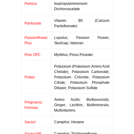
Pamica
Isopropylammonium
Dichloroacetate
Vitamin B5 (Calcium
Pantonate
Pantothenate)
Passionflower
Lupulus; Passion Flower;
Plus
Skullcap; Valerian
Pine OPC
Myrtillus; Pinus Pinaster
Potassium (Potassium Amino Acid
Chelate); Potassium Carbonate;
Potasi
Potassium Chloride; Potassium
Citrate; Potassium Phosphate
Dibasic; Potassium Sulfate
Amino Acids; Bioflavonoids;
Pregnancy
Ginger; Lecithin; Multiminerals;
Formula
Multivitamins
Sacsol
Camphor; Hexane
Sacsol NF
Camphor; Trichloroethane